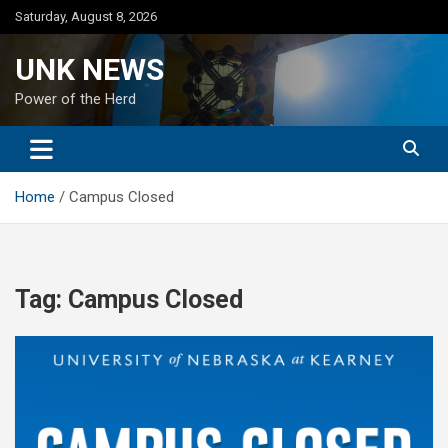
Skip
Saturday, August 8, 2026
to
content
UNK NEWS
Power of the Herd
Home
Campus Closed
Tag:
Campus Closed