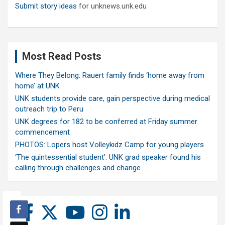
Submit story ideas
for unknews.unk.edu
Most Read Posts
Where They Belong: Rauert family finds ‘home away from
home’ at UNK
UNK students provide care, gain perspective during medical
outreach trip to Peru
UNK degrees for 182 to be conferred at Friday summer
commencement
PHOTOS: Lopers host Volleykidz Camp for young players
‘The quintessential student’: UNK grad speaker found his
calling through challenges and change