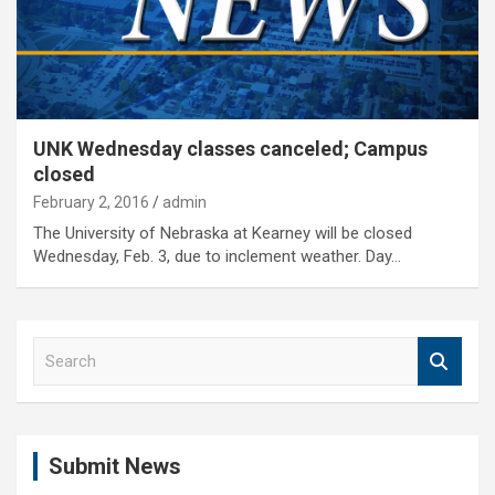
UNK Wednesday classes canceled; Campus
closed
February 2, 2016
admin
The University of Nebraska at Kearney will be closed
Wednesday, Feb. 3, due to inclement weather. Day…
S
e
a
r
c
Submit News
h