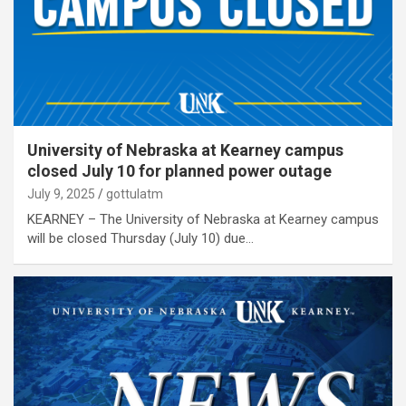
University of Nebraska at Kearney campus
closed July 10 for planned power outage
July 9, 2025
gottulatm
KEARNEY – The University of Nebraska at Kearney campus
will be closed Thursday (July 10) due…