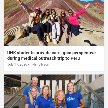
UNK students provide care, gain perspective
during medical outreach trip to Peru
July 17, 2026
Tyler Ellyson