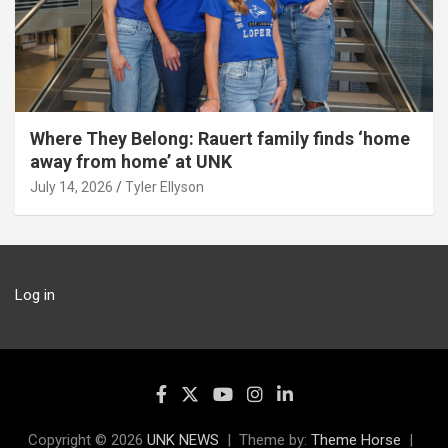
Where They Belong: Rauert family finds ‘home
away from home’ at UNK
July 14, 2026
Tyler Ellyson
Log in
Copyright © 2026
UNK NEWS
Theme by:
Theme Horse