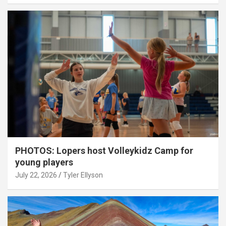
PHOTOS: Lopers host Volleykidz Camp for
young players
July 22, 2026
Tyler Ellyson