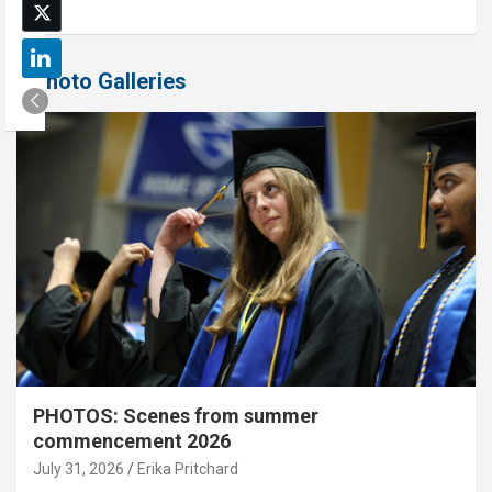
Photo Galleries
PHOTOS: Scenes from summer
commencement 2026
July 31, 2026
Erika Pritchard