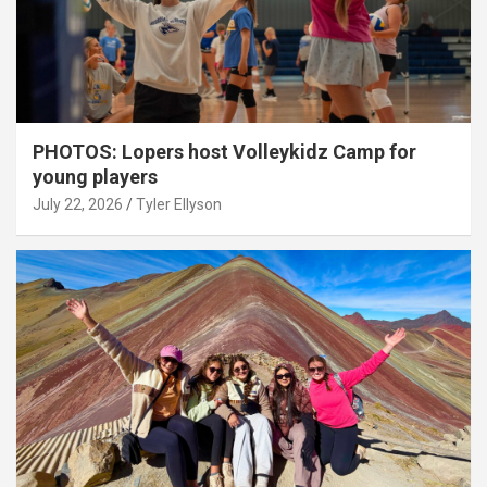
PHOTOS: Lopers host Volleykidz Camp for
young players
July 22, 2026
Tyler Ellyson