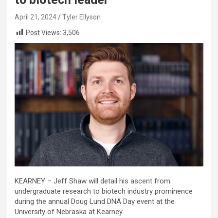
April 21, 2024
Tyler Ellyson
Post Views:
3,506
KEARNEY – Jeff Shaw will detail his ascent from
undergraduate research to biotech industry prominence
during the annual Doug Lund DNA Day event at the
University of Nebraska at Kearney.