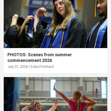
PHOTOS: Scenes from summer
commencement 2026
July 31, 2026
Erika Pritchard