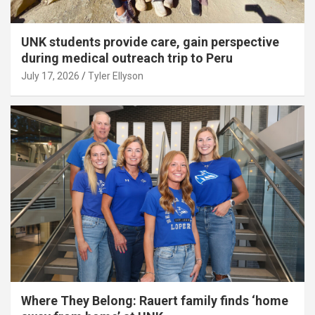
UNK students provide care, gain perspective
during medical outreach trip to Peru
July 17, 2026
Tyler Ellyson
Where They Belong: Rauert family finds ‘home