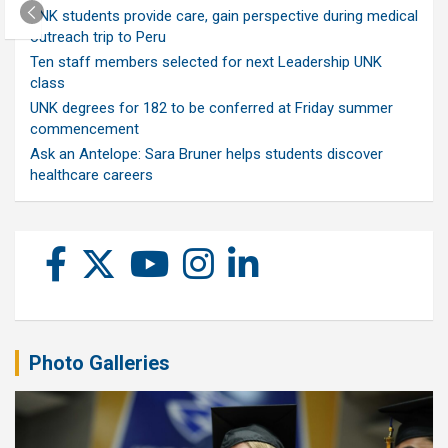
UNK students provide care, gain perspective during medical
outreach trip to Peru
Ten staff members selected for next Leadership UNK
class
UNK degrees for 182 to be conferred at Friday summer
commencement
Ask an Antelope: Sara Bruner helps students discover
healthcare careers
Photo Galleries