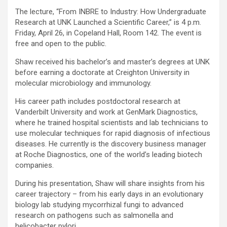
The lecture, “From INBRE to Industry: How Undergraduate
Research at UNK Launched a Scientific Career,” is 4 p.m.
Friday, April 26, in Copeland Hall, Room 142. The event is
free and open to the public.
Shaw received his bachelor’s and master’s degrees at UNK
before earning a doctorate at Creighton University in
molecular microbiology and immunology.
His career path includes postdoctoral research at
Vanderbilt University and work at GenMark Diagnostics,
where he trained hospital scientists and lab technicians to
use molecular techniques for rapid diagnosis of infectious
diseases. He currently is the discovery business manager
at Roche Diagnostics, one of the world’s leading biotech
companies.
During his presentation, Shaw will share insights from his
career trajectory – from his early days in an evolutionary
biology lab studying mycorrhizal fungi to advanced
research on pathogens such as salmonella and
helicobacter pylori.