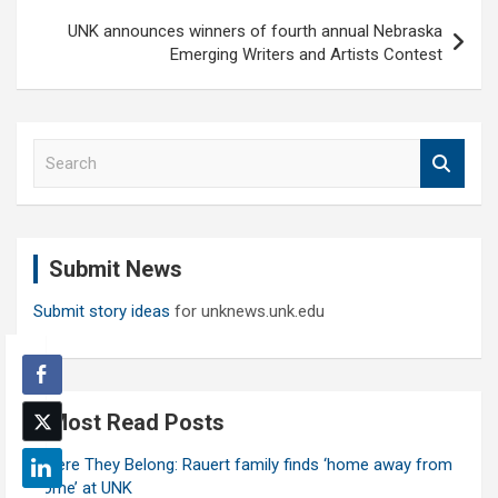
UNK announces winners of fourth annual Nebraska
Emerging Writers and Artists Contest
S
e
a
r
c
Submit News
h
Submit story ideas
for unknews.unk.edu
Most Read Posts
Where They Belong: Rauert family finds ‘home away from
home’ at UNK