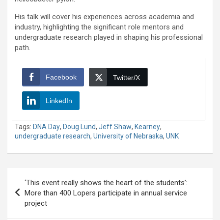
His talk will cover his experiences across academia and
industry, highlighting the significant role mentors and
undergraduate research played in shaping his professional
path.
Facebook
Twitter/X
LinkedIn
Tags:
DNA Day
,
Doug Lund
,
Jeff Shaw
,
Kearney
,
undergraduate research
,
University of Nebraska
,
UNK
Post
‘This event really shows the heart of the students’:
navigation
More than 400 Lopers participate in annual service
project