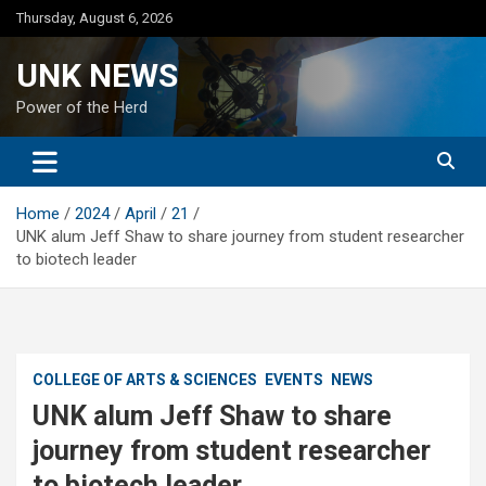
Skip
Thursday, August 6, 2026
to
content
UNK NEWS
Power of the Herd
Home
2024
April
21
UNK alum Jeff Shaw to share journey from student researcher
to biotech leader
COLLEGE OF ARTS & SCIENCES
EVENTS
NEWS
UNK alum Jeff Shaw to share
journey from student researcher
to biotech leader