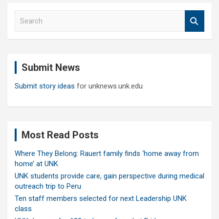
S
e
a
r
c
Submit News
h
Submit story ideas
for unknews.unk.edu
Most Read Posts
Where They Belong: Rauert family finds ‘home away from
home’ at UNK
UNK students provide care, gain perspective during medical
outreach trip to Peru
Ten staff members selected for next Leadership UNK
class