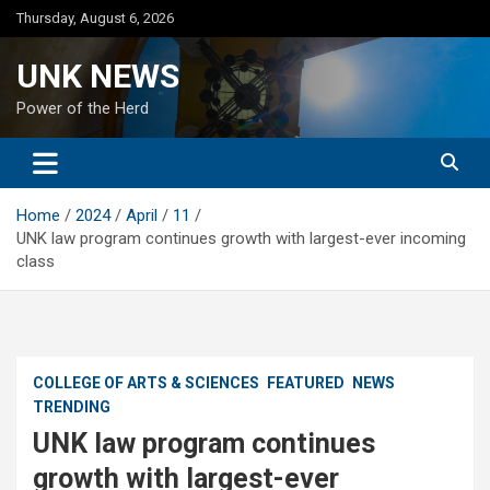
Skip
Thursday, August 6, 2026
to
content
UNK NEWS
Power of the Herd
Home
2024
April
11
UNK law program continues growth with largest-ever incoming
class
COLLEGE OF ARTS & SCIENCES
FEATURED
NEWS
TRENDING
UNK law program continues
growth with largest-ever