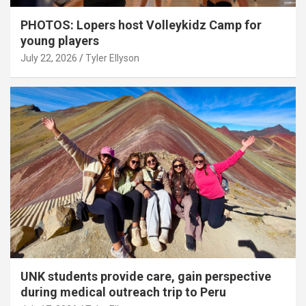
PHOTOS: Lopers host Volleykidz Camp for
young players
July 22, 2026
Tyler Ellyson
UNK students provide care, gain perspective
during medical outreach trip to Peru