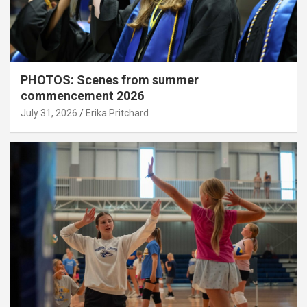
PHOTOS: Scenes from summer
commencement 2026
July 31, 2026
Erika Pritchard