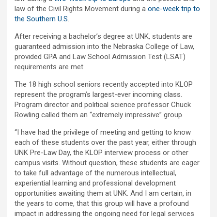
law of the Civil Rights Movement during a
one-week trip to
the Southern U.S
.
After receiving a bachelor’s degree at UNK, students are
guaranteed admission into the Nebraska College of Law,
provided GPA and Law School Admission Test (LSAT)
requirements are met.
The 18 high school seniors recently accepted into KLOP
represent the program’s largest-ever incoming class.
Program director and political science professor Chuck
Rowling called them an “extremely impressive” group.
“I have had the privilege of meeting and getting to know
each of these students over the past year, either through
UNK Pre-Law Day, the KLOP interview process or other
campus visits. Without question, these students are eager
to take full advantage of the numerous intellectual,
experiential learning and professional development
opportunities awaiting them at UNK. And I am certain, in
the years to come, that this group will have a profound
impact in addressing the ongoing need for legal services