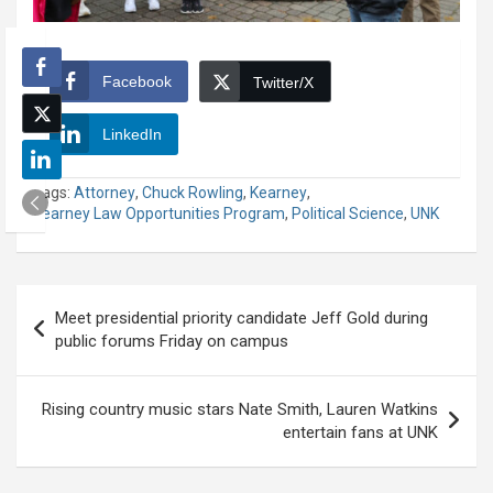
Facebook
Twitter/X
LinkedIn
Tags:
Attorney
,
Chuck Rowling
,
Kearney
,
Kearney Law Opportunities Program
,
Political Science
,
UNK
Post
Meet presidential priority candidate Jeff Gold during
navigation
public forums Friday on campus
Rising country music stars Nate Smith, Lauren Watkins
entertain fans at UNK