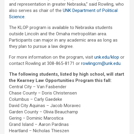
and representation in greater Nebraska,” said Rowling, who
also serves as chair of the
UNK Department of Political
Science
.
The KLOP program is available to Nebraska students
outside Lincoln and the Omaha metropolitan area.
Participants can major in any academic area as long as
they plan to pursue a law degree.
For more information on the program, visit
unk.edu/klop
or
contact Rowling at 308-865-8171 or
rowlingcm@unk.edu
.
The following students, listed by high school, will start
the Kearney Law Opportunities Program this fall:
Central City – Van Fasbender
Chase County – Doris Christensen
Columbus – Carly Gaedeke
David City Aquinas – Jacob Moravec
Garden County – Olivia Beauchamp
Gering – Dominic Marostica
Grand Island – Aaron Pardinas
Heartland – Nicholas Thieszen