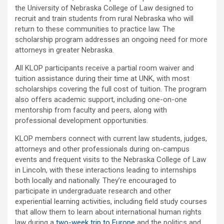
the University of Nebraska College of Law designed to
recruit and train students from rural Nebraska who will
return to these communities to practice law. The
scholarship program addresses an ongoing need for more
attorneys in greater Nebraska.
All KLOP participants receive a partial room waiver and
tuition assistance during their time at UNK, with most
scholarships covering the full cost of tuition. The program
also offers academic support, including one-on-one
mentorship from faculty and peers, along with
professional development opportunities.
KLOP members connect with current law students, judges,
attorneys and other professionals during on-campus
events and frequent visits to the Nebraska College of Law
in Lincoln, with these interactions leading to internships
both locally and nationally. They’re encouraged to
participate in undergraduate research and other
experiential learning activities, including field study courses
that allow them to learn about international human rights
law during a
two-week trip to Europe
and the politics and