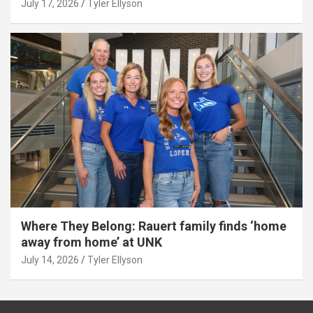
July 17, 2026
Tyler Ellyson
Where They Belong: Rauert family finds ‘home
away from home’ at UNK
July 14, 2026
Tyler Ellyson