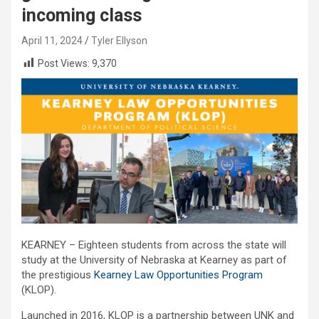
incoming class
April 11, 2024
Tyler Ellyson
Post Views:
9,370
KEARNEY – Eighteen students from across the state will
study at the University of Nebraska at Kearney as part of
the prestigious
Kearney Law Opportunities Program
(KLOP).
Launched in 2016, KLOP is a partnership between UNK and