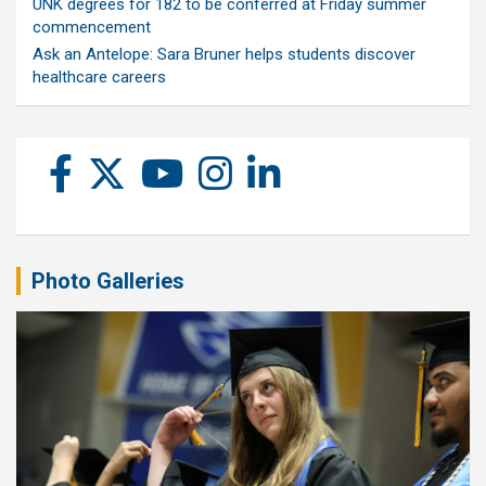
UNK degrees for 182 to be conferred at Friday summer
commencement
Ask an Antelope: Sara Bruner helps students discover
healthcare careers
Photo Galleries