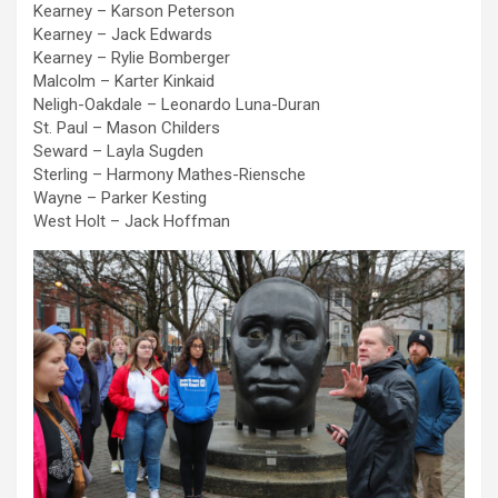
Kearney – Karson Peterson
Kearney – Jack Edwards
Kearney – Rylie Bomberger
Malcolm – Karter Kinkaid
Neligh-Oakdale – Leonardo Luna-Duran
St. Paul – Mason Childers
Seward – Layla Sugden
Sterling – Harmony Mathes-Riensche
Wayne – Parker Kesting
West Holt – Jack Hoffman