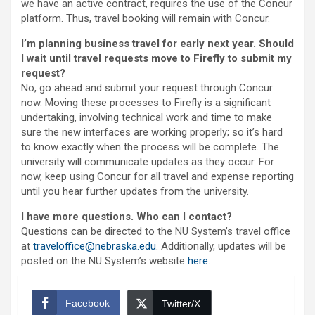
we have an active contract, requires the use of the Concur
platform. Thus, travel booking will remain with Concur.
I’m planning business travel for early next year. Should
I wait until travel requests move to Firefly to submit my
request?
No, go ahead and submit your request through Concur
now. Moving these processes to Firefly is a significant
undertaking, involving technical work and time to make
sure the new interfaces are working properly; so it’s hard
to know exactly when the process will be complete. The
university will communicate updates as they occur. For
now, keep using Concur for all travel and expense reporting
until you hear further updates from the university.
I have more questions. Who can I contact?
Questions can be directed to the NU System’s travel office
at
traveloffice@nebraska.edu
. Additionally, updates will be
posted on the NU System’s website
here
.
Facebook
Twitter/X