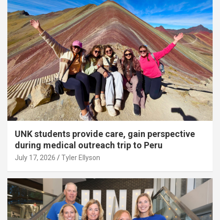
UNK students provide care, gain perspective
during medical outreach trip to Peru
July 17, 2026
Tyler Ellyson