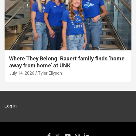
Where They Belong: Rauert family finds ‘home
away from home’ at UNK
July 14, 2026
Tyler Ellyson
Log in