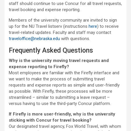
staff should continue to use Concur for all travel requests,
travel booking and expense reporting.
Members of the university community are invited to sign
up for the NU Travel listserv (instructions
here
) to receive
travel-related updates. Faculty and staff may contact
traveloffice@nebraska.edu
with questions.
Frequently Asked Questions
Why is the university moving travel requests and
expense reporting to Firefly?
Most employees are familiar with the Firefly interface and
we want to make the process of submitting travel
requests and expense reports as simple and user-friendly
as possible. With Firefly, these processes will be more
streamlined – similar to submitting a leave request –
versus having to use the third-party Concur platform.
If Firefly is more user-friendly, why is the university
sticking with Concur for travel booking?
Our designated travel agency, Fox World Travel, with whom