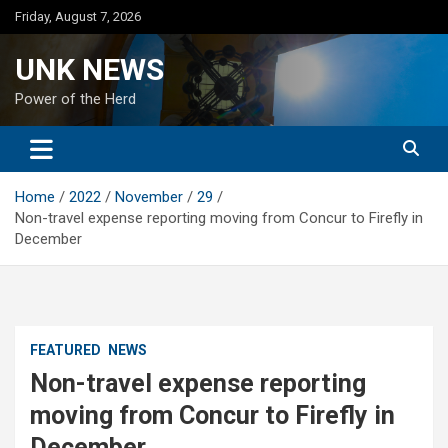
Skip
Friday, August 7, 2026
to
content
UNK NEWS
Power of the Herd
Home
2022
November
29
Non-travel expense reporting moving from Concur to Firefly in
December
FEATURED
NEWS
Non-travel expense reporting
moving from Concur to Firefly in
December