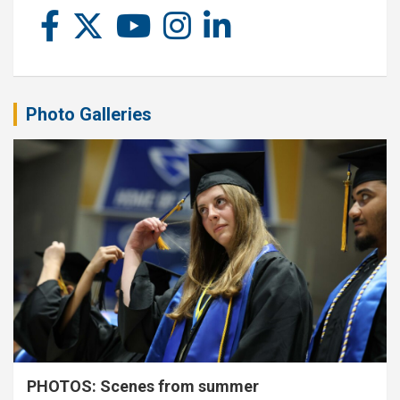
Photo Galleries
PHOTOS: Scenes from summer