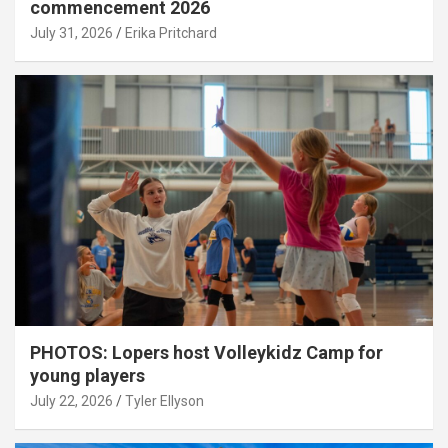
commencement 2026
July 31, 2026
Erika Pritchard
PHOTOS: Lopers host Volleykidz Camp for
young players
July 22, 2026
Tyler Ellyson