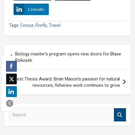
LinkedIn
Tags:
Concur
,
Firefly
,
Travel
Post
Biology master’s program opens new doors for Blase
navigation
Rokusek
Best Thesis Award: Brian Mason’s passion for natural
resources, fisheries work continues to grow
S
e
a
r