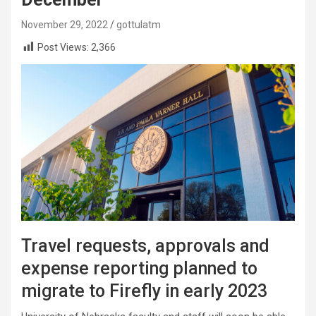
November 29, 2022
gottulatm
Post Views:
2,366
Travel requests, approvals and
expense reporting planned to
migrate to Firefly in early 2023