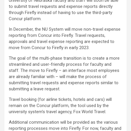
University of Nebraska faculty and staff will soon be able
to submit travel requests and expense reports directly
through Firefly instead of having to use the third-party
Concur platform.
In December, the NU System will move non-travel expense
reporting from Concur into Firefly. Travel requests,
approvals and travel expense reporting are expected to
move from Concur to Firefly in early 2023.
The goal of the multi-phase transition is to create a more
streamlined and user-friendly process for faculty and
staff. The move to Firefly – an interface most employees
are already familiar with – will make the process of
submitting travel requests and expense reports similar to
submitting a leave request.
Travel booking (for airline tickets, hotels and cars) will
remain on the Concur platform, the tool used by the
university system’s travel agency, Fox World Travel.
Additional communication will be provided as the various
reporting processes move into Firefly. For now, faculty and