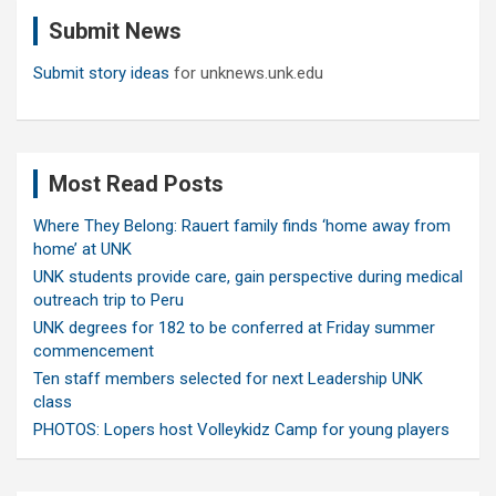
c
Submit News
h
Submit story ideas
for unknews.unk.edu
Most Read Posts
Where They Belong: Rauert family finds ‘home away from
home’ at UNK
UNK students provide care, gain perspective during medical
outreach trip to Peru
UNK degrees for 182 to be conferred at Friday summer
commencement
Ten staff members selected for next Leadership UNK
class
PHOTOS: Lopers host Volleykidz Camp for young players