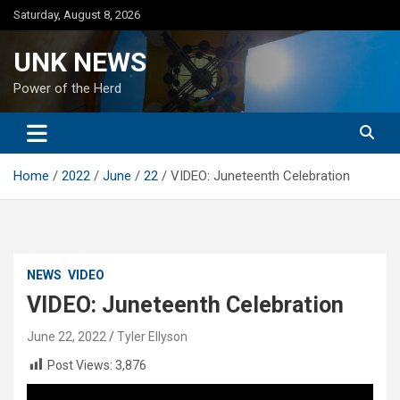
Skip
Saturday, August 8, 2026
to
content
UNK NEWS
Power of the Herd
Home
2022
June
22
VIDEO: Juneteenth Celebration
NEWS
VIDEO
VIDEO: Juneteenth Celebration
June 22, 2022
Tyler Ellyson
Post Views:
3,876