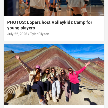
PHOTOS: Lopers host Volleykidz Camp for
young players
July 22, 2026
Tyler Ellyson