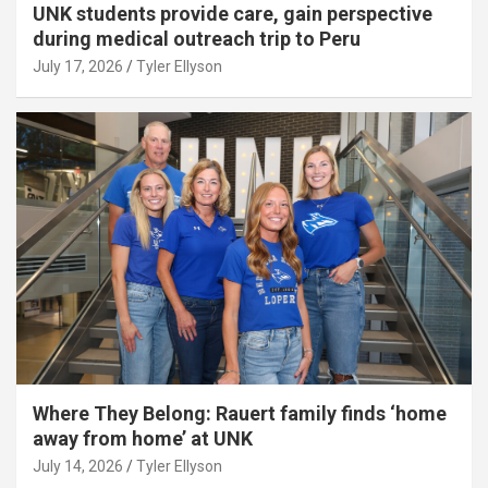
UNK students provide care, gain perspective
during medical outreach trip to Peru
July 17, 2026
Tyler Ellyson
Where They Belong: Rauert family finds ‘home
away from home’ at UNK
July 14, 2026
Tyler Ellyson