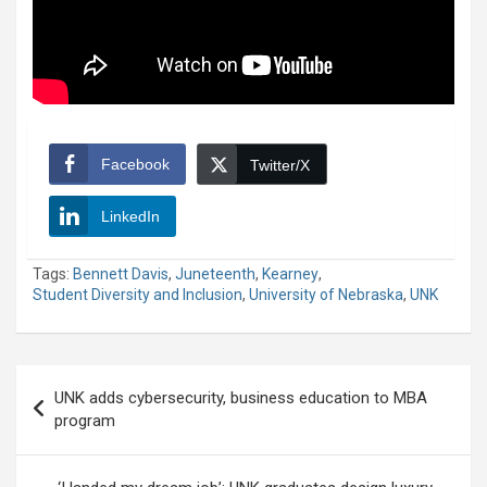
Facebook
Twitter/X
LinkedIn
Tags:
Bennett Davis
,
Juneteenth
,
Kearney
,
Student Diversity and Inclusion
,
University of Nebraska
,
UNK
Post
UNK adds cybersecurity, business education to MBA
navigation
program