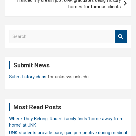
‘I landed my dream job’: UNK graduates design luxury
homes for famous clients
S
e
a
r
c
Submit News
h
Submit story ideas
for unknews.unk.edu
Most Read Posts
Where They Belong: Rauert family finds ‘home away from
home’ at UNK
UNK students provide care, gain perspective during medical