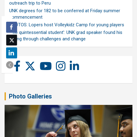
outreach trip to Peru
UNK degrees for 182 to be conferred at Friday summer
commencement
PHOTOS: Lopers host Volleykidz Camp for young players
‘The quintessential student’: UNK grad speaker found his
calling through challenges and change
Photo Galleries