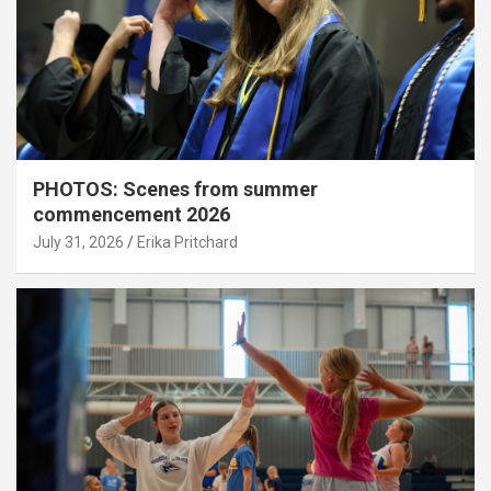
PHOTOS: Scenes from summer
commencement 2026
July 31, 2026
Erika Pritchard