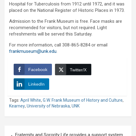
Hospital for Tuberculosis from 1912 until 1972, and it was
placed on the National Register of Historic Places in 1973.
Admission to the Frank Museum is free. Face masks are
recommended for visitors, but not required. Light
refreshments will be served this Saturday.
For more information, call 308-865-8284 or email
frankmuseum@unk.edu
.
Facebook
Twitter/X
LinkedIn
Tags:
April White
,
G.W. Frank Museum of History and Culture
,
Kearney
,
University of Nebraska
,
UNK
Post
Fraternity and Sorority Life provides a support system