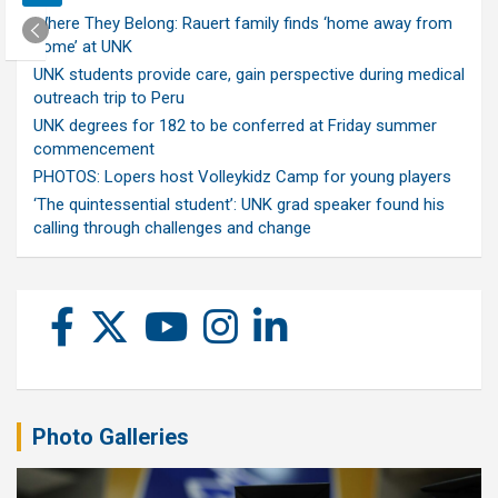
Where They Belong: Rauert family finds ‘home away from
home’ at UNK
UNK students provide care, gain perspective during medical
outreach trip to Peru
UNK degrees for 182 to be conferred at Friday summer
commencement
PHOTOS: Lopers host Volleykidz Camp for young players
‘The quintessential student’: UNK grad speaker found his
calling through challenges and change
Photo Galleries