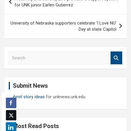
navigation
for UNK junior Earlen Gutierrez
University of Nebraska supporters celebrate ‘I Love NU’
Day at state Capitol
S
e
a
r
c
Submit News
h
Submit story ideas
for unknews.unk.edu
Most Read Posts