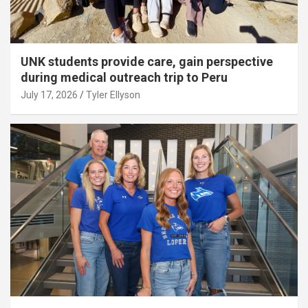
UNK students provide care, gain perspective
during medical outreach trip to Peru
July 17, 2026
Tyler Ellyson