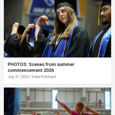
PHOTOS: Scenes from summer
commencement 2026
July 31, 2026
Erika Pritchard