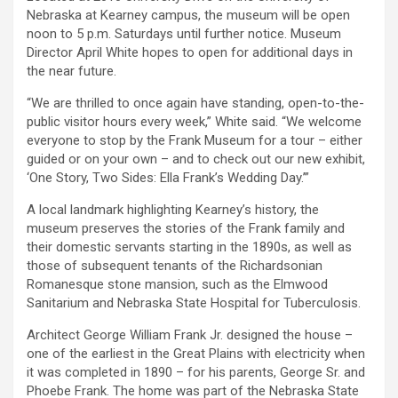
Nebraska at Kearney campus, the museum will be open
noon to 5 p.m. Saturdays until further notice. Museum
Director April White hopes to open for additional days in
the near future.
“We are thrilled to once again have standing, open-to-the-
public visitor hours every week,” White said. “We welcome
everyone to stop by the Frank Museum for a tour – either
guided or on your own – and to check out our new exhibit,
‘One Story, Two Sides: Ella Frank’s Wedding Day.’”
A local landmark highlighting Kearney’s history, the
museum preserves the stories of the Frank family and
their domestic servants starting in the 1890s, as well as
those of subsequent tenants of the Richardsonian
Romanesque stone mansion, such as the Elmwood
Sanitarium and Nebraska State Hospital for Tuberculosis.
Architect George William Frank Jr. designed the house –
one of the earliest in the Great Plains with electricity when
it was completed in 1890 – for his parents, George Sr. and
Phoebe Frank. The home was part of the Nebraska State