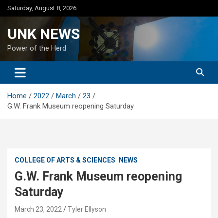
Skip
Saturday, August 8, 2026
to
content
UNK NEWS
Power of the Herd
Home
2022
March
23
G.W. Frank Museum reopening Saturday
COLLEGE OF ARTS & SCIENCES
NEWS
G.W. Frank Museum reopening
Saturday
March 23, 2022
Tyler Ellyson