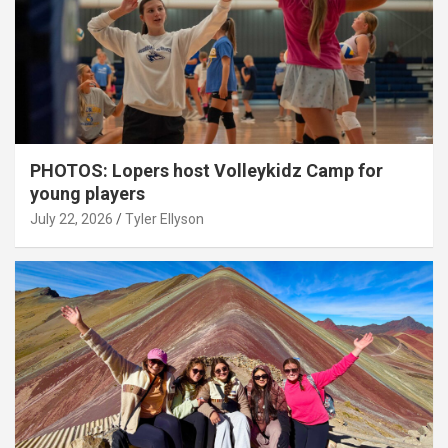
PHOTOS: Lopers host Volleykidz Camp for
young players
July 22, 2026
Tyler Ellyson