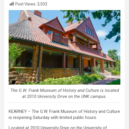
Post Views:
3,503
The G.W. Frank Museum of History and Culture is located
at 2010 University Drive on the UNK campus.
KEARNEY – The G.W. Frank Museum of History and Culture
is reopening Saturday with limited public hours.
Located at 2010 University Drive on the University of