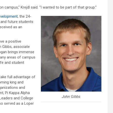
n campus,” Krejdl said. “I wanted to be part of that group.”
evelopment
, the 24-
t and future students
received as an
ve a positive
hn Gibbs, associate
Logan brings immense
 many areas of campus
Life and student
take full advantage of
oming king and
ganizations and
nt, Pi Kappa Alpha
John Gibbs
 Leaders and College
so served as a Loper