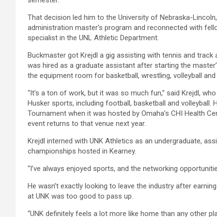
That decision led him to the University of Nebraska-Lincoln, 
administration master’s program and reconnected with fe
specialist in the UNL Athletic Department.
Buckmaster got Krejdl a gig assisting with tennis and track 
was hired as a graduate assistant after starting the maste
the equipment room for basketball, wrestling, volleyball a
“It’s a ton of work, but it was so much fun,” said Krejdl, w
Husker sports, including football, basketball and volleyball.
Tournament when it was hosted by Omaha’s CHI Health Cente
event returns to that venue next year.
Krejdl interned with UNK Athletics as an undergraduate, as
championships hosted in Kearney.
“I’ve always enjoyed sports, and the networking opportunities 
He wasn’t exactly looking to leave the industry after earnin
at UNK was too good to pass up.
“UNK definitely feels a lot more like home than any other place