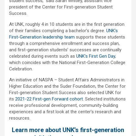
student success,” said Sarah Whitley, assistant vice
president of the Center for First-generation Student
Success.
At UNK, roughly 4 in 10 students are in the first generation
of their families completing a bachelor’s degree.
UNK’s
First-Generation leadership team
supports these students
through a comprehensive enrollment and success plan,
and first-generation students’ successes are continually
celebrated during events such as
UNK’s First Gen Day
,
which coincides with the National First-Generation College
Celebration.
An initiative of NASPA – Student Affairs Administrators in
Higher Education and the Suder Foundation, the Center for
First-generation Student Success also selected UNK for
its
2021-22 First-gen Forward cohort
. Selected institutions
receive professional development, community-building
experiences and a first look at the center’s research and
resources.
Learn more about UNK’s first-generation