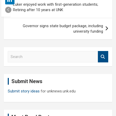
Post
Luker enjoyed work with first-generation students;
navigation
Retiring after 10 years at UNK
Governor signs state budget package, including
university funding
S
e
a
r
c
Submit News
h
Submit story ideas
for unknews.unk.edu