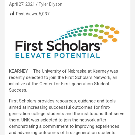
April 27, 2021
Tyler Ellyson
Post Views:
5,037
KEARNEY – The University of Nebraska at Kearney was
recently selected to join the First Scholars Network, an
initiative of the Center for First-generation Student
Success.
First Scholars provides resources, guidance and tools
aimed at increasing successful outcomes for first-
generation college students and the institutions that serve
them. UNK was selected to join the network after
demonstrating a commitment to improving experiences
and advancing outcomes of first-generation students