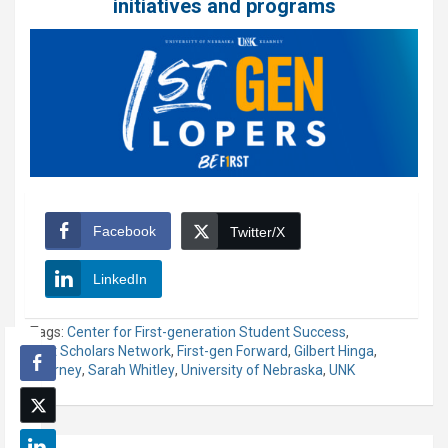
initiatives and programs
Facebook
Twitter/X
LinkedIn
Tags:
Center for First-generation Student Success
,
First Scholars Network
,
First-gen Forward
,
Gilbert Hinga
,
Kearney
,
Sarah Whitley
,
University of Nebraska
,
UNK