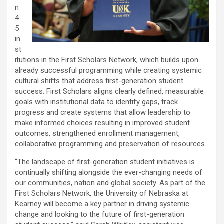
n
4
5
in
st
itutions in the First Scholars Network, which builds upon
already successful programming while creating systemic
cultural shifts that address first-generation student
success. First Scholars aligns clearly defined, measurable
goals with institutional data to identify gaps, track
progress and create systems that allow leadership to
make informed choices resulting in improved student
outcomes, strengthened enrollment management,
collaborative programming and preservation of resources.
“The landscape of first-generation student initiatives is
continually shifting alongside the ever-changing needs of
our communities, nation and global society. As part of the
First Scholars Network, the University of Nebraska at
Kearney will become a key partner in driving systemic
change and looking to the future of first-generation