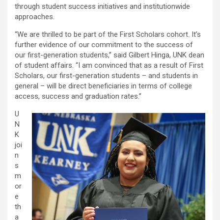
through student success initiatives and institutionwide
approaches.
“We are thrilled to be part of the First Scholars cohort. It’s
further evidence of our commitment to the success of
our first-generation students,” said Gilbert Hinga, UNK dean
of student affairs. “I am convinced that as a result of First
Scholars, our first-generation students – and students in
general – will be direct beneficiaries in terms of college
access, success and graduation rates.”
U
N
K
joi
n
s
m
or
e
th
a