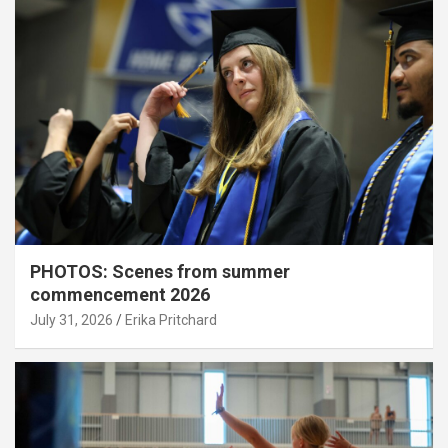
PHOTOS: Scenes from summer
commencement 2026
July 31, 2026
Erika Pritchard