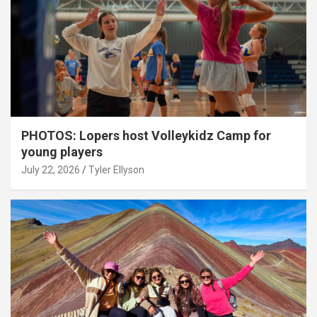
PHOTOS: Lopers host Volleykidz Camp for
young players
July 22, 2026
Tyler Ellyson