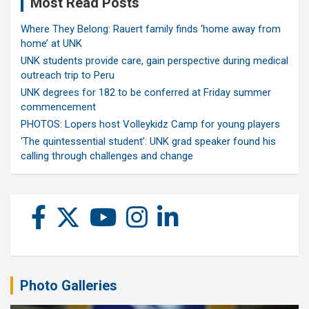
Most Read Posts
Where They Belong: Rauert family finds ‘home away from
home’ at UNK
UNK students provide care, gain perspective during medical
outreach trip to Peru
UNK degrees for 182 to be conferred at Friday summer
commencement
PHOTOS: Lopers host Volleykidz Camp for young players
‘The quintessential student’: UNK grad speaker found his
calling through challenges and change
Photo Galleries