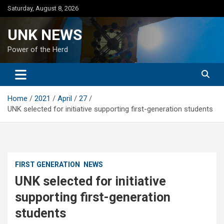
Skip
Saturday, August 8, 2026
to
content
UNK NEWS
Power of the Herd
Home
2021
April
27
UNK selected for initiative supporting first-generation students
FIRST GENERATION
NEWS
UNK selected for initiative
supporting first-generation
students