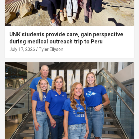
UNK students provide care, gain perspective
during medical outreach trip to Peru
July 17, 2026
Tyler Ellyson