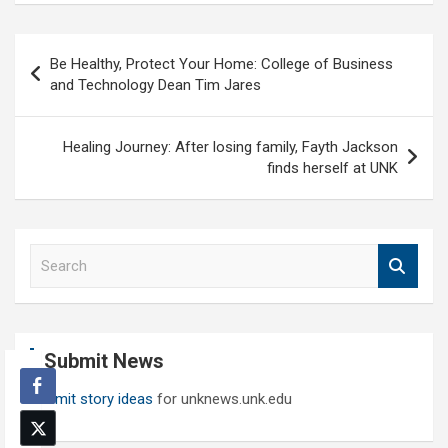
Post
Be Healthy, Protect Your Home: College of Business
navigation
and Technology Dean Tim Jares
Healing Journey: After losing family, Fayth Jackson
finds herself at UNK
S
e
a
r
c
Submit News
h
Submit story ideas
for unknews.unk.edu