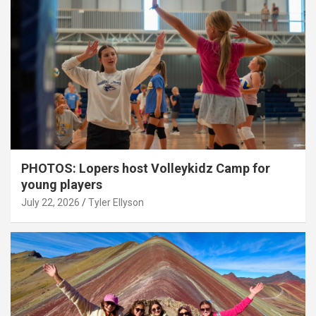
PHOTOS: Lopers host Volleykidz Camp for
young players
July 22, 2026
Tyler Ellyson