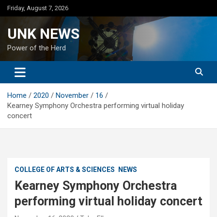
Skip
Friday, August 7, 2026
to
content
UNK NEWS
Power of the Herd
Home
2020
November
16
Kearney Symphony Orchestra performing virtual holiday
concert
COLLEGE OF ARTS & SCIENCES
NEWS
Kearney Symphony Orchestra
performing virtual holiday concert