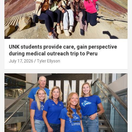
UNK students provide care, gain perspective
during medical outreach trip to Peru
July 17, 2026
Tyler Ellyson