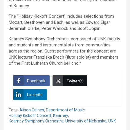
at Kearney.
The “Holiday Kickoff Concert” includes selections from
Mozart, Beethoven and Bach, as well as Edward Elgar,
Jeremiah Clarke, Peter Warlock and Scott Joplin.
Kearney Symphony Orchestra is comprised of UNK faculty
and students and instrumentalists from communities
across the region. Guest performers for the concert are
UNK lecturer Franziska Brech (flute soloist) and members
of the First Lutheran Church bell choir.
Facebook
Twitter/X
LinkedIn
Tags:
Alison Gaines
,
Department of Music
,
Holiday Kickoff Concert
,
Kearney
,
Kearney Symphony Orchestra
,
University of Nebraska
,
UNK