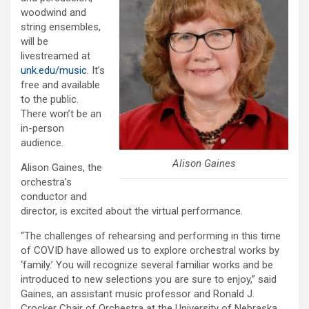
woodwind and
string ensembles,
will be
livestreamed at
unk.edu/music
. It’s
free and available
to the public.
There won’t be an
in-person
audience.
Alison Gaines
Alison Gaines, the
orchestra’s
conductor and
director, is excited about the virtual performance.
“The challenges of rehearsing and performing in this time
of COVID have allowed us to explore orchestral works by
‘family.’ You will recognize several familiar works and be
introduced to new selections you are sure to enjoy,” said
Gaines, an assistant music professor and Ronald J.
Crocker Chair of Orchestra at the University of Nebraska