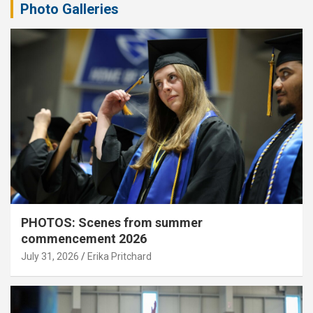
Photo Galleries
PHOTOS: Scenes from summer
commencement 2026
July 31, 2026
Erika Pritchard