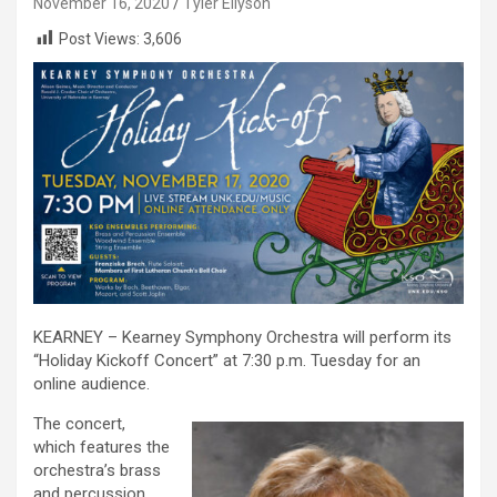
November 16, 2020
Tyler Ellyson
Post Views:
3,606
KEARNEY – Kearney Symphony Orchestra will perform its
“Holiday Kickoff Concert” at 7:30 p.m. Tuesday for an
online audience.
The concert,
which features the
orchestra’s brass
and percussion,