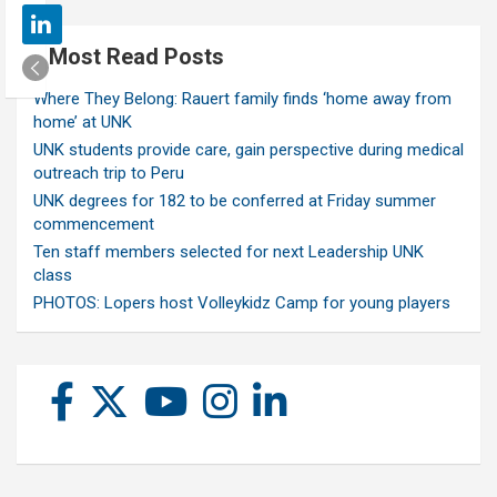
Most Read Posts
Where They Belong: Rauert family finds ‘home away from
home’ at UNK
UNK students provide care, gain perspective during medical
outreach trip to Peru
UNK degrees for 182 to be conferred at Friday summer
commencement
Ten staff members selected for next Leadership UNK
class
PHOTOS: Lopers host Volleykidz Camp for young players