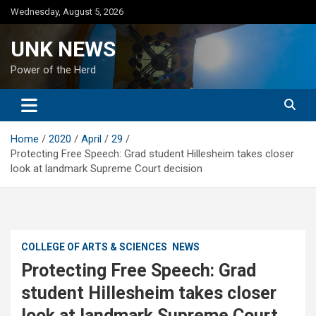
Skip
Wednesday, August 5, 2026
to
content
UNK NEWS
Power of the Herd
Home
2020
April
29
Protecting Free Speech: Grad student Hillesheim takes closer
look at landmark Supreme Court decision
COLLEGE OF ARTS & SCIENCES
NEWS
Protecting Free Speech: Grad
student Hillesheim takes closer
look at landmark Supreme Court