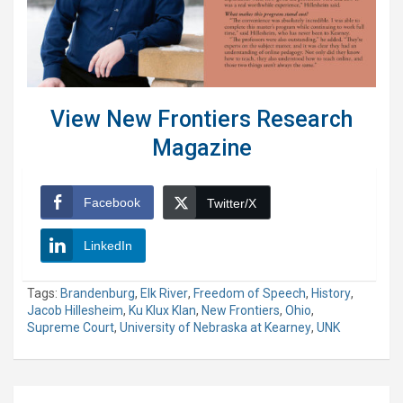
View New Frontiers Research
Magazine
Facebook
Twitter/X
LinkedIn
Tags:
Brandenburg
,
Elk River
,
Freedom of Speech
,
History
,
Jacob Hillesheim
,
Ku Klux Klan
,
New Frontiers
,
Ohio
,
Supreme Court
,
University of Nebraska at Kearney
,
UNK
Post