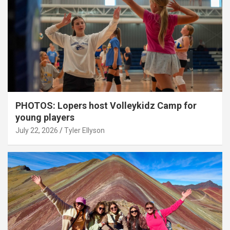
PHOTOS: Lopers host Volleykidz Camp for
young players
July 22, 2026
Tyler Ellyson