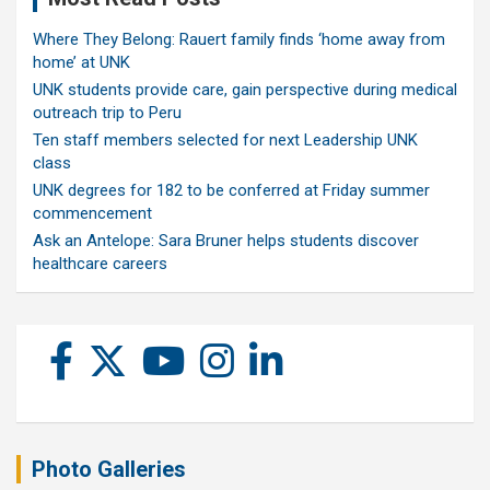
Where They Belong: Rauert family finds ‘home away from
home’ at UNK
UNK students provide care, gain perspective during medical
outreach trip to Peru
Ten staff members selected for next Leadership UNK
class
UNK degrees for 182 to be conferred at Friday summer
commencement
Ask an Antelope: Sara Bruner helps students discover
healthcare careers
Photo Galleries