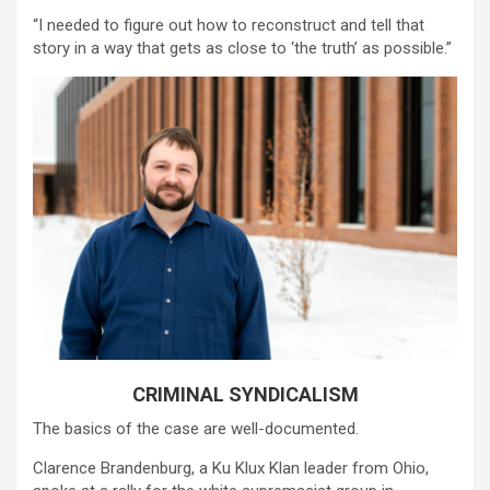
“I needed to figure out how to reconstruct and tell that
story in a way that gets as close to ‘the truth’ as possible.”
CRIMINAL SYNDICALISM
The basics of the case are well-documented.
Clarence Brandenburg, a Ku Klux Klan leader from Ohio,