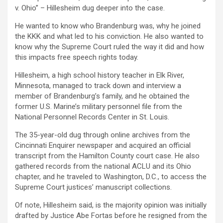
v. Ohio” – Hillesheim dug deeper into the case.
He wanted to know who Brandenburg was, why he joined
the KKK and what led to his conviction. He also wanted to
know why the Supreme Court ruled the way it did and how
this impacts free speech rights today.
Hillesheim, a high school history teacher in Elk River,
Minnesota, managed to track down and interview a
member of Brandenburg’s family, and he obtained the
former U.S. Marine’s military personnel file from the
National Personnel Records Center in St. Louis.
The 35-year-old dug through online archives from the
Cincinnati Enquirer newspaper and acquired an official
transcript from the Hamilton County court case. He also
gathered records from the national ACLU and its Ohio
chapter, and he traveled to Washington, D.C., to access the
Supreme Court justices’ manuscript collections.
Of note, Hillesheim said, is the majority opinion was initially
drafted by Justice Abe Fortas before he resigned from the