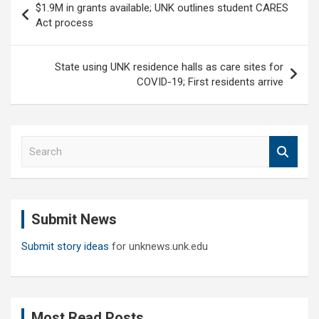
$1.9M in grants available; UNK outlines student CARES
navigation
Act process
State using UNK residence halls as care sites for
COVID-19; First residents arrive
S
e
a
r
c
Submit News
h
Submit story ideas
for unknews.unk.edu
Most Read Posts