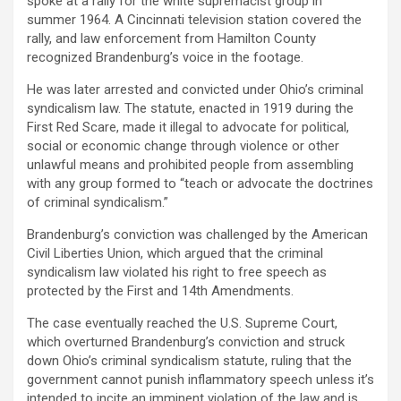
spoke at a rally for the white supremacist group in
summer 1964. A Cincinnati television station covered the
rally, and law enforcement from Hamilton County
recognized Brandenburg’s voice in the footage.
He was later arrested and convicted under Ohio’s criminal
syndicalism law. The statute, enacted in 1919 during the
First Red Scare, made it illegal to advocate for political,
social or economic change through violence or other
unlawful means and prohibited people from assembling
with any group formed to “teach or advocate the doctrines
of criminal syndicalism.”
Brandenburg’s conviction was challenged by the American
Civil Liberties Union, which argued that the criminal
syndicalism law violated his right to free speech as
protected by the First and 14th Amendments.
The case eventually reached the U.S. Supreme Court,
which overturned Brandenburg’s conviction and struck
down Ohio’s criminal syndicalism statute, ruling that the
government cannot punish inflammatory speech unless it’s
intended to incite an imminent violation of the law and is