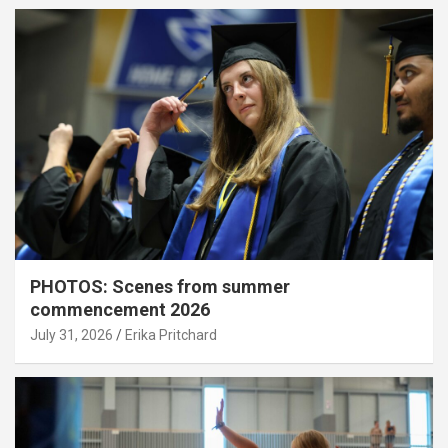
PHOTOS: Scenes from summer
commencement 2026
July 31, 2026
Erika Pritchard