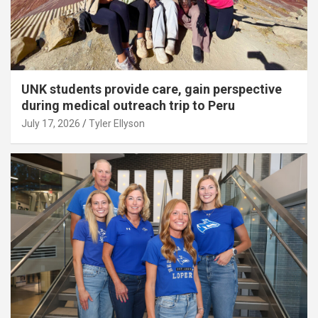
UNK students provide care, gain perspective
during medical outreach trip to Peru
July 17, 2026
Tyler Ellyson