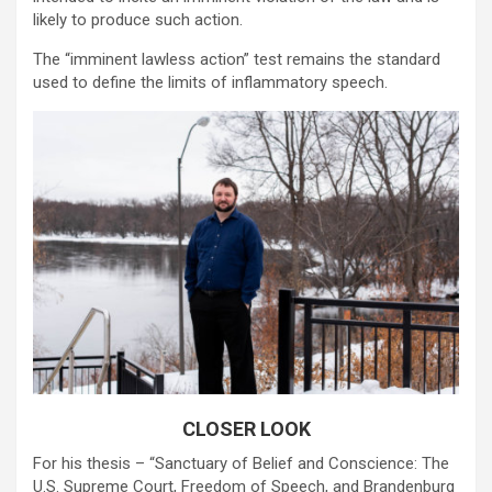
likely to produce such action.
The “imminent lawless action” test remains the standard
used to define the limits of inflammatory speech.
CLOSER LOOK
For his thesis – “Sanctuary of Belief and Conscience: The
U.S. Supreme Court, Freedom of Speech, and Brandenburg