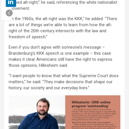
revived alt-right,” he said, referencing the white nationalist
movement.
“In the 1960s, the alt-right was the KKK,” he added. “There
are a lot of things we’re able to learn from how the alt-
right of the 20th century intersects with the law and
freedom of speech.”
Even if you don’t agree with someone’s message –
Brandenburg’s KKK speech is one example – this case
makes it clear Americans still have the right to express
those opinions, Hillesheim said.
“I want people to know that what the Supreme Court does
matters,” he said. “They make decisions that shape our
history, our society and our everyday lives.”