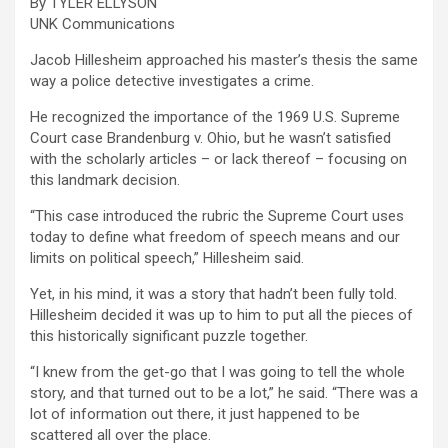
By TYLER ELLYSON
UNK Communications
Jacob Hillesheim approached his master’s thesis the same
way a police detective investigates a crime.
He recognized the importance of the 1969 U.S. Supreme
Court case Brandenburg v. Ohio, but he wasn’t satisfied
with the scholarly articles – or lack thereof – focusing on
this landmark decision.
“This case introduced the rubric the Supreme Court uses
today to define what freedom of speech means and our
limits on political speech,” Hillesheim said.
Yet, in his mind, it was a story that hadn’t been fully told.
Hillesheim decided it was up to him to put all the pieces of
this historically significant puzzle together.
“I knew from the get-go that I was going to tell the whole
story, and that turned out to be a lot,” he said. “There was a
lot of information out there, it just happened to be
scattered all over the place.