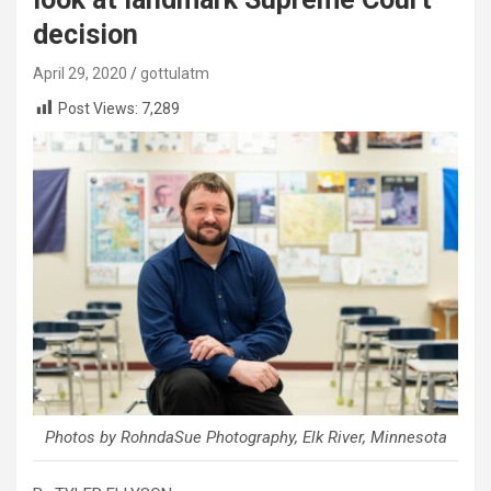
decision
April 29, 2020
gottulatm
Post Views:
7,289
Photos by RohndaSue Photography, Elk River, Minnesota