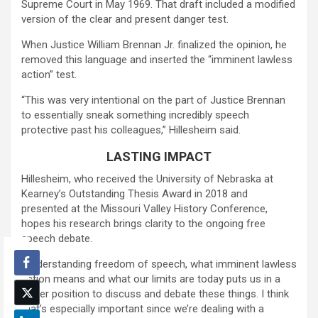
Supreme Court in May 1969. That draft included a modified
version of the clear and present danger test.
When Justice William Brennan Jr. finalized the opinion, he
removed this language and inserted the “imminent lawless
action” test.
“This was very intentional on the part of Justice Brennan
to essentially sneak something incredibly speech
protective past his colleagues,” Hillesheim said.
LASTING IMPACT
Hillesheim, who received the University of Nebraska at
Kearney’s Outstanding Thesis Award in 2018 and
presented at the Missouri Valley History Conference,
hopes his research brings clarity to the ongoing free
speech debate.
“Understanding freedom of speech, what imminent lawless
action means and what our limits are today puts us in a
better position to discuss and debate these things. I think
that’s especially important since we’re dealing with a