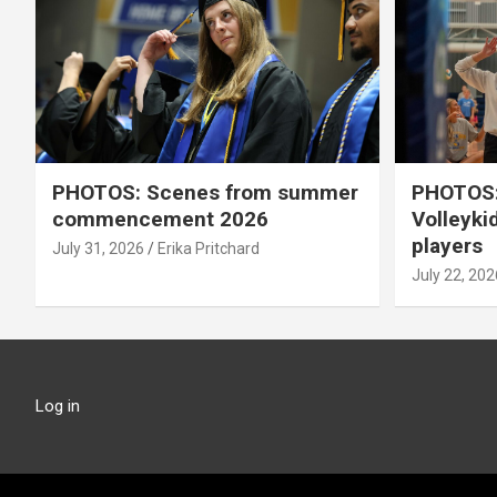
PHOTOS: Scenes from summer
PHOTOS:
commencement 2026
Volleyki
players
July 31, 2026
Erika Pritchard
July 22, 202
Log in