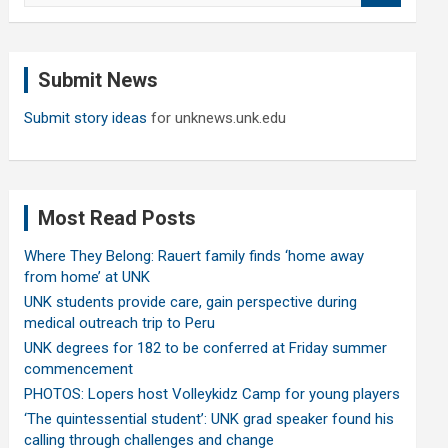
a
r
c
Submit News
h
Submit story ideas
for unknews.unk.edu
Most Read Posts
Where They Belong: Rauert family finds ‘home away
from home’ at UNK
UNK students provide care, gain perspective during
medical outreach trip to Peru
UNK degrees for 182 to be conferred at Friday summer
commencement
PHOTOS: Lopers host Volleykidz Camp for young players
‘The quintessential student’: UNK grad speaker found his
calling through challenges and change