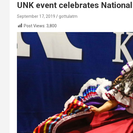
UNK event celebrates National
September 17, 2019
gottulatm
Post Views:
3,800