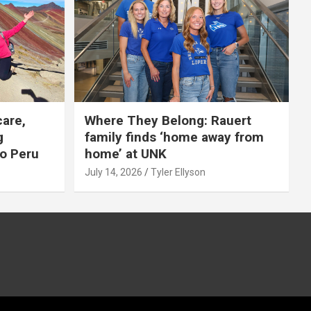
care,
Where They Belong: Rauert
g
family finds ‘home away from
to Peru
home’ at UNK
July 14, 2026
Tyler Ellyson