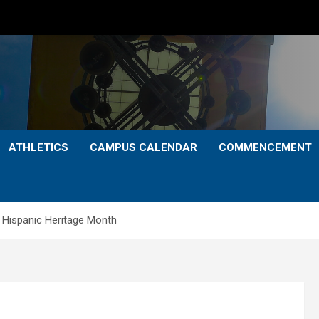
ATHLETICS
CAMPUS CALENDAR
COMMENCEMENT
 Hispanic Heritage Month