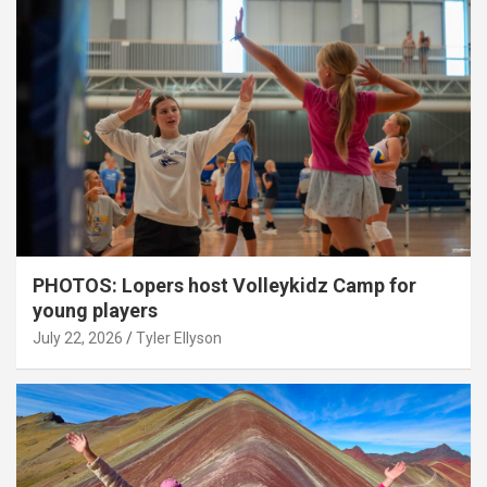
PHOTOS: Lopers host Volleykidz Camp for
young players
July 22, 2026
Tyler Ellyson