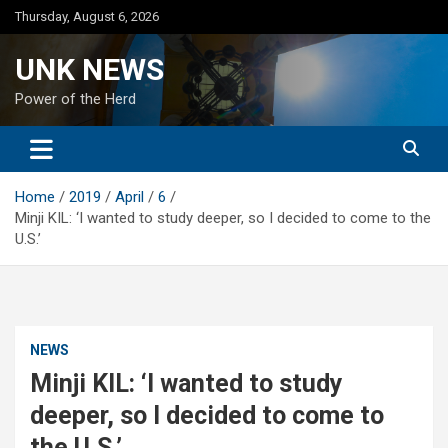
Skip
Thursday, August 6, 2026
to
content
UNK NEWS
Power of the Herd
Home
2019
April
6
Minji KIL: ‘I wanted to study deeper, so I decided to come to the
U.S.’
NEWS
Minji KIL: ‘I wanted to study
deeper, so I decided to come to
the U.S.’