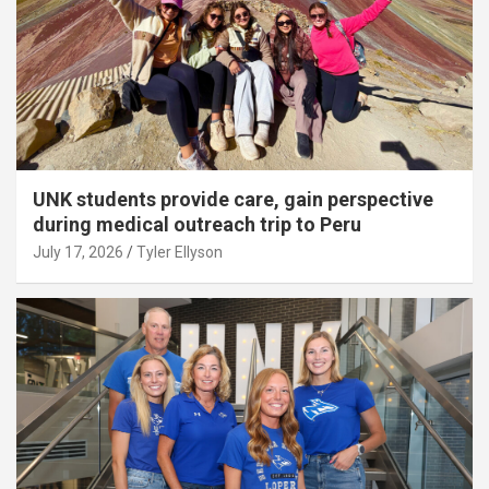
UNK students provide care, gain perspective
during medical outreach trip to Peru
July 17, 2026
Tyler Ellyson