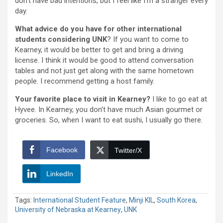
don’t have bad intentions, but I feel like I’m a stranger every
day.
What advice do you have for other international
students considering UNK
? If you want to come to
Kearney, it would be better to get and bring a driving
license. I think it would be good to attend conversation
tables and not just get along with the same hometown
people. I recommend getting a host family.
Your favorite place to visit in Kearney?
I like to go eat at
Hyvee. In Kearney, you don’t have much Asian gourmet or
groceries. So, when I want to eat sushi, I usually go there.
Facebook
Twitter/X
LinkedIn
Tags:
International Student Feature
,
Minji KIL
,
South Korea
,
University of Nebraska at Kearney
,
UNK