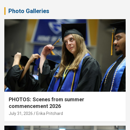
Photo Galleries
PHOTOS: Scenes from summer
commencement 2026
July 31, 2026
Erika Pritchard