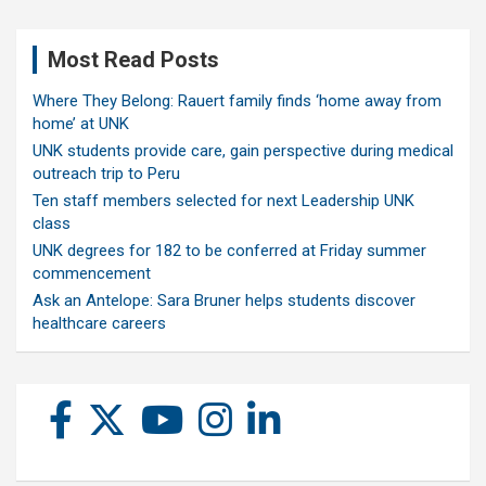
Most Read Posts
Where They Belong: Rauert family finds ‘home away from
home’ at UNK
UNK students provide care, gain perspective during medical
outreach trip to Peru
Ten staff members selected for next Leadership UNK
class
UNK degrees for 182 to be conferred at Friday summer
commencement
Ask an Antelope: Sara Bruner helps students discover
healthcare careers