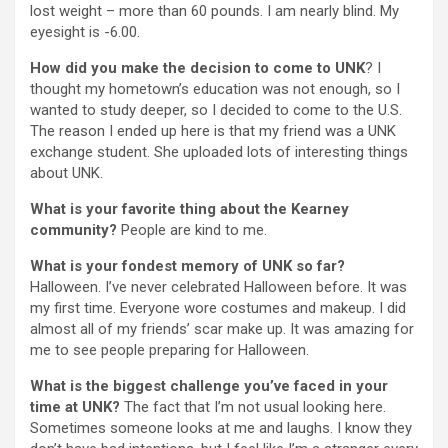
lost weight – more than 60 pounds. I am nearly blind. My
eyesight is -6.00.
How did you make the decision to come to UNK
? I
thought my hometown’s education was not enough, so I
wanted to study deeper, so I decided to come to the U.S.
The reason I ended up here is that my friend was a UNK
exchange student. She uploaded lots of interesting things
about UNK.
What is your favorite thing about the Kearney
community?
People are kind to me.
What is your fondest memory of UNK so far?
Halloween. I’ve never celebrated Halloween before. It was
my first time. Everyone wore costumes and makeup. I did
almost all of my friends’ scar make up. It was amazing for
me to see people preparing for Halloween.
What is the biggest challenge you’ve faced in your
time at UNK?
The fact that I’m not usual looking here.
Sometimes someone looks at me and laughs. I know they