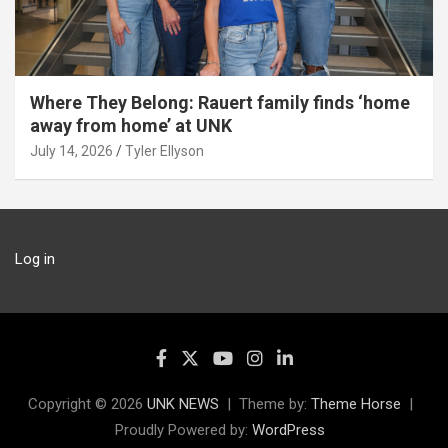
Where They Belong: Rauert family finds ‘home
away from home’ at UNK
July 14, 2026
Tyler Ellyson
Log in
Copyright © 2026
UNK NEWS
Theme by:
Theme Horse
Proudly Powered by:
WordPress