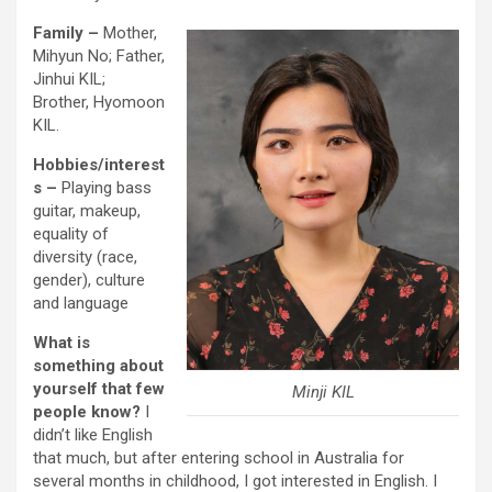
Family –
Mother,
Mihyun No; Father,
Jinhui KIL;
Brother, Hyomoon
KIL.
Hobbies/interest
s
–
Playing bass
guitar, makeup,
equality of
diversity (race,
gender), culture
and language
What is
something about
yourself that few
Minji KIL
people know?
I
didn’t like English
that much, but after entering school in Australia for
several months in childhood, I got interested in English. I