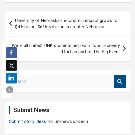
Post
University of Nebraska’s economic impact grows to
navigation
$4.5 billion; $616.5 million in greater Nebraska
‘We’re all united’: UNK students help with flood recovery
effort as part of The Big Event
S
e
a
r
c
Submit News
h
Submit story ideas
for unknews.unk.edu