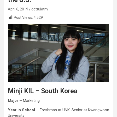
April 6, 2019
gottulatm
Post Views:
4,529
Minji KIL
– South Korea
Major –
Marketing
Year in School –
Freshman at UNK, Senior at Kwangwoon
University