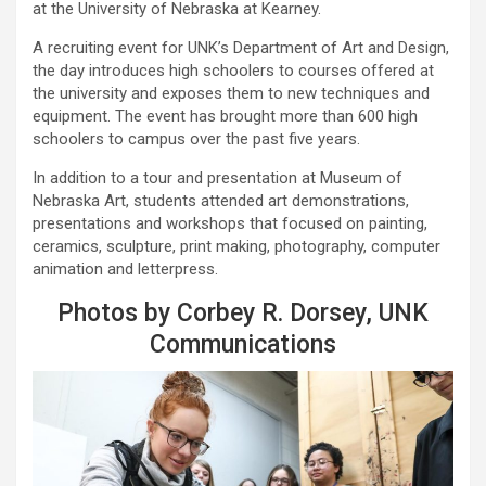
at the University of Nebraska at Kearney.
A recruiting event for UNK’s Department of Art and Design,
the day introduces high schoolers to courses offered at
the university and exposes them to new techniques and
equipment. The event has brought more than 600 high
schoolers to campus over the past five years.
In addition to a tour and presentation at Museum of
Nebraska Art, students attended art demonstrations,
presentations and workshops that focused on painting,
ceramics, sculpture, print making, photography, computer
animation and letterpress.
Photos by Corbey R. Dorsey, UNK
Communications