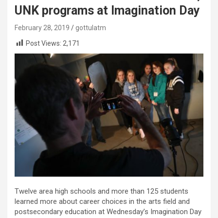
UNK programs at Imagination Day
February 28, 2019
gottulatm
Post Views:
2,171
Twelve area high schools and more than 125 students
learned more about career choices in the arts field and
postsecondary education at Wednesday’s Imagination Day