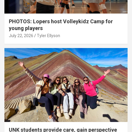
PHOTOS: Lopers host Volleykidz Camp for
young players
July 22, 2026
Tyler Ellyson
UNK students provide care, gain perspective