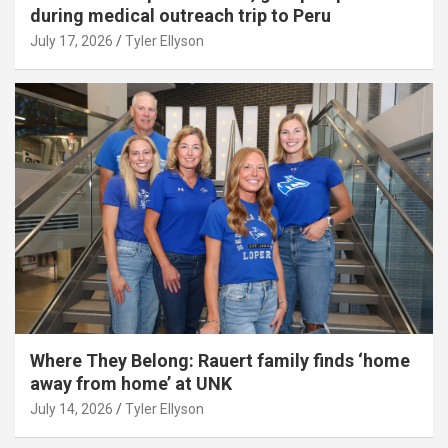
during medical outreach trip to Peru
July 17, 2026
Tyler Ellyson
Where They Belong: Rauert family finds ‘home
away from home’ at UNK
July 14, 2026
Tyler Ellyson