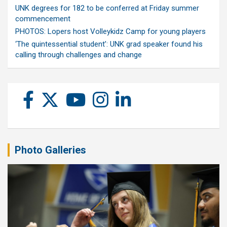
UNK degrees for 182 to be conferred at Friday summer
commencement
PHOTOS: Lopers host Volleykidz Camp for young players
‘The quintessential student’: UNK grad speaker found his
calling through challenges and change
Photo Galleries