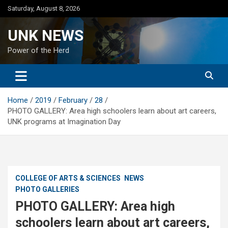
Skip
Saturday, August 8, 2026
to
content
UNK NEWS
Power of the Herd
Home
2019
February
28
PHOTO GALLERY: Area high schoolers learn about art careers,
UNK programs at Imagination Day
COLLEGE OF ARTS & SCIENCES
NEWS
PHOTO GALLERIES
PHOTO GALLERY: Area high
schoolers learn about art careers,