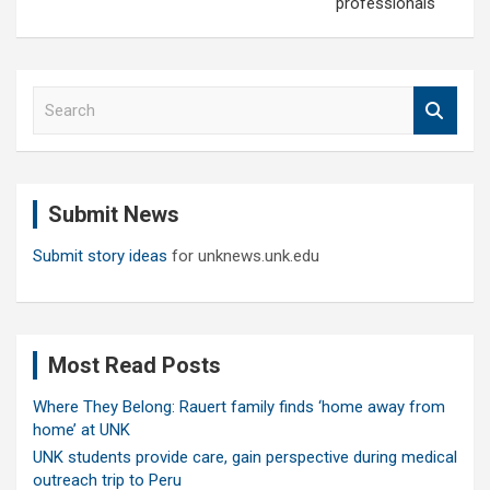
professionals
S
e
a
r
c
Submit News
h
Submit story ideas
for unknews.unk.edu
Most Read Posts
Where They Belong: Rauert family finds ‘home away from
home’ at UNK
UNK students provide care, gain perspective during medical
outreach trip to Peru