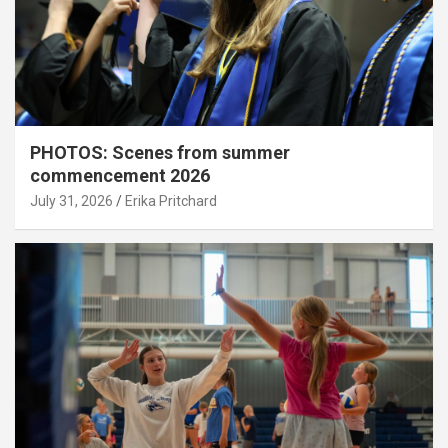
PHOTOS: Scenes from summer
commencement 2026
July 31, 2026
Erika Pritchard