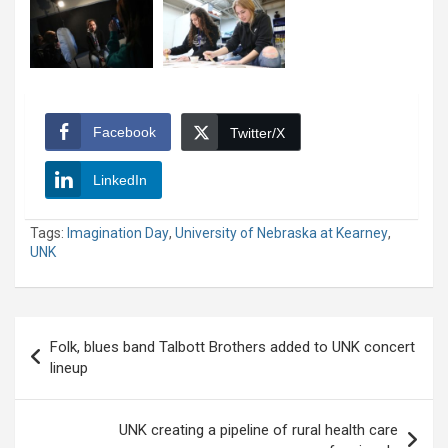
Facebook
Twitter/X
LinkedIn
Tags:
Imagination Day
,
University of Nebraska at Kearney
,
UNK
Post
Folk, blues band Talbott Brothers added to UNK concert
navigation
lineup
UNK creating a pipeline of rural health care