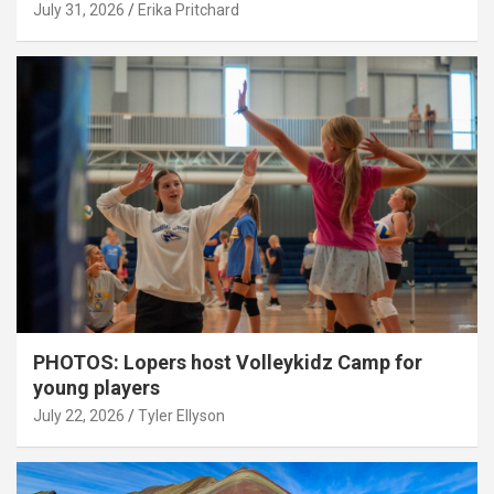
July 31, 2026
Erika Pritchard
PHOTOS: Lopers host Volleykidz Camp for
young players
July 22, 2026
Tyler Ellyson