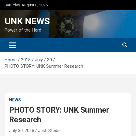
Skip
Saturday, August 8, 2026
to
content
UNK NEWS
Power of the Herd
Home
2018
July
30
PHOTO STORY: UNK Summer Research
NEWS
PHOTO STORY: UNK Summer
Research
July 30, 2018
Josh Stoiber