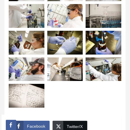
Facebook
Twitter/X