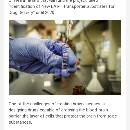
of Health award that will fund the project, titled
“Identification of New LAT-1 Transporter Substrates for
Drug Delivery,” until 2020.
One of the challenges of treating brain diseases is
designing drugs capable of crossing the blood-brain
barrier, the layer of cells that protect the brain from toxic
substances.