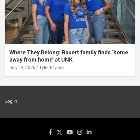
Where They Belong: Rauert family finds ‘home
away from home’ at UNK
July 14, 2026
Tyler Ellyson
Log in