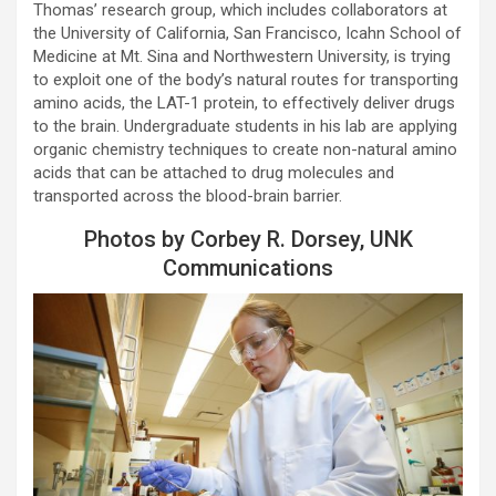
Thomas’ research group, which includes collaborators at
the University of California, San Francisco, Icahn School of
Medicine at Mt. Sina and Northwestern University, is trying
to exploit one of the body’s natural routes for transporting
amino acids, the LAT-1 protein, to effectively deliver drugs
to the brain. Undergraduate students in his lab are applying
organic chemistry techniques to create non-natural amino
acids that can be attached to drug molecules and
transported across the blood-brain barrier.
Photos by Corbey R. Dorsey, UNK
Communications