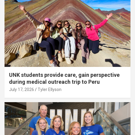
UNK students provide care, gain perspective
during medical outreach trip to Peru
July 17, 2026
Tyler Ellyson