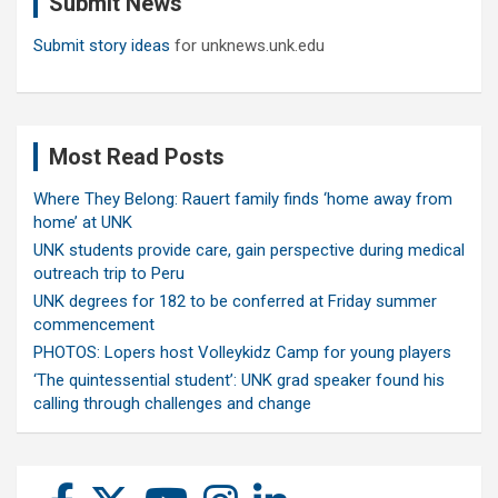
Submit News
h
Submit story ideas
for unknews.unk.edu
Most Read Posts
Where They Belong: Rauert family finds ‘home away from
home’ at UNK
UNK students provide care, gain perspective during medical
outreach trip to Peru
UNK degrees for 182 to be conferred at Friday summer
commencement
PHOTOS: Lopers host Volleykidz Camp for young players
‘The quintessential student’: UNK grad speaker found his
calling through challenges and change