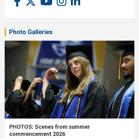
Photo Galleries
PHOTOS: Scenes from summer
commencement 2026