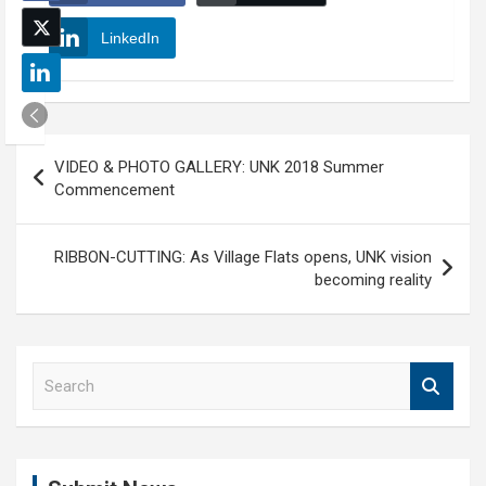
LinkedIn
Post
VIDEO & PHOTO GALLERY: UNK 2018 Summer
navigation
Commencement
RIBBON-CUTTING: As Village Flats opens, UNK vision
becoming reality
S
e
a
r
c