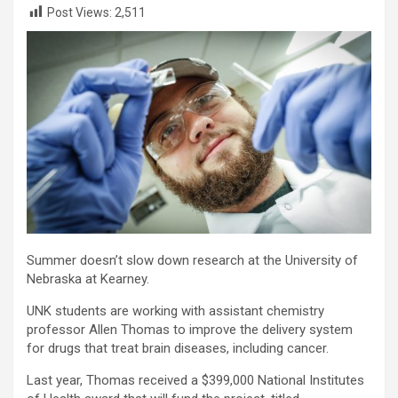
Post Views:
2,511
Summer doesn’t slow down research at the University of
Nebraska at Kearney.
UNK students are working with assistant chemistry
professor Allen Thomas to improve the delivery system
for drugs that treat brain diseases, including cancer.
Last year, Thomas received a $399,000 National Institutes