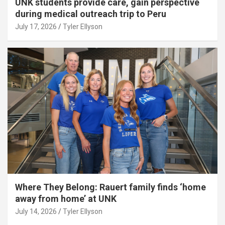
UNK students provide care, gain perspective
during medical outreach trip to Peru
July 17, 2026
Tyler Ellyson
Where They Belong: Rauert family finds ‘home
away from home’ at UNK
July 14, 2026
Tyler Ellyson