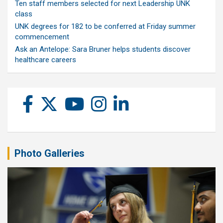
Ten staff members selected for next Leadership UNK
class
UNK degrees for 182 to be conferred at Friday summer
commencement
Ask an Antelope: Sara Bruner helps students discover
healthcare careers
Photo Galleries