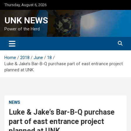
Skip
Thursday, August 6, 2026
to
content
UNK NEWS
Power of the Herd
Home
2018
June
18
Luke & Jake’s Bar-B-Q purchase part of east entrance project
planned at UNK
NEWS
Luke & Jake’s Bar-B-Q purchase
part of east entrance project
planned at UNK