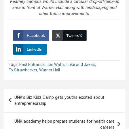
Kearney campus would include a circular drop-off/pick-up
area in front of Warner Hall along with landscaping and
other traffic improvements.
Facebook
Twitter/X
LinkedIn
Tags:
East Entrance
,
Jon Watts
,
Luke and Jake's
,
Ty Strawhecker
,
Warner Hall
Post
UNK’s Biz Kidz Camp gets youths excited about
navigation
entrepreneurship
UNK academy helps prepare students for health care
careers