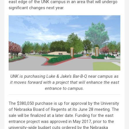
east edge of the UNK campus in an area that will undergo
significant changes next year.
UNK is purchasing Luke & Jake’s Bar-B-Q near campus as
it moves forward with a project that will enhance the east
entrance to campus.
The $380,050 purchase is up for approval by the University
of Nebraska Board of Regents at its June 28 meeting. The
sale will be finalized at a later date. Funding for the east
entrance project was approved in May 2017, prior to the
university-wide budget cuts ordered by the Nebraska