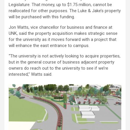
Legislature. That money, up to $1.75 million, cannot be
reallocated for other purposes. The Luke & Jake’s property
will be purchased with this funding.
Jon Watts, vice chancellor for business and finance at
UNK, said the property acquisition makes strategic sense
for the university as it moves forward with a project that
will enhance the east entrance to campus.
“The university is not actively looking to acquire properties,
but in the general course of business adjacent property
owners do reach out to the university to see if we’re
interested,” Watts said.