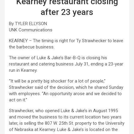
Kearney restaurant closing
after 23 years
By TYLER ELLYSON
UNK Communications
KEARNEY – The timing is right for Ty Strawhecker to leave
the barbecue business.
The owner of Luke & Jake’s Bar-B-Q is closing his
restaurant and catering business July 31, ending a 23-year
run in Kearney.
“It will be a pretty big shocker for a lot of people,”
Strawhecker said of the decision, which he shared Sunday
with employees. “An opportunity arose and we decided to
act on it.”
Strawhecker, who opened Luke & Jake’s in August 1995
and moved the business to its current location two years
later, is selling the 807 W. 25th St. property to the University
of Nebraska at Kearney. Luke & Jake’s is located on the