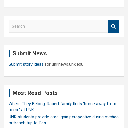
S
e
a
r
c
Submit News
h
Submit story ideas
for unknews.unk.edu
Most Read Posts
Where They Belong: Rauert family finds ‘home away from
home’ at UNK
UNK students provide care, gain perspective during medical
outreach trip to Peru