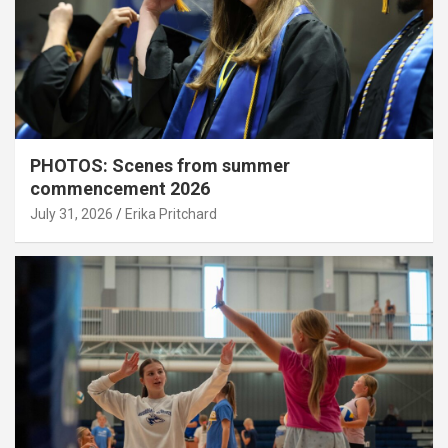
PHOTOS: Scenes from summer
commencement 2026
July 31, 2026
Erika Pritchard