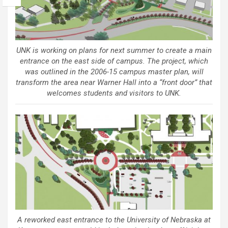
UNK is working on plans for next summer to create a main
entrance on the east side of campus. The project, which
was outlined in the 2006-15 campus master plan, will
transform the area near Warner Hall into a “front door” that
welcomes students and visitors to UNK.
A reworked east entrance to the University of Nebraska at