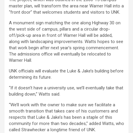
master plan, will transform the area near Warner Hall into a
“front door” that welcomes students and visitors to UNK.
A monument sign matching the one along Highway 30 on
the west side of campus, pillars and a circular drop-
off/pick-up area in front of Warner Hall will be added,
along with landscaping improvements. Watts hopes to see
that work begin after next year’s spring commencement.
The admissions office will eventually be relocated to
Warner Hall.
UNK officials will evaluate the Luke & Jake’s building before
determining its future.
“If it doesn’t have a university use, we’ll eventually take that
building down,” Watts said.
“We’ll work with the owner to make sure we facilitate a
smooth transition that takes care of his customers and
respects that Luke & Jake’s has been a staple of this
community for more than two decades,” added Watts, who
called Strawhecker a longtime friend of UNK.