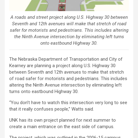
A roads and street project along U.S. Highway 30 between
Seventh and 12th avenues will make that stretch of road
safer for motorists and pedestrians. This includes altering
the Ninth Avenue intersection by eliminating left turns
onto eastbound Highway 30.
The Nebraska Department of Transportation and City of
Kearney are planning a project along U.S. Highway 30
between Seventh and 12th avenues to make that stretch
of road safer for motorists and pedestrians. This includes
altering the Ninth Avenue intersection by eliminating left
turns onto eastbound Highway 30.
“You don’t have to watch this intersection very long to see
that it really confuses people,” Watts said.
UNK has its own project planned for next summer to
create a main entrance on the east side of campus.
The project, which was outlined in the 2006-15 campus