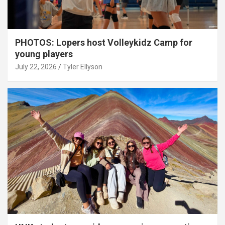
PHOTOS: Lopers host Volleykidz Camp for
young players
July 22, 2026
Tyler Ellyson