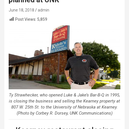
June 18, 2018
admin
Post Views:
5,859
Ty Strawhecker, who opened Luke & Jake’s Bar-B-Q in 1995,
is closing the business and selling the Kearney property at
807 W. 25th St. to the University of Nebraska at Kearney.
(Photo by Corbey R. Dorsey, UNK Communications)