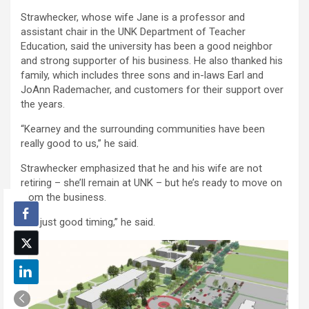
Strawhecker, whose wife Jane is a professor and
assistant chair in the UNK Department of Teacher
Education, said the university has been a good neighbor
and strong supporter of his business. He also thanked his
family, which includes three sons and in-laws Earl and
JoAnn Rademacher, and customers for their support over
the years.
“Kearney and the surrounding communities have been
really good to us,” he said.
Strawhecker emphasized that he and his wife are not
retiring – she’ll remain at UNK – but he’s ready to move on
from the business.
“It’s just good timing,” he said.