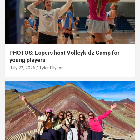
PHOTOS: Lopers host Volleykidz Camp for
young players
July 22, 2026
Tyler Ellyson