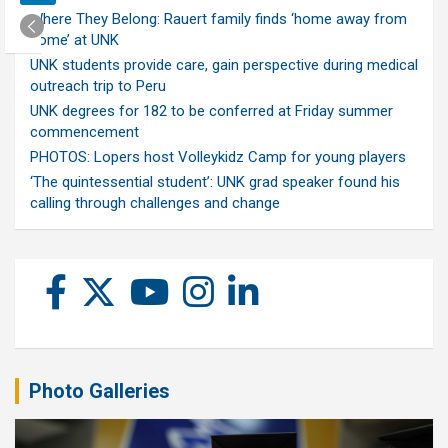
Where They Belong: Rauert family finds ‘home away from
home’ at UNK
UNK students provide care, gain perspective during medical
outreach trip to Peru
UNK degrees for 182 to be conferred at Friday summer
commencement
PHOTOS: Lopers host Volleykidz Camp for young players
‘The quintessential student’: UNK grad speaker found his
calling through challenges and change
Photo Galleries