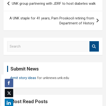
UNK group partnering with JDRF to host diabetes walk
navigation
A UNK staple for 41 years, Pam Proskocil retiring from
Department of History
S
e
a
r
c
Submit News
h
Submit story ideas
for unknews.unk.edu
Most Read Posts