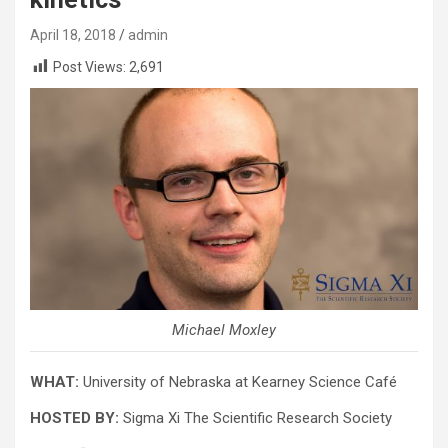
April 18, 2018
admin
Post Views:
2,691
Michael Moxley
WHAT:
University of Nebraska at Kearney Science Café
HOSTED BY:
Sigma Xi The Scientific Research Society