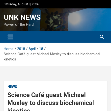
Skip
Saturday, August 8, 2026
to
content
UNK NEWS
Power of the Herd
Home
2018
April
18
Science Café guest Michael Moxley to discuss biochemical
kinetics
NEWS
Science Café guest Michael
Moxley to discuss biochemical
kinetics