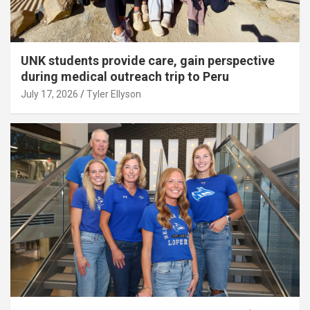
UNK students provide care, gain perspective
during medical outreach trip to Peru
July 17, 2026
Tyler Ellyson