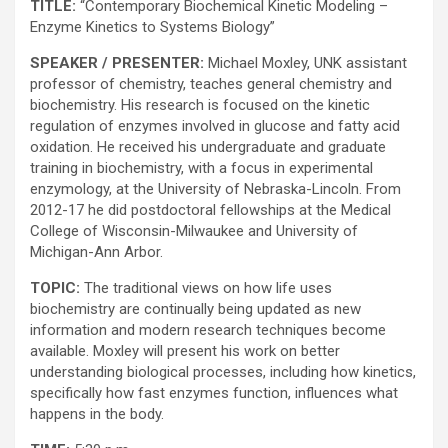
TITLE:
“Contemporary Biochemical Kinetic Modeling –
Enzyme Kinetics to Systems Biology”
SPEAKER / PRESENTER:
Michael Moxley, UNK assistant
professor of chemistry, teaches general chemistry and
biochemistry. His research is focused on the kinetic
regulation of enzymes involved in glucose and fatty acid
oxidation. He received his undergraduate and graduate
training in biochemistry, with a focus in experimental
enzymology, at the University of Nebraska-Lincoln. From
2012-17 he did postdoctoral fellowships at the Medical
College of Wisconsin-Milwaukee and University of
Michigan-Ann Arbor.
TOPIC:
The traditional views on how life uses
biochemistry are continually being updated as new
information and modern research techniques become
available. Moxley will present his work on better
understanding biological processes, including how kinetics,
specifically how fast enzymes function, influences what
happens in the body.