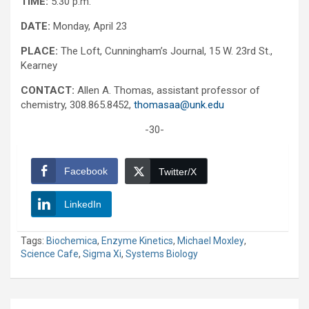
TIME:
5:30 p.m.
DATE:
Monday, April 23
PLACE:
The Loft, Cunningham’s Journal, 15 W. 23rd St.,
Kearney
CONTACT:
Allen A. Thomas, assistant professor of
chemistry, 308.865.8452,
thomasaa@unk.edu
-30-
Facebook
Twitter/X
LinkedIn
Tags:
Biochemica
,
Enzyme Kinetics
,
Michael Moxley
,
Science Cafe
,
Sigma Xi
,
Systems Biology
Post