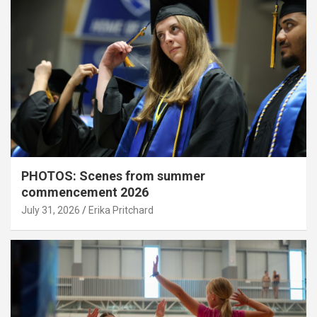
PHOTOS: Scenes from summer
commencement 2026
July 31, 2026
Erika Pritchard