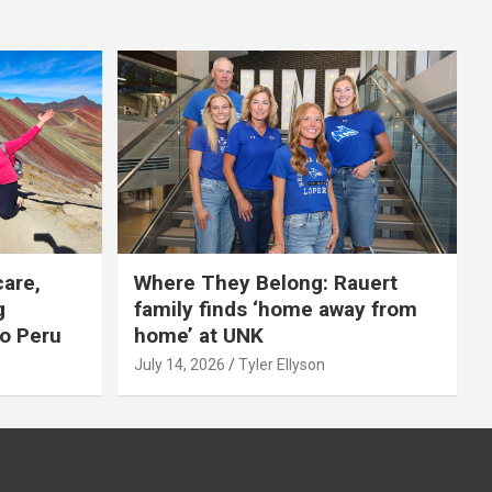
care,
Where They Belong: Rauert
g
family finds ‘home away from
to Peru
home’ at UNK
July 14, 2026
Tyler Ellyson