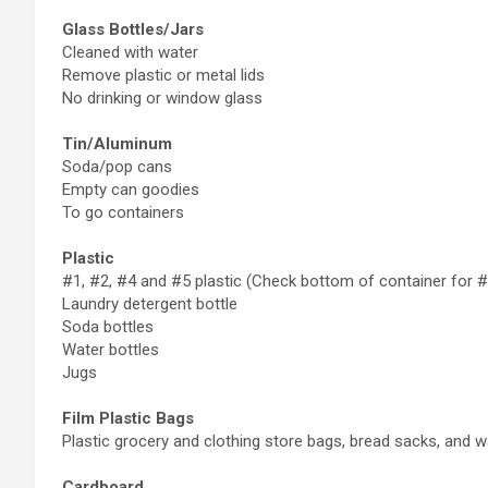
Glass Bottles/Jars
Cleaned with water
Remove plastic or metal lids
No drinking or window glass
Tin/Aluminum
Soda/pop cans
Empty can goodies
To go containers
Plastic
#1, #2, #4 and #5 plastic (Check bottom of container for #
Laundry detergent bottle
Soda bottles
Water bottles
Jugs
Film Plastic Bags
Plastic grocery and clothing store bags, bread sacks, and w
Cardboard