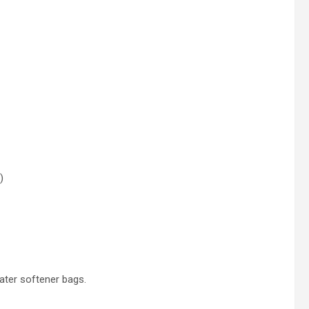
)
ater softener bags.