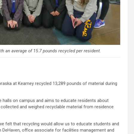
h an average of 15.7 pounds recycled per resident.
braska at Kearney recycled 13,289 pounds of material during
e halls on campus and aims to educate residents about
K collected and weighed recyclable material from residence
we felt that recycling would allow us to educate students and
h DeHaven, office associate for facilities management and