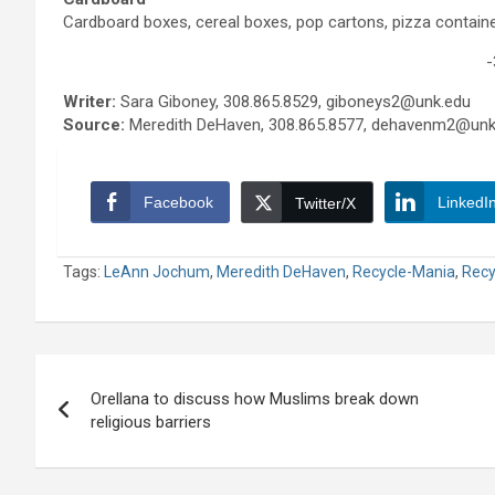
Cardboard boxes, cereal boxes, pop cartons, pizza containe
-
Writer:
Sara Giboney, 308.865.8529, giboneys2@unk.edu
Source:
Meredith DeHaven, 308.865.8577, dehavenm2@unk
Facebook
LinkedI
Twitter/X
Tags:
LeAnn Jochum
,
Meredith DeHaven
,
Recycle-Mania
,
Recy
Post
Orellana to discuss how Muslims break down
navigation
religious barriers