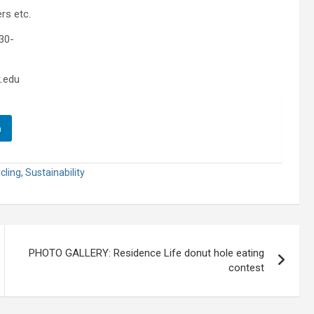
rs etc.
30-
.edu
n
cling
,
Sustainability
PHOTO GALLERY: Residence Life donut hole eating
contest