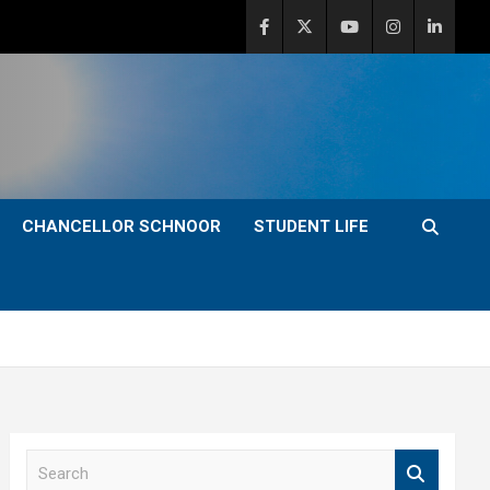
CHANCELLOR SCHNOOR
STUDENT LIFE
S
e