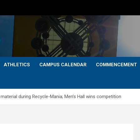
ATHLETICS
CAMPUS CALENDAR
COMMENCEMENT
material during Recycle-Mania; Men’s Hall wins competition