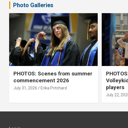
Photo Galleries
PHOTOS: Scenes from summer
PHOTOS:
commencement 2026
Volleyki
players
July 31, 2026
Erika Pritchard
July 22, 202