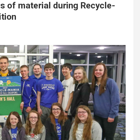
s of material during Recycle-
tion