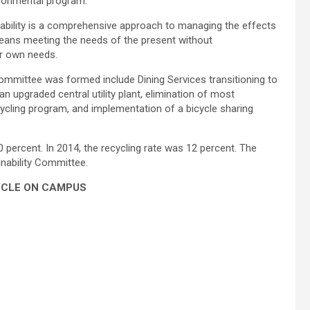
ironmental program.
nability is a comprehensive approach to managing the effects
eans meeting the needs of the present without
ir own needs.
ommittee was formed include Dining Services transitioning to
, an upgraded central utility plant, elimination of most
cycling program, and implementation of a bicycle sharing
 percent. In 2014, the recycling rate was 12 percent. The
nability Committee.
YCLE ON CAMPUS