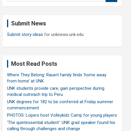
a
r
c
Submit News
h
Submit story ideas
for unknews.unk.edu
Most Read Posts
Where They Belong: Rauert family finds ‘home away
from home’ at UNK
UNK students provide care, gain perspective during
medical outreach trip to Peru
UNK degrees for 182 to be conferred at Friday summer
commencement
PHOTOS: Lopers host Volleykidz Camp for young players
‘The quintessential student’: UNK grad speaker found his
calling through challenges and change