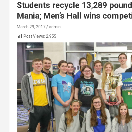
Students recycle 13,289 pound
Mania; Men’s Hall wins competi
March 29, 2017
admin
Post Views:
2,955