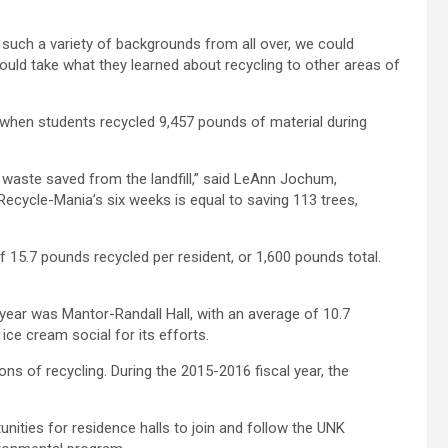
 such a variety of backgrounds from all over, we could
could take what they learned about recycling to other areas of
, when students recycled 9,457 pounds of material during
f waste saved from the landfill,” said LeAnn Jochum,
Recycle-Mania’s six weeks is equal to saving 113 trees,
f 15.7 pounds recycled per resident, or 1,600 pounds total.
year was Mantor-Randall Hall, with an average of 10.7
ice cream social for its efforts.
tons of recycling. During the 2015-2016 fiscal year, the
unities for residence halls to join and follow the UNK