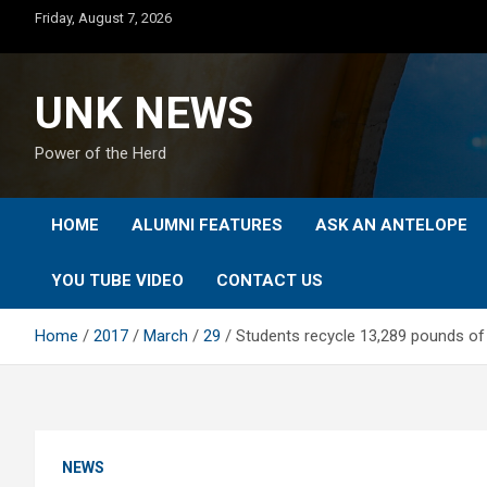
Skip
Friday, August 7, 2026
to
content
UNK NEWS
Power of the Herd
HOME
ALUMNI FEATURES
ASK AN ANTELOPE
YOU TUBE VIDEO
CONTACT US
Home
2017
March
29
Students recycle 13,289 pounds of 
NEWS