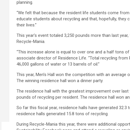
planning.
“We felt that because the resident life students come from
educate students about recycling and that, hopefully, they 
their lives.”
This year’s event totaled 3,250 pounds more than last year
Recycle-Mania.
“This increase alone is equal to over one and a half tons o
associate director of Residence Life. “Total recycling from 
46,000 gallons of water or 13 barrels of oil.”
This year, Men’s Hall won the competition with an average o
The winning residence hall won a dinner party.
The residence hall with the greatest improvement over last 
pounds of recycling per resident. The residence hall won an 
So far this fiscal year, residence halls have generated 32.3 
residence halls generated 15.8 tons of recycling.
During Recycle-Mania this year, there were additional opport