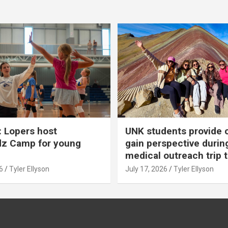
 Lopers host
UNK students provide 
dz Camp for young
gain perspective durin
medical outreach trip 
6
Tyler Ellyson
July 17, 2026
Tyler Ellyson