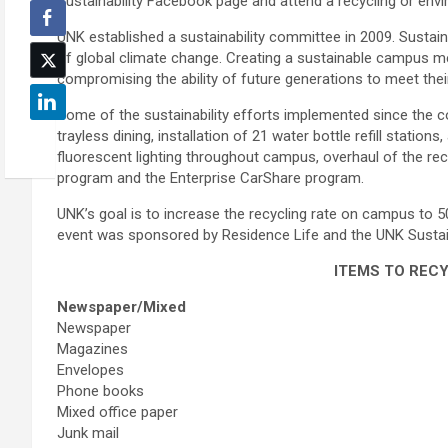
Sustainability Facebook page and attend a recycling or env
UNK established a sustainability committee in 2009. Sustai
of global climate change. Creating a sustainable campus m
compromising the ability of future generations to meet the
Some of the sustainability efforts implemented since the c
trayless dining, installation of 21 water bottle refill stations
fluorescent lighting throughout campus, overhaul of the re
program and the Enterprise CarShare program.
UNK’s goal is to increase the recycling rate on campus to 50
event was sponsored by Residence Life and the UNK Sustai
ITEMS TO REC
Newspaper/Mixed
Newspaper
Magazines
Envelopes
Phone books
Mixed office paper
Junk mail