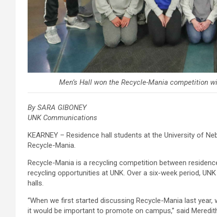
Men’s Hall won the Recycle-Mania competition wit
By SARA GIBONEY
UNK Communications
KEARNEY – Residence hall students at the University of Ne
Recycle-Mania.
Recycle-Mania is a recycling competition between residenc
recycling opportunities at UNK. Over a six-week period, UN
halls.
“When we first started discussing Recycle-Mania last year, 
it would be important to promote on campus,” said Meredit