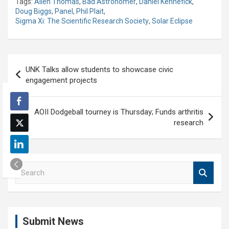
Tags:
Allen Thomas
,
Bad Astronomer
,
Daniel Kennefick
,
Doug Biggs
,
Panel
,
Phil Plait
,
Sigma Xi: The Scientific Research Society
,
Solar Eclipse
Post
UNK Talks allow students to showcase civic
navigation
engagement projects
AOII Dodgeball tourney is Thursday; Funds arthritis
research
S
e
a
r
c
Submit News
h