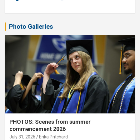
Photo Galleries
PHOTOS: Scenes from summer
commencement 2026
July 31, 2026
Erika Pritchard