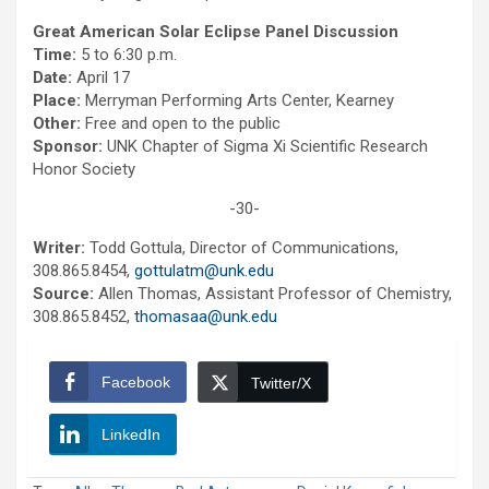
Great American Solar Eclipse Panel Discussion
Time:
5 to 6:30 p.m.
Date:
April 17
Place:
Merryman Performing Arts Center, Kearney
Other:
Free and open to the public
Sponsor:
UNK Chapter of Sigma Xi Scientific Research
Honor Society
-30-
Writer:
Todd Gottula, Director of Communications,
308.865.8454,
gottulatm@unk.edu
Source:
Allen Thomas, Assistant Professor of Chemistry,
308.865.8452,
thomasaa@unk.edu
Facebook
Twitter/X
LinkedIn