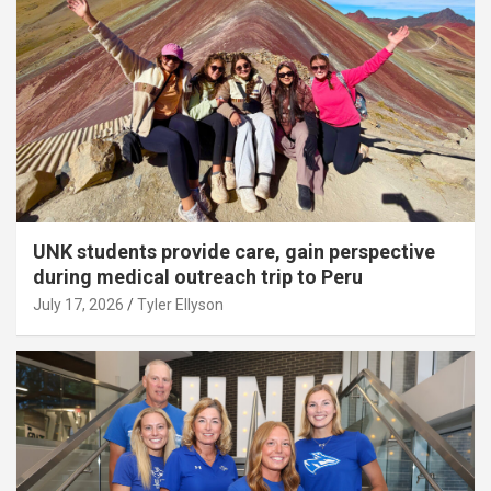
UNK students provide care, gain perspective
during medical outreach trip to Peru
July 17, 2026
Tyler Ellyson