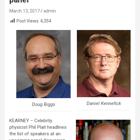
March 13, 2017
admin
Post Views:
4,354
Daniel Kennefick
Doug Biggs
KEARNEY – Celebrity
physicist Phil Plait headlines
the list of speakers at an