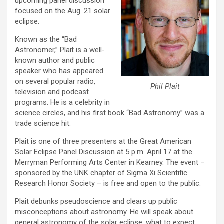
upcoming panel discussion
focused on the Aug. 21 solar
eclipse.
Known as the “Bad
Astronomer,” Plait is a well-
known author and public
speaker who has appeared
on several popular radio,
Phil Plait
television and podcast
programs. He is a celebrity in
science circles, and his first book “Bad Astronomy” was a
trade science hit.
Plait is one of three presenters at the Great American
Solar Eclipse Panel Discussion at 5 p.m. April 17 at the
Merryman Performing Arts Center in Kearney. The event –
sponsored by the UNK chapter of Sigma Xi Scientific
Research Honor Society – is free and open to the public.
Plait debunks pseudoscience and clears up public
misconceptions about astronomy. He will speak about
general astronomy of the solar eclipse, what to expect