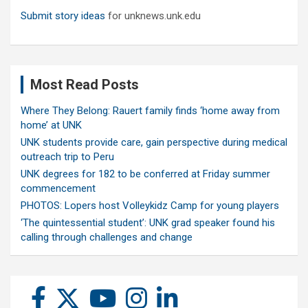
Submit story ideas
for unknews.unk.edu
Most Read Posts
Where They Belong: Rauert family finds ‘home away from
home’ at UNK
UNK students provide care, gain perspective during medical
outreach trip to Peru
UNK degrees for 182 to be conferred at Friday summer
commencement
PHOTOS: Lopers host Volleykidz Camp for young players
‘The quintessential student’: UNK grad speaker found his
calling through challenges and change