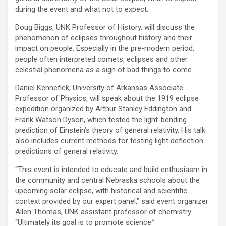
during the event and what not to expect.
Doug Biggs, UNK Professor of History, will discuss the
phenomenon of eclipses throughout history and their
impact on people. Especially in the pre-modern period,
people often interpreted comets, eclipses and other
celestial phenomena as a sign of bad things to come.
Daniel Kennefick, University of Arkansas Associate
Professor of Physics, will speak about the 1919 eclipse
expedition organized by Arthur Stanley Eddington and
Frank Watson Dyson, which tested the light-bending
prediction of Einstein’s theory of general relativity. His talk
also includes current methods for testing light deflection
predictions of general relativity.
“This event is intended to educate and build enthusiasm in
the community and central Nebraska schools about the
upcoming solar eclipse, with historical and scientific
context provided by our expert panel,” said event organizer
Allen Thomas, UNK assistant professor of chemistry.
“Ultimately its goal is to promote science.”