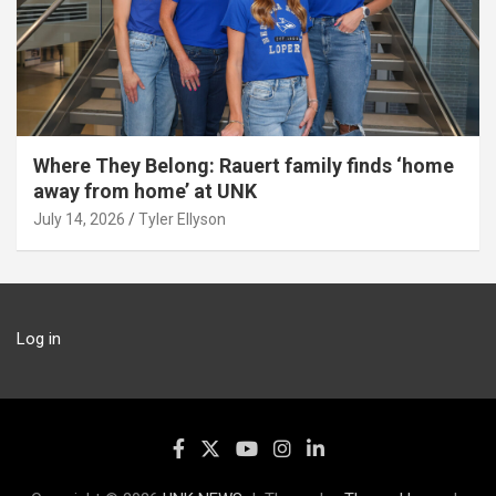
Where They Belong: Rauert family finds ‘home
away from home’ at UNK
July 14, 2026
Tyler Ellyson
Log in