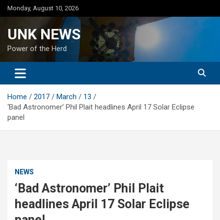
Skip
Monday, August 10, 2026
to
content
UNK NEWS
Power of the Herd
Home
2017
March
13
‘Bad Astronomer’ Phil Plait headlines April 17 Solar Eclipse
panel
NEWS
‘Bad Astronomer’ Phil Plait
headlines April 17 Solar Eclipse
panel