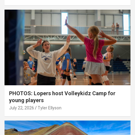
PHOTOS: Lopers host Volleykidz Camp for
young players
July 22, 2026
Tyler Ellyson