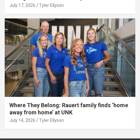
July 17, 2026
Tyler Ellyson
Where They Belong: Rauert family finds ‘home
away from home’ at UNK
July 14, 2026
Tyler Ellyson