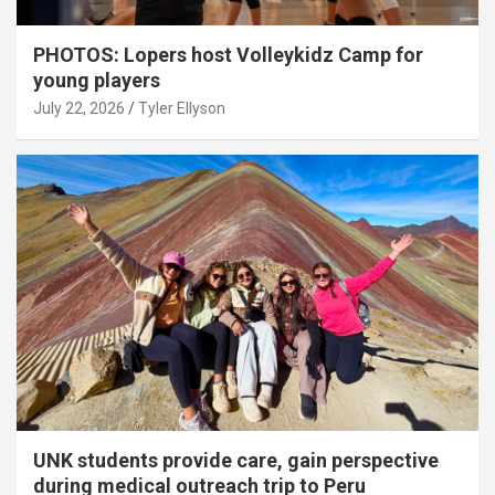
PHOTOS: Lopers host Volleykidz Camp for
young players
July 22, 2026
Tyler Ellyson
UNK students provide care, gain perspective
during medical outreach trip to Peru