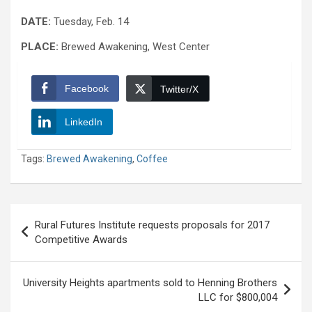
DATE:
Tuesday, Feb. 14
PLACE:
Brewed Awakening, West Center
Facebook
Twitter/X
LinkedIn
Tags:
Brewed Awakening
,
Coffee
Post
Rural Futures Institute requests proposals for 2017
navigation
Competitive Awards
University Heights apartments sold to Henning Brothers
LLC for $800,004