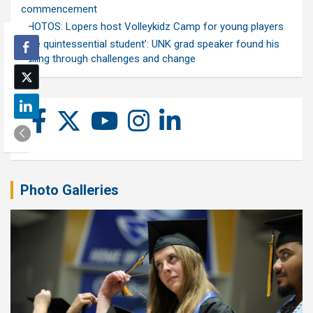
commencement
PHOTOS: Lopers host Volleykidz Camp for young players
‘The quintessential student’: UNK grad speaker found his
calling through challenges and change
Photo Galleries