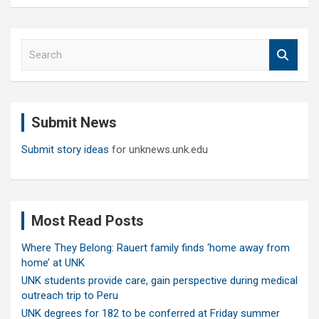
S
e
a
r
c
Submit News
h
Submit story ideas
for unknews.unk.edu
Most Read Posts
Where They Belong: Rauert family finds ‘home away from
home’ at UNK
UNK students provide care, gain perspective during medical
outreach trip to Peru
UNK degrees for 182 to be conferred at Friday summer