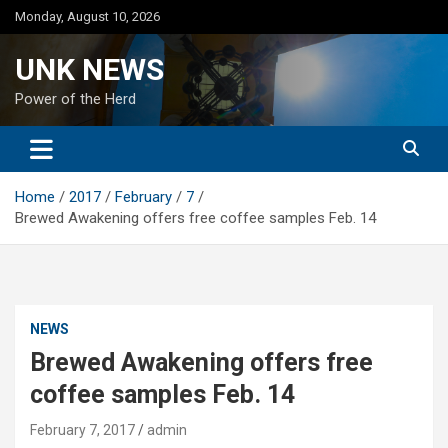
Skip
Monday, August 10, 2026
to
content
UNK NEWS
Power of the Herd
Home
2017
February
7
Brewed Awakening offers free coffee samples Feb. 14
NEWS
Brewed Awakening offers free
coffee samples Feb. 14
February 7, 2017
admin