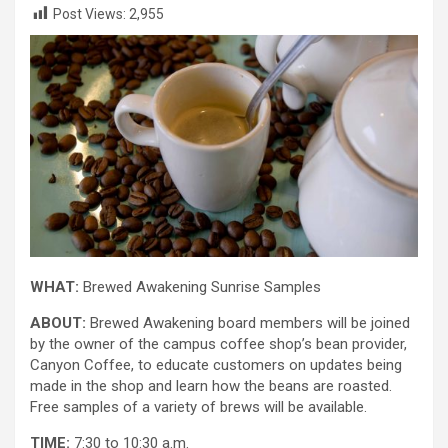
Post Views:
2,955
WHAT:
Brewed Awakening Sunrise Samples
ABOUT:
Brewed Awakening board members will be joined
by the owner of the campus coffee shop’s bean provider,
Canyon Coffee, to educate customers on updates being
made in the shop and learn how the beans are roasted.
Free samples of a variety of brews will be available.
TIME:
7:30 to 10:30 a.m.