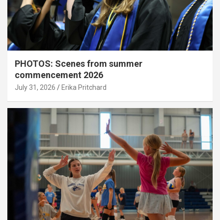
PHOTOS: Scenes from summer
commencement 2026
July 31, 2026
Erika Pritchard