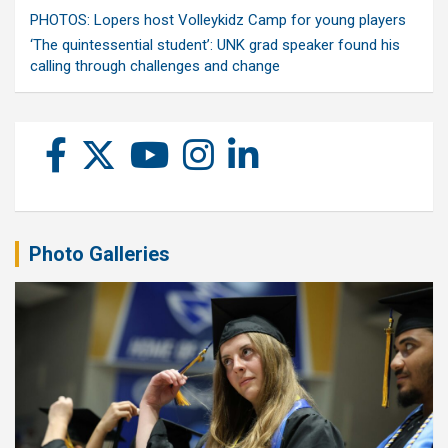
PHOTOS: Lopers host Volleykidz Camp for young players
‘The quintessential student’: UNK grad speaker found his
calling through challenges and change
Photo Galleries