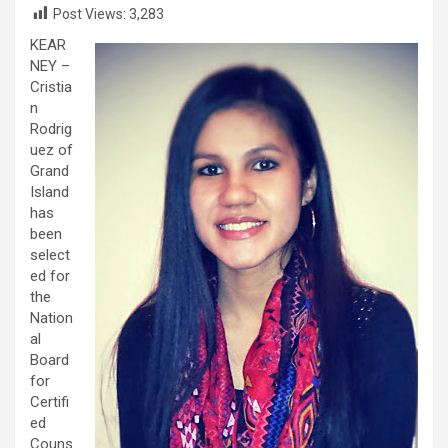
Post Views:
3,283
KEAR
NEY –
Cristia
n
Rodrig
uez of
Grand
Island
has
been
select
ed for
the
Nation
al
Board
for
Certifi
ed
Couns