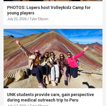
PHOTOS: Lopers host Volleykidz Camp for
young players
July 22, 2026
Tyler Ellyson
UNK students provide care, gain perspective
during medical outreach trip to Peru
July 17, 2026
Tyler Ellyson