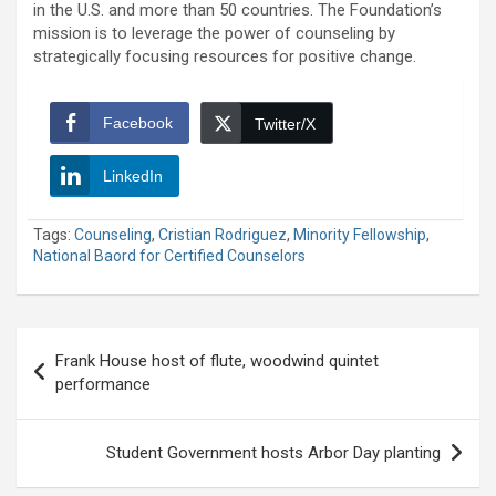
in the U.S. and more than 50 countries. The Foundation’s
mission is to leverage the power of counseling by
strategically focusing resources for positive change.
Facebook
Twitter/X
LinkedIn
Tags:
Counseling
,
Cristian Rodriguez
,
Minority Fellowship
,
National Baord for Certified Counselors
Post
Frank House host of flute, woodwind quintet
navigation
performance
Student Government hosts Arbor Day planting