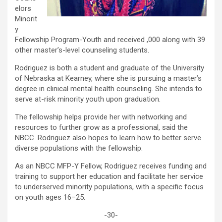
elors
Minorit
y
Fellowship Program-Youth and received ,000 along with 39
other master’s-level counseling students.
Rodriguez is both a student and graduate of the University
of Nebraska at Kearney, where she is pursuing a master’s
degree in clinical mental health counseling. She intends to
serve at-risk minority youth upon graduation.
The fellowship helps provide her with networking and
resources to further grow as a professional, said the
NBCC. Rodriguez also hopes to learn how to better serve
diverse populations with the fellowship.
As an NBCC MFP-Y Fellow, Rodriguez receives funding and
training to support her education and facilitate her service
to underserved minority populations, with a specific focus
on youth ages 16–25.
-30-