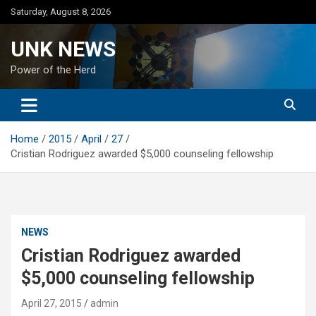
Skip
Saturday, August 8, 2026
to
content
UNK NEWS
Power of the Herd
Home
2015
April
27
Cristian Rodriguez awarded $5,000 counseling fellowship
NEWS
Cristian Rodriguez awarded
$5,000 counseling fellowship
April 27, 2015
admin