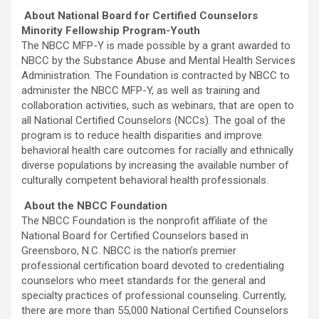
About National Board for Certified Counselors
Minority Fellowship Program-Youth
The NBCC MFP-Y is made possible by a grant awarded to
NBCC by the Substance Abuse and Mental Health Services
Administration. The Foundation is contracted by NBCC to
administer the NBCC MFP-Y, as well as training and
collaboration activities, such as webinars, that are open to
all National Certified Counselors (NCCs). The goal of the
program is to reduce health disparities and improve
behavioral health care outcomes for racially and ethnically
diverse populations by increasing the available number of
culturally competent behavioral health professionals.
About the NBCC Foundation
The NBCC Foundation is the nonprofit affiliate of the
National Board for Certified Counselors based in
Greensboro, N.C. NBCC is the nation’s premier
professional certification board devoted to credentialing
counselors who meet standards for the general and
specialty practices of professional counseling. Currently,
there are more than 55,000 National Certified Counselors