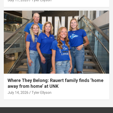
Where They Belong: Rauert family finds ‘home
away from home’ at UNK
July 14, 2026
Tyler Ellyson