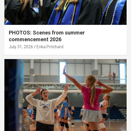
PHOTOS: Scenes from summer
commencement 2026
July 31, 2026
Erika Pritchard