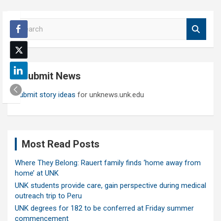
S
e
a
r
c
Submit News
h
Submit story ideas
for unknews.unk.edu
Most Read Posts
Where They Belong: Rauert family finds ‘home away from
home’ at UNK
UNK students provide care, gain perspective during medical
outreach trip to Peru
UNK degrees for 182 to be conferred at Friday summer
commencement