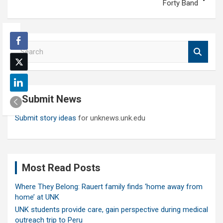
Forty Band
S
e
a
r
c
Submit News
h
Submit story ideas
for unknews.unk.edu
Most Read Posts
Where They Belong: Rauert family finds ‘home away from
home’ at UNK
UNK students provide care, gain perspective during medical
outreach trip to Peru