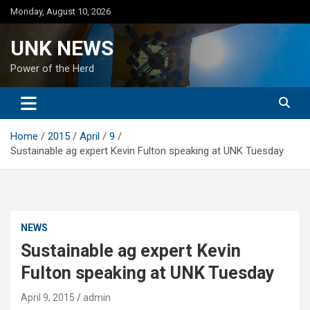
Skip
Monday, August 10, 2026
to
content
UNK NEWS
Power of the Herd
Home
2015
April
9
Sustainable ag expert Kevin Fulton speaking at UNK Tuesday
NEWS
Sustainable ag expert Kevin
Fulton speaking at UNK Tuesday
April 9, 2015
admin