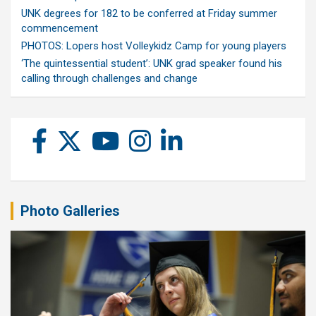
UNK degrees for 182 to be conferred at Friday summer
commencement
PHOTOS: Lopers host Volleykidz Camp for young players
‘The quintessential student’: UNK grad speaker found his
calling through challenges and change
Photo Galleries