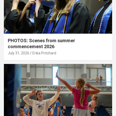
PHOTOS: Scenes from summer
commencement 2026
July 31, 2026
Erika Pritchard