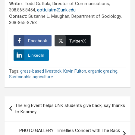
Writer:
Todd Gottula, Director of Communications,
308.865.8454,
gottulatm@unk.edu
Contact:
Suzanne L. Maughan, Department of Sociology,
308-865-8763
Facebook
Twitter/X
LinkedIn
Tags:
grass-based livestock
,
Kevin Fulton
,
organic grazing
,
Sustainable agriculture
Post
The Big Event helps UNK students give back, say thanks
navigation
to Kearney
PHOTO GALLERY: Timeflies Concert with The Back