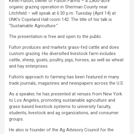
Kevin Fulton, owner of Fulton Farms – a 2,800-acre
organic grazing operation in Sherman County near
Litchfield – will speak at 6:30 p.m. Tuesday (April 14) at
UNK’s Copeland Hall room 142. The title of his talk is
“Sustainable Agriculture.”
The presentation is free and open to the public.
Fulton produces and markets grass-fed cattle and does
custom grazing. His diversified livestock farm includes
cattle, sheep, goats, poultry, pigs, horses, as well as wheat
and hay enterprises.
Fulton’s approach to farming has been featured in many
trade journals, magazines and newspapers across the U.S.
As a speaker, he has presented at venues from New York
to Los Angeles, promoting
sustainable agriculture
and
grass-based livestock systems to university faculty,
students, livestock and ag organizations, and consumer
groups.
He also is founder of the Ag Advisory Council for the