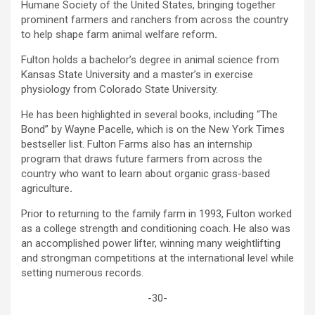
Humane Society of the United States, bringing together
prominent farmers and ranchers from across the country
to help shape farm animal welfare reform
.
Fulton holds a bachelor’s degree in animal science from
Kansas State University and a master’s in exercise
physiology from Colorado State University.
He has been highlighted in several books, including “The
Bond” by Wayne Pacelle, which is on the New York Times
bestseller list. Fulton Farms also has an internship
program that draws future farmers from across the
country who want to learn about organic grass-based
agriculture
.
Prior to returning to the family farm in 1993, Fulton worked
as a college strength and conditioning coach. He also was
an accomplished power lifter, winning many weightlifting
and strongman competitions at the international level while
setting numerous records.
-30-