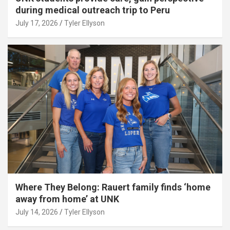
during medical outreach trip to Peru
July 17, 2026
Tyler Ellyson
Where They Belong: Rauert family finds ‘home
away from home’ at UNK
July 14, 2026
Tyler Ellyson