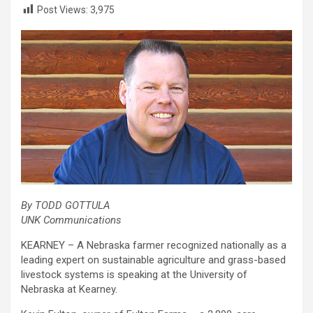
Post Views:
3,975
By TODD GOTTULA
UNK Communications
KEARNEY – A Nebraska farmer recognized nationally as a
leading expert on sustainable agriculture and grass-based
livestock systems is speaking at the University of
Nebraska at Kearney.