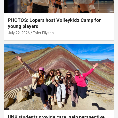
PHOTOS: Lopers host Volleykidz Camp for
young players
July 22, 2026
Tyler Ellyson
UNK students provide care, gain perspective