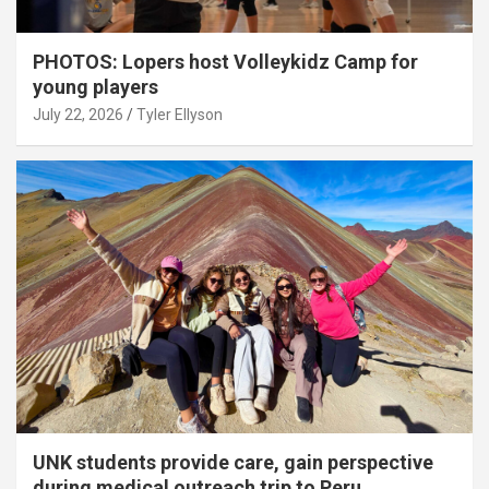
PHOTOS: Lopers host Volleykidz Camp for
young players
July 22, 2026
Tyler Ellyson
UNK students provide care, gain perspective
during medical outreach trip to Peru