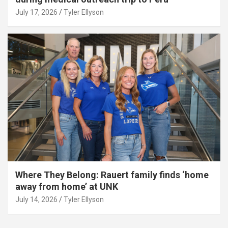
July 17, 2026
Tyler Ellyson
Where They Belong: Rauert family finds ‘home
away from home’ at UNK
July 14, 2026
Tyler Ellyson