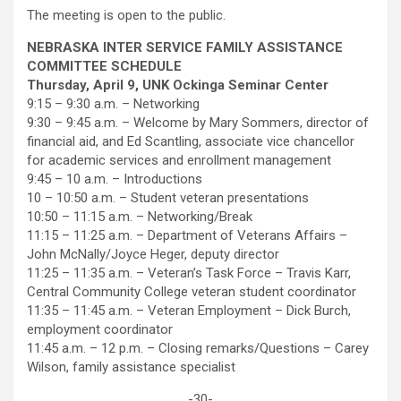
The meeting is open to the public.
NEBRASKA INTER SERVICE FAMILY ASSISTANCE
COMMITTEE SCHEDULE
Thursday, April 9, UNK Ockinga Seminar Center
9:15 – 9:30 a.m. – Networking
9:30 – 9:45 a.m. – Welcome by Mary Sommers, director of
financial aid, and Ed Scantling, associate vice chancellor
for academic services and enrollment management
9:45 – 10 a.m. – Introductions
10 – 10:50 a.m. – Student veteran presentations
10:50 – 11:15 a.m. – Networking/Break
11:15 – 11:25 a.m. – Department of Veterans Affairs –
John McNally/Joyce Heger, deputy director
11:25 – 11:35 a.m. – Veteran’s Task Force – Travis Karr,
Central Community College veteran student coordinator
11:35 – 11:45 a.m. – Veteran Employment – Dick Burch,
employment coordinator
11:45 a.m. – 12 p.m. – Closing remarks/Questions – Carey
Wilson, family assistance specialist
-30-