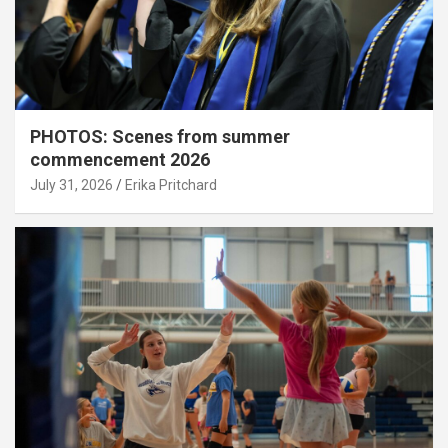
PHOTOS: Scenes from summer
commencement 2026
July 31, 2026
Erika Pritchard