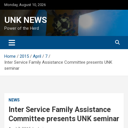
Skip
Monday, August 10, 2026
to
content
UNK NEWS
Power of the Herd
Home
2015
April
7
Inter Service Family Assistance Committee presents UNK
seminar
NEWS
Inter Service Family Assistance
Committee presents UNK seminar