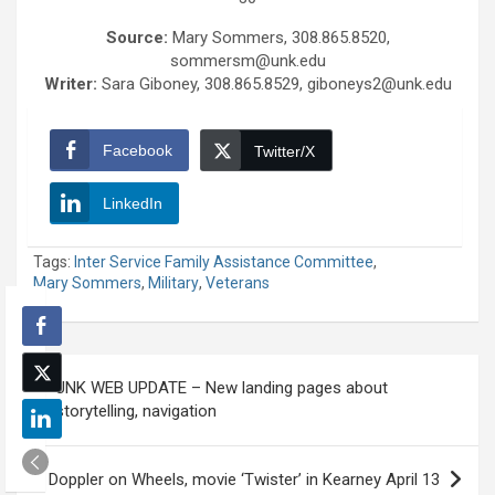
Source:
Mary Sommers, 308.865.8520,
sommersm@unk.edu
Writer:
Sara Giboney, 308.865.8529, giboneys2@unk.edu
Facebook
Twitter/X
LinkedIn
Tags:
Inter Service Family Assistance Committee
,
Mary Sommers
,
Military
,
Veterans
Post
UNK WEB UPDATE – New landing pages about
navigation
storytelling, navigation
Doppler on Wheels, movie ‘Twister’ in Kearney April 13