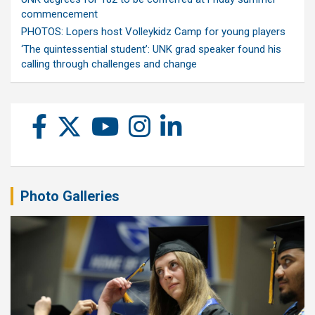
commencement
PHOTOS: Lopers host Volleykidz Camp for young players
‘The quintessential student’: UNK grad speaker found his
calling through challenges and change
Photo Galleries