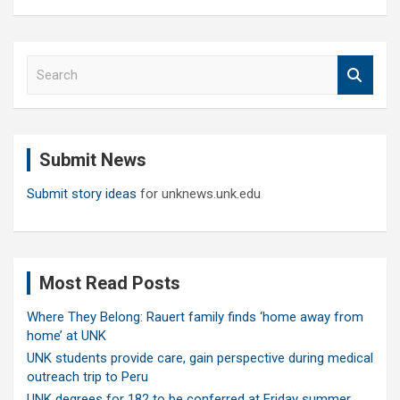
S
e
a
r
c
Submit News
h
Submit story ideas
for unknews.unk.edu
Most Read Posts
Where They Belong: Rauert family finds ‘home away from
home’ at UNK
UNK students provide care, gain perspective during medical
outreach trip to Peru
UNK degrees for 182 to be conferred at Friday summer