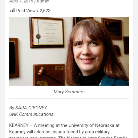
April 7, 2015
admin
Post Views:
2,623
Mary Sommers
By SARA GIBONEY
UNK Communications
KEARNEY – A meeting at the University of Nebraska at
Kearney will address issues faced by area military