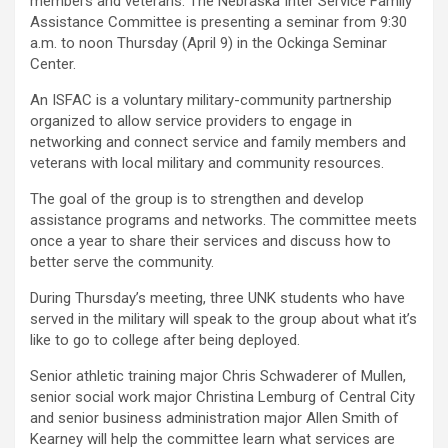
members and veterans. The Nebraska Inter Service Family
Assistance Committee is presenting a seminar from 9:30
a.m. to noon Thursday (April 9) in the Ockinga Seminar
Center.
An ISFAC is a voluntary military-community partnership
organized to allow service providers to engage in
networking and connect service and family members and
veterans with local military and community resources.
The goal of the group is to strengthen and develop
assistance programs and networks. The committee meets
once a year to share their services and discuss how to
better serve the community.
During Thursday’s meeting, three UNK students who have
served in the military will speak to the group about what it’s
like to go to college after being deployed.
Senior athletic training major Chris Schwaderer of Mullen,
senior social work major Christina Lemburg of Central City
and senior business administration major Allen Smith of
Kearney will help the committee learn what services are