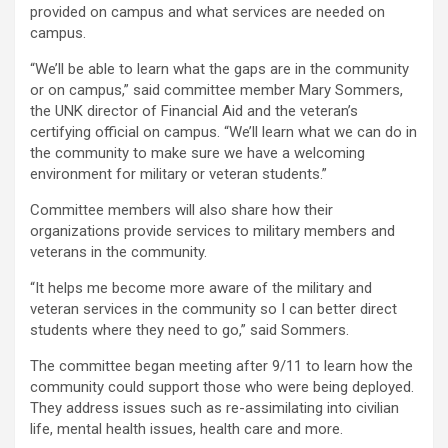
provided on campus and what services are needed on
campus.
“We’ll be able to learn what the gaps are in the community
or on campus,” said committee member Mary Sommers,
the UNK director of Financial Aid and the veteran’s
certifying official on campus. “We’ll learn what we can do in
the community to make sure we have a welcoming
environment for military or veteran students.”
Committee members will also share how their
organizations provide services to military members and
veterans in the community.
“It helps me become more aware of the military and
veteran services in the community so I can better direct
students where they need to go,” said Sommers.
The committee began meeting after 9/11 to learn how the
community could support those who were being deployed.
They address issues such as re-assimilating into civilian
life, mental health issues, health care and more.