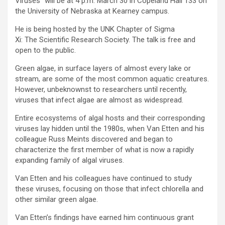
Viruses” will be at 4 p.m. March 30 in Copeland Hall 133 on
the University of Nebraska at Kearney campus.
He is being hosted by the UNK Chapter of Sigma
Xi: The Scientific Research Society. The talk is free and
open to the public.
Green algae, in surface layers of almost every lake or
stream, are some of the most common aquatic creatures.
However, unbeknownst to researchers until recently,
viruses that infect algae are almost as widespread.
Entire ecosystems of algal hosts and their corresponding
viruses lay hidden until the 1980s, when Van Etten and his
colleague Russ Meints discovered and began to
characterize the first member of what is now a rapidly
expanding family of algal viruses.
Van Etten and his colleagues have continued to study
these viruses, focusing on those that infect chlorella and
other similar green algae.
Van Etten’s findings have earned him continuous grant