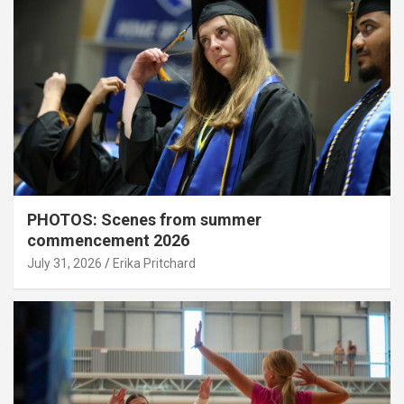
PHOTOS: Scenes from summer
commencement 2026
July 31, 2026
Erika Pritchard