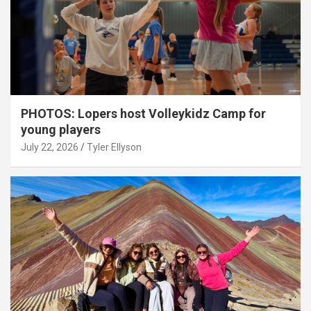
PHOTOS: Lopers host Volleykidz Camp for
young players
July 22, 2026
Tyler Ellyson