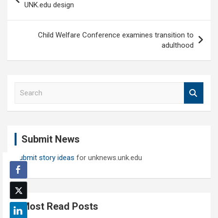
navigation
UNK.edu design
Child Welfare Conference examines transition to
adulthood
S
e
a
r
c
Submit News
h
Submit story ideas
for unknews.unk.edu
Most Read Posts