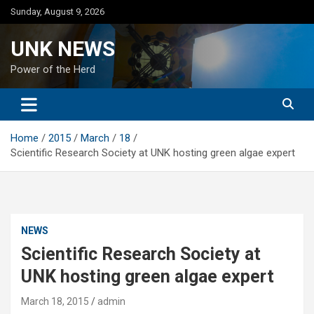
Skip
Sunday, August 9, 2026
to
content
UNK NEWS
Power of the Herd
Home
2015
March
18
Scientific Research Society at UNK hosting green algae expert
NEWS
Scientific Research Society at
UNK hosting green algae expert
March 18, 2015
admin