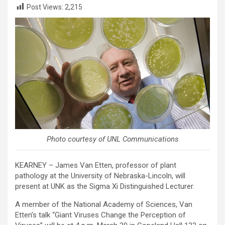
Post Views:
2,215
Photo courtesy of UNL Communications
KEARNEY – James Van Etten, professor of plant
pathology at the University of Nebraska-Lincoln, will
present at UNK as the Sigma Xi Distinguished Lecturer.
A member of the National Academy of Sciences, Van
Etten’s talk “Giant Viruses Change the Perception of