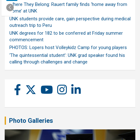
Where They Belong: Rauert family finds ‘home away from
home’ at UNK
UNK students provide care, gain perspective during medical
outreach trip to Peru
UNK degrees for 182 to be conferred at Friday summer
commencement
PHOTOS: Lopers host Volleykidz Camp for young players
‘The quintessential student’: UNK grad speaker found his
calling through challenges and change
Photo Galleries