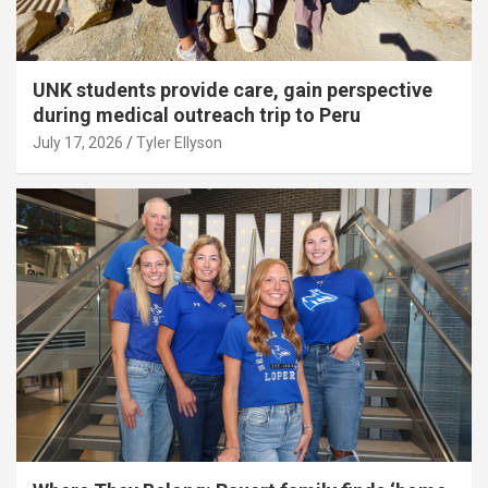
UNK students provide care, gain perspective
during medical outreach trip to Peru
July 17, 2026
Tyler Ellyson