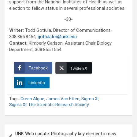
support from the National Institutes of Health as well as
election to fellow status in several professional societies.
-30-
Writer:
Todd Gottula, Director of Communications,
308.865.8454,
gottulatm@unk.edu
Contact:
Kimberly Carlson, Assistant Chair Biology
Department, 308.865.1554
Facebook
Twitter/X
LinkedIn
Tags:
Green Algae
,
James Van Etten
,
Sigma Xi
,
Sigma Xi: The Scientific Research Society
Post
UNK Web update: Photography key element in new