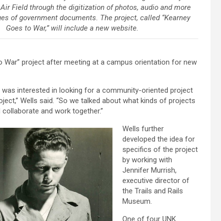
ir Field through the digitization of photos, audio and more
ges of government documents. The project, called “Kearney
Goes to War,” will include a new website.
 War” project after meeting at a campus orientation for new
 was interested in looking for a community-oriented project
roject,” Wells said. “So we talked about what kinds of projects
ollaborate and work together.”
Wells further
developed the idea for
specifics of the project
by working with
Jennifer Murrish,
executive director of
the Trails and Rails
Museum.
One of four UNK