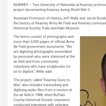
KEARNEY – Two University of Nebraska at Kearney professor
project documenting Kearney during World War II.
Assistant Professor of History Jeff Wells and Jacob Rosda
the history of Kearney Army Air Field and Kearney communit
Historical Society Trails and Rails Museum.
The items consist of photographs and
more than 3,000 pages of official Army
Air Field government documents. “We
are digitizing photographs assembled
by personnel who were stationed at the
air field and from community
volunteers who have scrapbooks for
us to digitize,” Wells said.
The project, called “Kearney Goes to
War,” also includes transcribing and
digitizing audio files from a reunion at
the air field in 1988, when Buffalo
County Historical Society volunteers
conducted interviews with veterans.