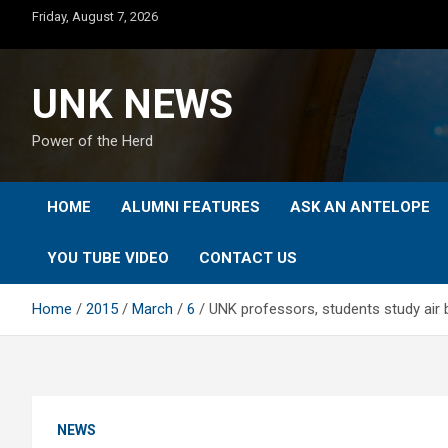
Skip
Friday, August 7, 2026
to
content
UNK NEWS
Power of the Herd
HOME
ALUMNI FEATURES
ASK AN ANTELOPE
YOU TUBE VIDEO
CONTACT US
Home
2015
March
6
UNK professors, students study air b
NEWS