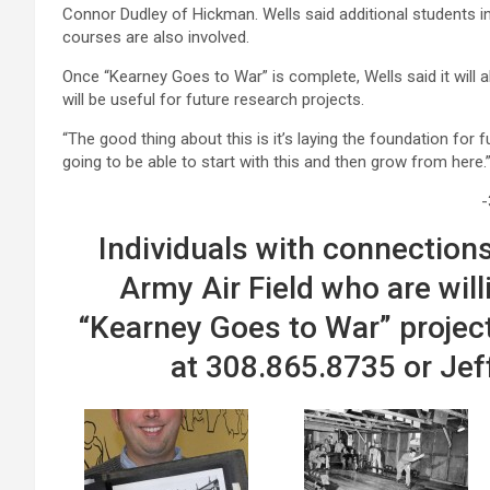
Connor Dudley of Hickman. Wells said additional students in hi
courses are also involved.
Once “Kearney Goes to War” is complete, Wells said it will 
will be useful for future research projects.
“The good thing about this is it’s laying the foundation for f
going to be able to start with this and then grow from here.
-
Individuals with connections
Army Air Field who are will
“Kearney Goes to War” projec
at 308.865.8735 or Jef