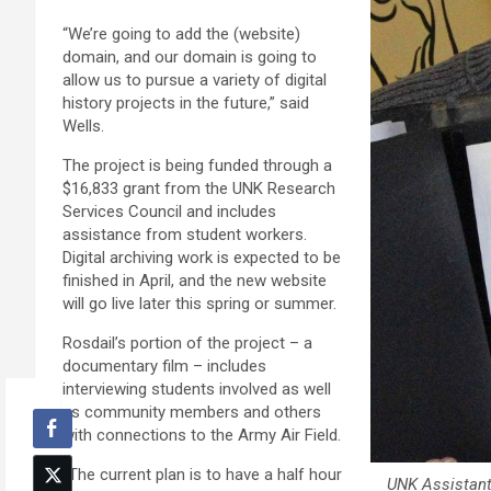
“We’re going to add the (website)
domain, and our domain is going to
allow us to pursue a variety of digital
history projects in the future,” said
Wells.
The project is being funded through a
$16,833 grant from the UNK Research
Services Council and includes
assistance from student workers.
Digital archiving work is expected to be
finished in April, and the new website
will go live later this spring or summer.
Rosdail’s portion of the project – a
documentary film – includes
interviewing students involved as well
as community members and others
with connections to the Army Air Field.
“The current plan is to have a half hour
UNK Assistant 