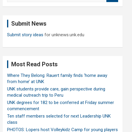
a
r
c
Submit News
h
Submit story ideas
for unknews.unk.edu
Most Read Posts
Where They Belong: Rauert family finds ‘home away
from home’ at UNK
UNK students provide care, gain perspective during
medical outreach trip to Peru
UNK degrees for 182 to be conferred at Friday summer
commencement
Ten staff members selected for next Leadership UNK
class
PHOTOS: Lopers host Volleykidz Camp for young players