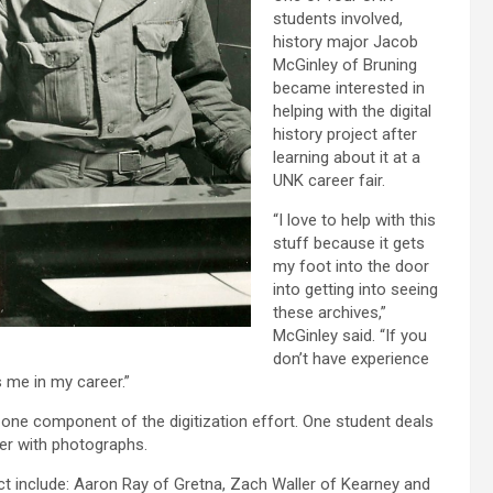
students involved,
history major Jacob
McGinley of Bruning
became interested in
helping with the digital
history project after
learning about it at a
UNK career fair.
“I love to help with this
stuff because it gets
my foot into the door
into getting into seeing
these archives,”
McGinley said. “If you
don’t have experience
lps me in my career.”
 one component of the digitization effort. One student deals
er with photographs.
ect include: Aaron Ray of Gretna, Zach Waller of Kearney and