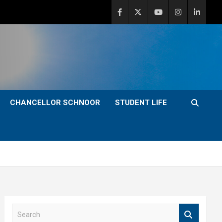
CHANCELLOR SCHNOOR
STUDENT LIFE
S
e