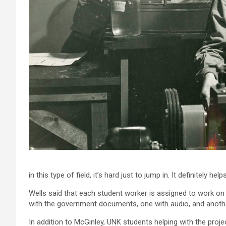
in this type of field, it’s hard just to jump in. It definitely he
Wells said that each student worker is assigned to work on
with the government documents, one with audio, and anoth
In addition to McGinley, UNK students helping with the proj