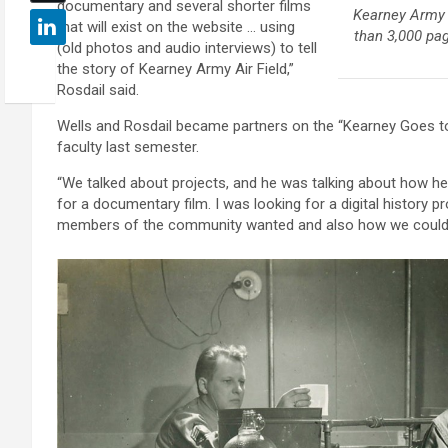
documentary and several shorter films
Kearney Army A
that will exist on the website … using
than 3,000 pa
(old photos and audio interviews) to tell
the story of Kearney Army Air Field,”
Rosdail said.
Wells and Rosdail became partners on the “Kearney Goes to
faculty last semester.
“We talked about projects, and he was talking about how he
for a documentary film. I was looking for a digital history p
members of the community wanted and also how we could c