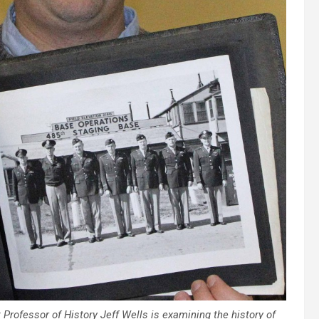
Professor of History Jeff Wells is examining the history of