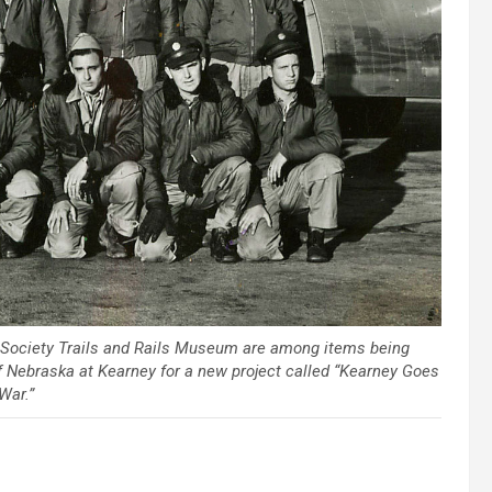
l Society Trails and Rails Museum are among items being
 of Nebraska at Kearney for a new project called “Kearney Goes
War.”