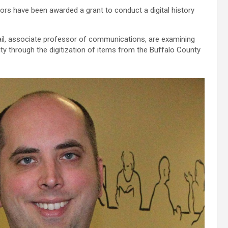
s have been awarded a grant to conduct a digital history
il, associate professor of communications, are examining
y through the digitization of items from the Buffalo County