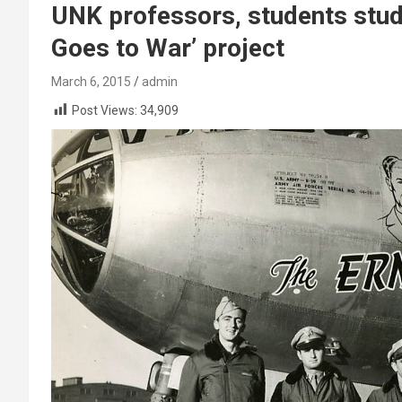
UNK professors, students study
Goes to War’ project
March 6, 2015
admin
Post Views:
34,909