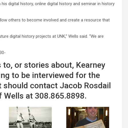
s digital history, online digital history and seminar in history
allow others to become involved and create a resource that
uture digital history projects at UNK,” Wells said. “We are
”
30-
 to, or stories about, Kearney
ing to be interviewed for the
t should contact Jacob Rosdail
f Wells at 308.865.8898.