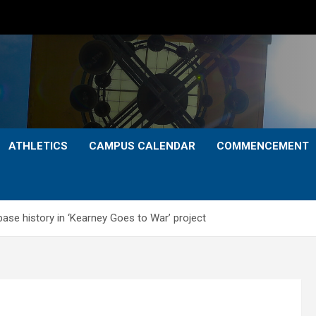
ATHLETICS
CAMPUS CALENDAR
COMMENCEMENT
ase history in ‘Kearney Goes to War’ project