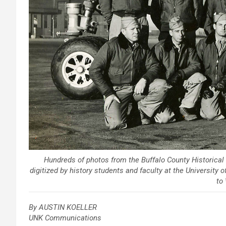
Hundreds of photos from the Buffalo County Historica
digitized by history students and faculty at the University
to 
By AUSTIN KOELLER
UNK Communications