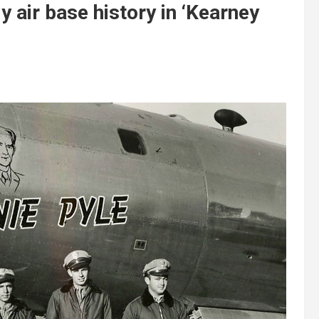
 air base history in ‘Kearney