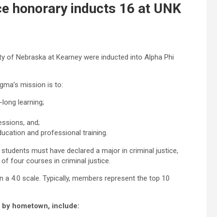
ce honorary inducts 16 at UNK
ity of Nebraska at Kearney were inducted into Alpha Phi
gma’s mission is to:
-long learning;
essions, and;
ducation and professional training.
 students must have declared a major in criminal justice,
f four courses in criminal justice.
 a 4.0 scale. Typically, members represent the top 10
, by hometown, include: