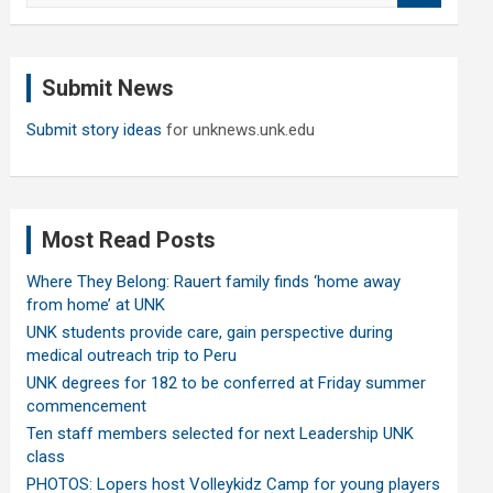
a
r
c
Submit News
h
Submit story ideas
for unknews.unk.edu
Most Read Posts
Where They Belong: Rauert family finds ‘home away
from home’ at UNK
UNK students provide care, gain perspective during
medical outreach trip to Peru
UNK degrees for 182 to be conferred at Friday summer
commencement
Ten staff members selected for next Leadership UNK
class
PHOTOS: Lopers host Volleykidz Camp for young players