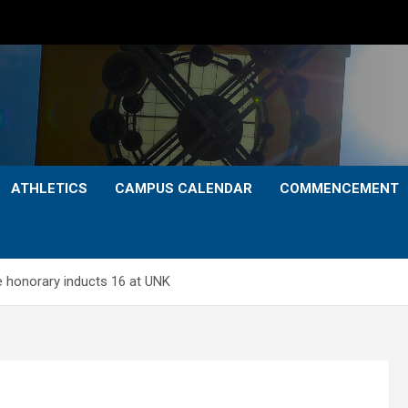
ATHLETICS
CAMPUS CALENDAR
COMMENCEMENT
ce honorary inducts 16 at UNK