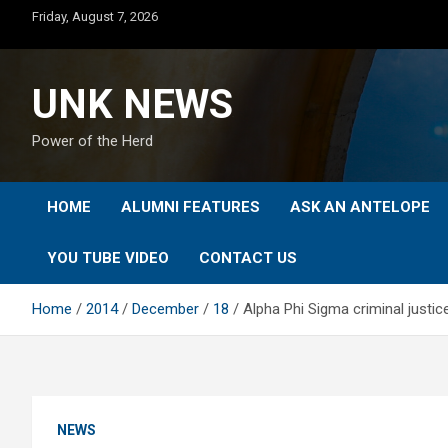
Skip
Friday, August 7, 2026
to
content
UNK NEWS
Power of the Herd
HOME
ALUMNI FEATURES
ASK AN ANTELOPE
YOU TUBE VIDEO
CONTACT US
Home
2014
December
18
Alpha Phi Sigma criminal justi
NEWS