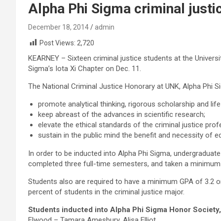
Alpha Phi Sigma criminal justi
December 18, 2014
admin
Post Views:
2,720
KEARNEY – Sixteen criminal justice students at the Univers
Sigma’s Iota Xi Chapter on Dec. 11.
The National Criminal Justice Honorary at UNK, Alpha Phi Si
promote analytical thinking, rigorous scholarship and life
keep abreast of the advances in scientific research;
elevate the ethical standards of the criminal justice prof
sustain in the public mind the benefit and necessity of e
In order to be inducted into Alpha Phi Sigma, undergraduate
completed three full-time semesters, and taken a minimum o
p
s
Students also are required to have a minimum GPA of 3.2 on
r
t
percent of students in the criminal justice major.
o
r
Students inducted into Alpha Phi Sigma Honor Society
b
e
Elwood – Tamara Amesbury, Alisa Elliot