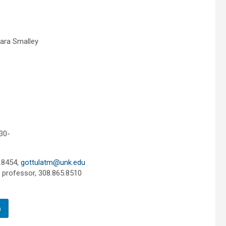
ara Smalley
30-
.8454,
gottulatm@unk.edu
e professor, 308.865.8510
n