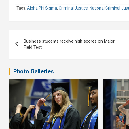
Tags:
Alpha Phi Sigma
,
Criminal Justice
,
National Criminal Jus
Post
Business students receive high scores on Major
navigation
Field Test
Photo Galleries