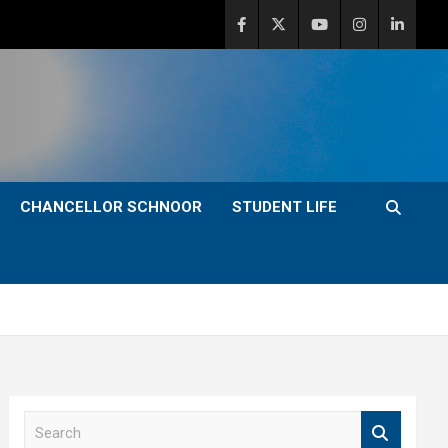
CHANCELLOR SCHNOOR
STUDENT LIFE
S
e