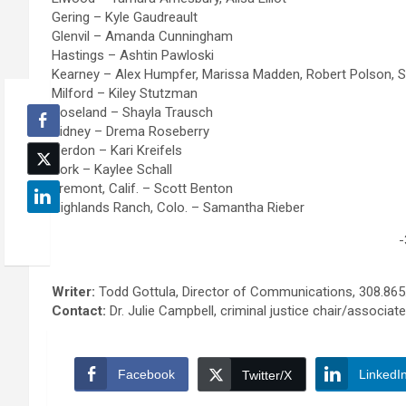
l
s
Gering – Kyle Gaudreault
e
s
Glenvil – Amanda Cunningham
m
m
Hastings – Ashtin Pawloski
s
a
Kearney – Alex Humpfer, Marissa Madden, Robert Polson, S
o
n
Milford – Kiley Stutzman
l
a
Roseland – Shayla Trausch
v
g
Sidney – Drema Roseberry
i
e
Verdon – Kari Kreifels
n
m
York – Kaylee Schall
g
e
Fremont, Calif. – Scott Benton
t
n
Highlands Ranch, Colo. – Samantha Rieber
e
t
c
t
-
h
e
n
c
i
h
Writer:
Todd Gottula, Director of Communications, 308.865
q
n
Contact:
Dr. Julie Campbell, criminal justice chair/associat
u
i
e
q
s
u
Facebook
LinkedI
Twitter/X
e
s