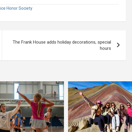
tice Honor Society
The Frank House adds holiday decorations, special
hours