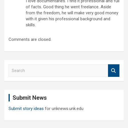
I love documentaries. I find it professional and full
of facts. Good thing he went freelance. Aside
from the freedom, he will make very good money
with it given his professional background and
skills.
Comments are closed.
S
e
a
r
c
Submit News
h
Submit story ideas
for unknews.unk.edu