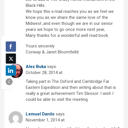
Black Hills .
We hope this e.mail reaches you as we feel we
know you as we share the same love of the
Midwest ,and even though we are in our senior
years we hope to go once more next year,
Many thanks for a wonderful well read book.
Yours sincerely
Conway & Janet Bloomfielld
Alex Buka
says:
October 28, 2014 at
Taking part in The Oxford and Cambridge Far
Eastern Expedition and then writing about that is
really a great achievement Tim Slessor. I wish I
could be able to visit the meeting.
Lemuel Danilo
says:
November 1, 2014 at