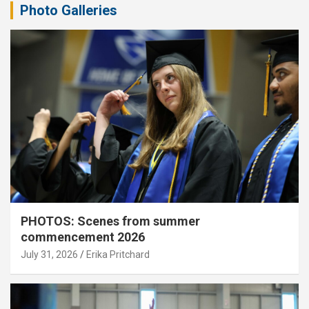
Photo Galleries
PHOTOS: Scenes from summer
commencement 2026
July 31, 2026
Erika Pritchard