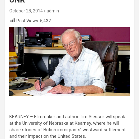
October 28, 2014
admin
Post Views:
5,432
KEARNEY – Filmmaker and author Tim Slessor will speak
at the University of Nebraska at Kearney, where he will
share stories of British immigrants’ westward settlement
and their impact on the United States.