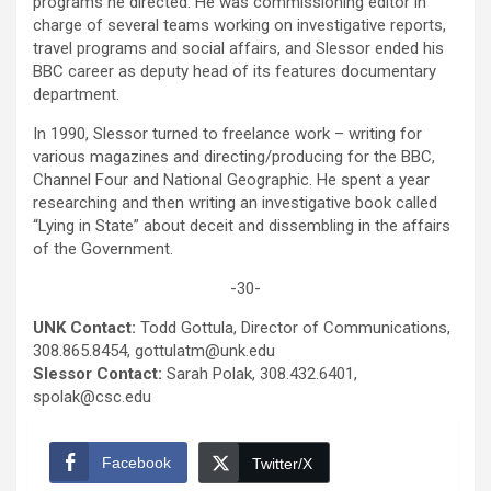
programs he directed. He was commissioning editor in
charge of several teams working on investigative reports,
travel programs and social affairs, and Slessor ended his
BBC career as deputy head of its features documentary
department.
In 1990, Slessor turned to freelance work – writing for
various magazines and directing/producing for the BBC,
Channel Four and National Geographic. He spent a year
researching and then writing an investigative book called
“Lying in State” about deceit and dissembling in the affairs
of the Government.
-30-
UNK Contact:
Todd Gottula, Director of Communications,
308.865.8454, gottulatm@unk.edu
Slessor Contact:
Sarah Polak, 308.432.6401,
spolak@csc.edu
Facebook
Twitter/X