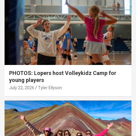
PHOTOS: Lopers host Volleykidz Camp for
young players
July 22, 2026
Tyler Ellyson