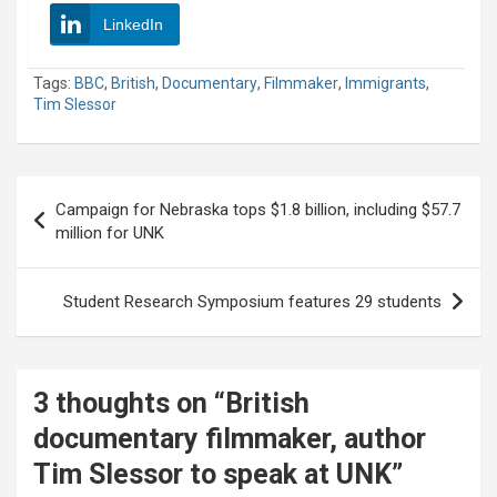
LinkedIn
Tags:
BBC
,
British
,
Documentary
,
Filmmaker
,
Immigrants
,
Tim Slessor
Post
Campaign for Nebraska tops $1.8 billion, including $57.7
navigation
million for UNK
Student Research Symposium features 29 students
3 thoughts on “
British
documentary filmmaker, author
Tim Slessor to speak at UNK
”