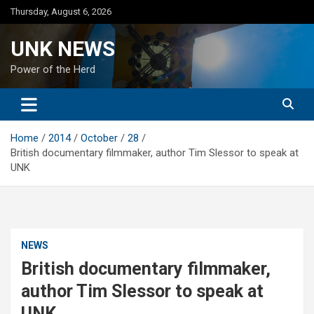
Skip
Thursday, August 6, 2026
to
content
UNK NEWS
Power of the Herd
Home
2014
October
28
British documentary filmmaker, author Tim Slessor to speak at
UNK
NEWS
British documentary filmmaker,
author Tim Slessor to speak at
UNK