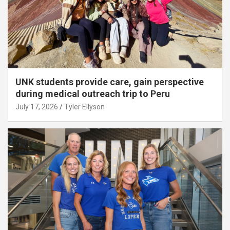
UNK students provide care, gain perspective
during medical outreach trip to Peru
July 17, 2026
Tyler Ellyson