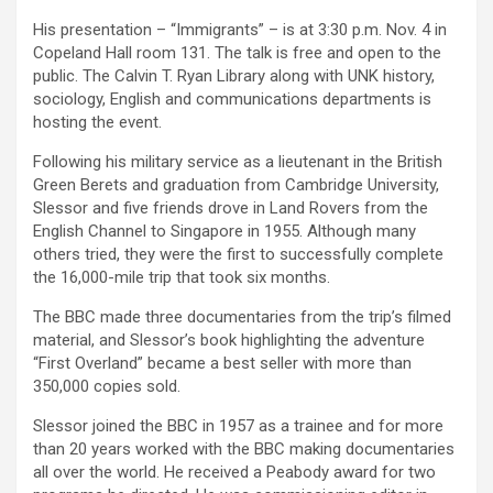
His presentation – “Immigrants” – is at 3:30 p.m. Nov. 4 in
Copeland Hall room 131. The talk is free and open to the
public. The Calvin T. Ryan Library along with UNK history,
sociology, English and communications departments is
hosting the event.
Following his military service as a lieutenant in the British
Green Berets and graduation from Cambridge University,
Slessor and five friends drove in Land Rovers from the
English Channel to Singapore in 1955. Although many
others tried, they were the first to successfully complete
the 16,000-mile trip that took six months.
The BBC made three documentaries from the trip’s filmed
material, and Slessor’s book highlighting the adventure
“First Overland” became a best seller with more than
350,000 copies sold.
Slessor joined the BBC in 1957 as a trainee and for more
than 20 years worked with the BBC making documentaries
all over the world. He received a Peabody award for two