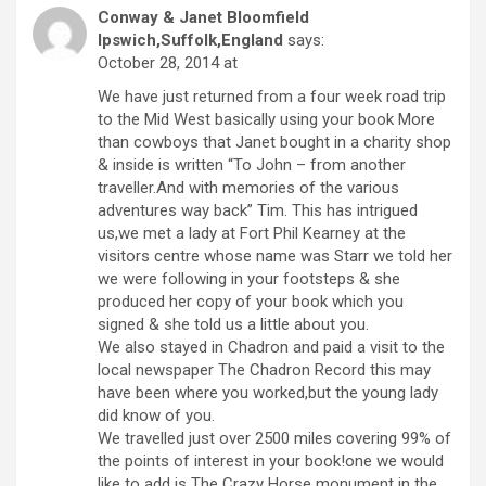
Conway & Janet Bloomfield
Ipswich,Suffolk,England
says:
October 28, 2014 at
We have just returned from a four week road trip
to the Mid West basically using your book More
than cowboys that Janet bought in a charity shop
& inside is written “To John – from another
traveller.And with memories of the various
adventures way back” Tim. This has intrigued
us,we met a lady at Fort Phil Kearney at the
visitors centre whose name was Starr we told her
we were following in your footsteps & she
produced her copy of your book which you
signed & she told us a little about you.
We also stayed in Chadron and paid a visit to the
local newspaper The Chadron Record this may
have been where you worked,but the young lady
did know of you.
We travelled just over 2500 miles covering 99% of
the points of interest in your book!one we would
like to add is The Crazy Horse monument in the