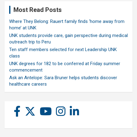
Most Read Posts
Where They Belong: Rauert family finds ‘home away from
home’ at UNK
UNK students provide care, gain perspective during medical
outreach trip to Peru
Ten staff members selected for next Leadership UNK
class
UNK degrees for 182 to be conferred at Friday summer
commencement
Ask an Antelope: Sara Bruner helps students discover
healthcare careers