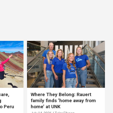
care,
Where They Belong: Rauert
g
family finds ‘home away from
to Peru
home’ at UNK