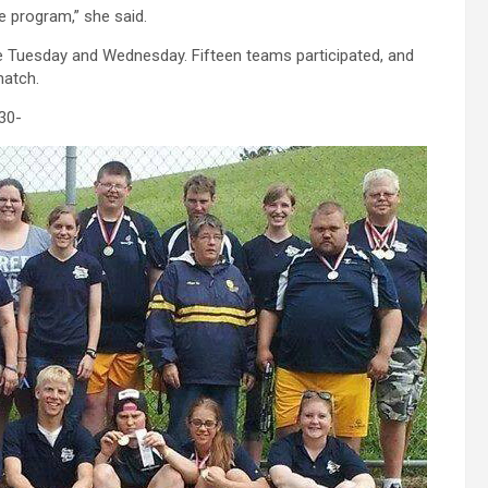
e program,” she said.
ce Tuesday and Wednesday. Fifteen teams participated, and
match.
30-