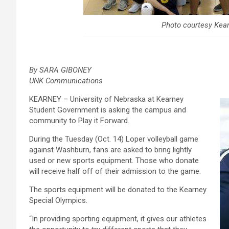
Photo courtesy Kea
By SARA GIBONEY
UNK Communications
KEARNEY – University of Nebraska at Kearney
Student Government is asking the campus and
community to Play it Forward.
During the Tuesday (Oct. 14) Loper volleyball game
against Washburn, fans are asked to bring lightly
used or new sports equipment. Those who donate
will receive half off of their admission to the game.
The sports equipment will be donated to the Kearney
Special Olympics.
“In providing sporting equipment, it gives our athletes