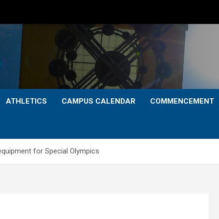
ATHLETICS
CAMPUS CALENDAR
COMMENCEMENT
 equipment for Special Olympics