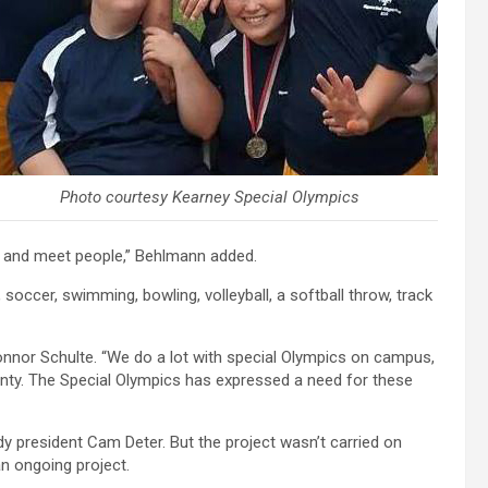
Photo courtesy Kearney Special Olympics
ty and meet people,” Behlmann added.
soccer, swimming, bowling, volleyball, a softball throw, track
Connor Schulte. “We do a lot with special Olympics on campus,
nty. The Special Olympics has expressed a need for these
dy president Cam Deter. But the project wasn’t carried on
an ongoing project.