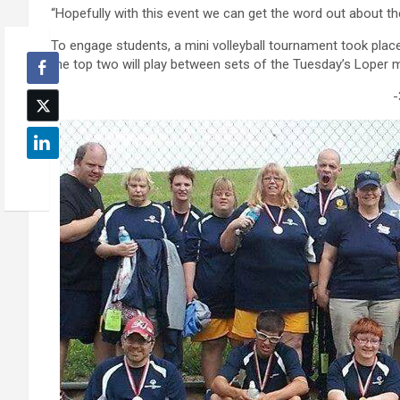
“Hopefully with this event we can get the word out about th
To engage students, a mini volleyball tournament took pla
the top two will play between sets of the Tuesday’s Loper 
-