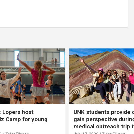
 Lopers host
UNK students provide 
dz Camp for young
gain perspective durin
medical outreach trip 