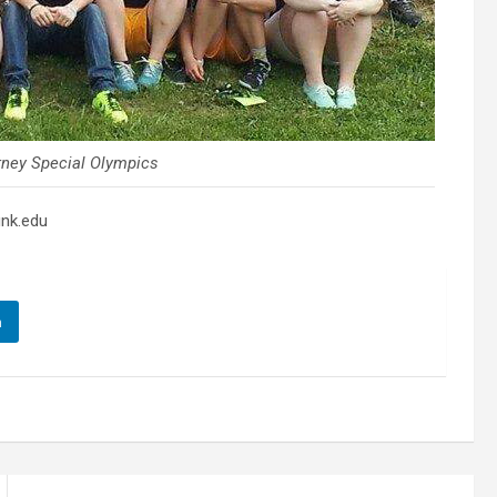
rney Special Olympics
unk.edu
n