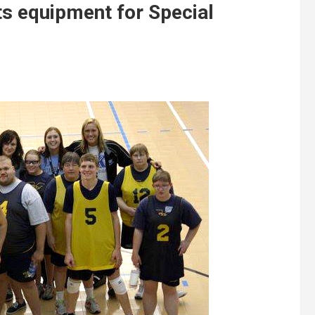
rts equipment for Special