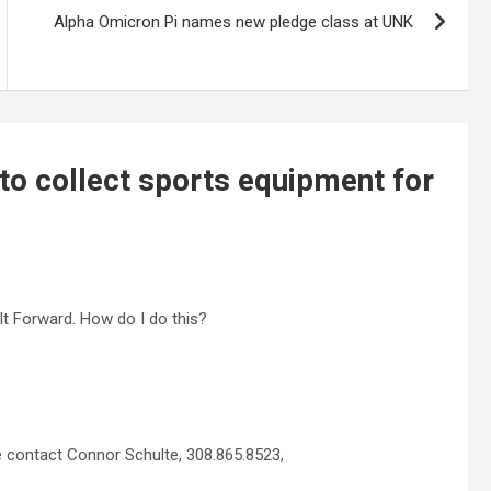
Alpha Omicron Pi names new pledge class at UNK
 to collect sports equipment for
It Forward. How do I do this?
e contact Connor Schulte, 308.865.8523,