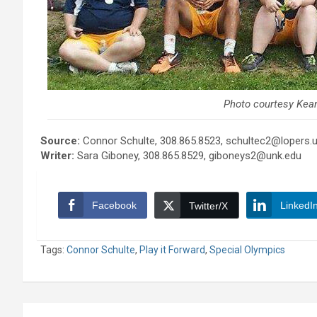
Photo courtesy Kea
Source:
Connor Schulte, 308.865.8523, schultec2@lopers.
Writer:
Sara Giboney, 308.865.8529, giboneys2@unk.edu
Facebook
LinkedI
Twitter/X
Tags:
Connor Schulte
,
Play it Forward
,
Special Olympics
Post