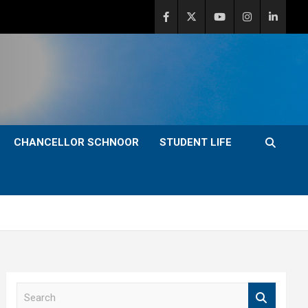
CHANCELLOR SCHNOOR
STUDENT LIFE
S
e