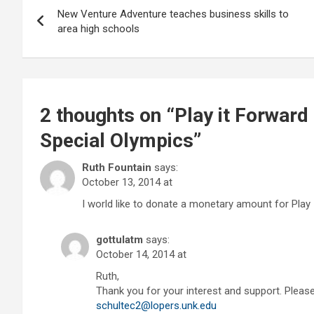
New Venture Adventure teaches business skills to
navigation
area high schools
2 thoughts on “
Play it Forward
Special Olympics
”
Ruth Fountain
says:
October 13, 2014 at
I world like to donate a monetary amount for Play 
gottulatm
says:
October 14, 2014 at
Ruth,
Thank you for your interest and support. Pleas
schultec2@lopers.unk.edu