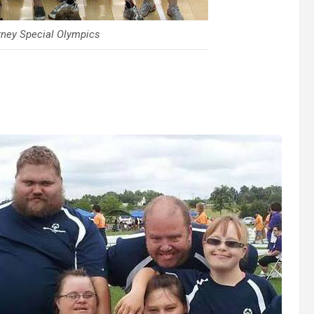
rney Special Olympics