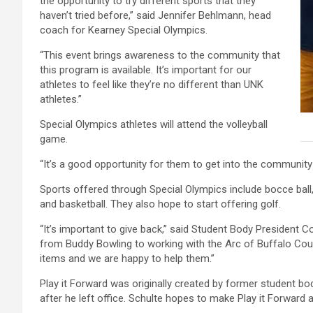
the opportunity to try different sports that they
haven’t tried before,” said Jennifer Behlmann, head
coach for Kearney Special Olympics.
“This event brings awareness to the community that
this program is available. It’s important for our
athletes to feel like they’re no different than UNK
athletes.”
Special Olympics athletes will attend the volleyball
game.
“It’s a good opportunity for them to get into the communi
Sports offered through Special Olympics include bocce ball, 
and basketball. They also hope to start offering golf.
“It’s important to give back,” said Student Body President 
from Buddy Bowling to working with the Arc of Buffalo Cou
items and we are happy to help them.”
Play it Forward was originally created by former student bo
after he left office. Schulte hopes to make Play it Forward 