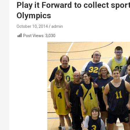
Play it Forward to collect spo
Olympics
October 10, 2014
admin
Post Views:
3,030