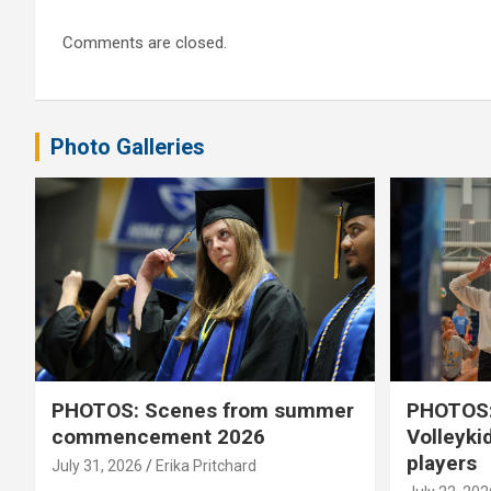
Comments are closed.
Photo Galleries
PHOTOS: Scenes from summer
PHOTOS:
commencement 2026
Volleyki
players
July 31, 2026
Erika Pritchard