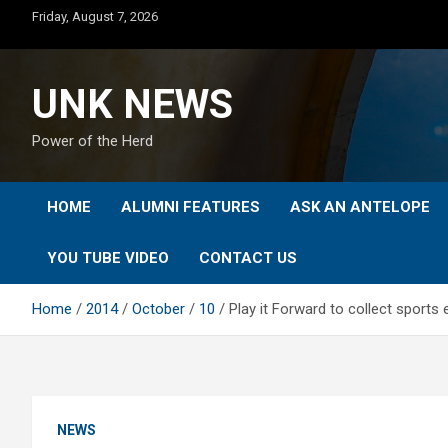
Skip
Friday, August 7, 2026
to
content
UNK NEWS
Power of the Herd
HOME
ALUMNI FEATURES
ASK AN ANTELOPE
YOU TUBE VIDEO
CONTACT US
Home
2014
October
10
Play it Forward to collect sports
NEWS