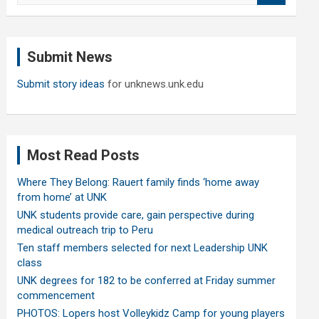
a
r
c
Submit News
h
Submit story ideas
for unknews.unk.edu
Most Read Posts
Where They Belong: Rauert family finds ‘home away
from home’ at UNK
UNK students provide care, gain perspective during
medical outreach trip to Peru
Ten staff members selected for next Leadership UNK
class
UNK degrees for 182 to be conferred at Friday summer
commencement
PHOTOS: Lopers host Volleykidz Camp for young players