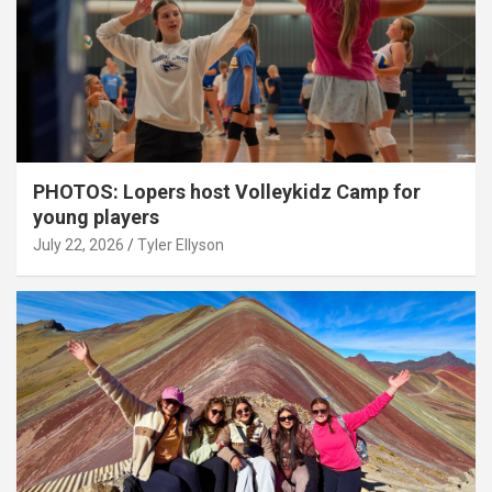
PHOTOS: Lopers host Volleykidz Camp for
young players
July 22, 2026
Tyler Ellyson