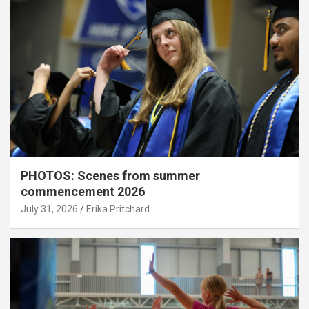
PHOTOS: Scenes from summer
commencement 2026
July 31, 2026
Erika Pritchard