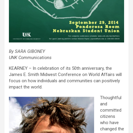
By SARA GIBONEY
UNK Communications
KEARNEY – In celebration of its 50th anniversary, the
James E. Smith Midwest Conference on World Affairs will
focus on how individuals and communities can positively
impact the world.
Thoughtful
and
committed
citizens
who have
changed the