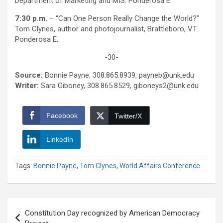
Department of Marketing and MIS. Ponderosa E.
7:30 p.m.
– “Can One Person Really Change the World?”
Tom Clynes, author and photojournalist, Brattleboro, VT.
Ponderosa E.
-30-
Source:
Bonnie Payne, 308.865.8939, payneb@unk.edu
Writer:
Sara Giboney, 308.865.8529, giboneys2@unk.edu
Facebook
Twitter/X
LinkedIn
Tags:
Bonnie Payne
,
Tom Clynes
,
World Affairs Conference
Post
Constitution Day recognized by American Democracy
navigation