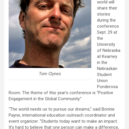
world will
share their
stories
during the
conference
Sept. 29 at
the
University
of Nebraska
at Kearney
in the
Nebraskan
Tom Clynes
Student
Union
Ponderosa
Room. The theme of this year’s conference is “Positive
Engagement in the Global Community.”
“The world needs us to pursue our dreams,” said Bonnie
Payne, international education outreach coordinator and
event organizer. “Students today want to make an impact.
It’s hard to believe that one person can make a difference,