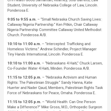
Student, University of Nebraska College of Law, Lincoln.
Ponderosa E.
9:05 to 9:55 a.m.
– “Small Nebraska Church Saving Lives:
Callaway Nigeria Partnership.” Ken Pitkin, Chair Callaway
Nigeria Partnership Committee Callaway United Methodist
Church. Ponderosa A/B.
10:10 to 11:00 a.m.
– “Intercepted: Trafficking and
Homeless Victims.” Andrew Schindler, Project Manager
Tiny Hands International, Lincoln. Ponderosa E.
10:10 to 11:00 a.m.
– “Nebraskans 4 Haiti,” Chuck Larsen,
Co-Founder Water 4 Haiti, Minden. Ponderosa A/B.
11:15 to 12:05 p.m.
– “Nebraska Activism and Human
Rights: The Palestinian Struggle.” Sandy Hanna, Katie
Huerter and Nader Qaud, Members, Palestinian Rights Task
Force of Nebraskans for Peace, Omaha. Ponderosa E.
11:15 to 12:05 p.m.
– “World Health: Can One Person
Make a Difference?” Mike Gross, M.D., Orthopedic Surgeon