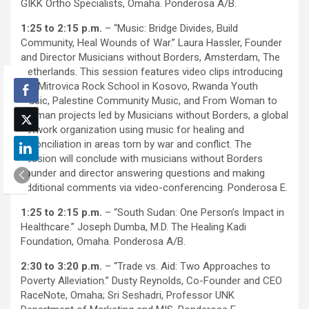
GIKK Ortho Specialists, Omaha. Ponderosa A/B.
1:25 to 2:15 p.m.
– “Music: Bridge Divides, Build
Community, Heal Wounds of War.” Laura Hassler, Founder
and Director Musicians without Borders, Amsterdam, The
Netherlands. This session features video clips introducing
the Mitrovica Rock School in Kosovo, Rwanda Youth
Music, Palestine Community Music, and From Woman to
Woman projects led by Musicians without Borders, a global
network organization using music for healing and
reconciliation in areas torn by war and conflict. The
session will conclude with musicians without Borders
founder and director answering questions and making
additional comments via video-conferencing. Ponderosa E.
1:25 to 2:15 p.m.
– “South Sudan: One Person’s Impact in
Healthcare.” Joseph Dumba, M.D. The Healing Kadi
Foundation, Omaha. Ponderosa A/B.
2:30 to 3:20 p.m.
– “Trade vs. Aid: Two Approaches to
Poverty Alleviation.” Dusty Reynolds, Co-Founder and CEO
RaceNote, Omaha; Sri Seshadri, Professor UNK