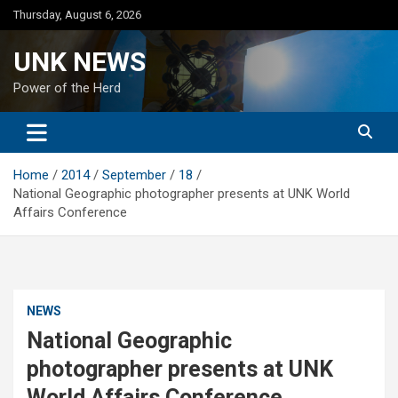
Skip
Thursday, August 6, 2026
to
content
UNK NEWS
Power of the Herd
Home
2014
September
18
National Geographic photographer presents at UNK World
Affairs Conference
NEWS
National Geographic
photographer presents at UNK
World Affairs Conference