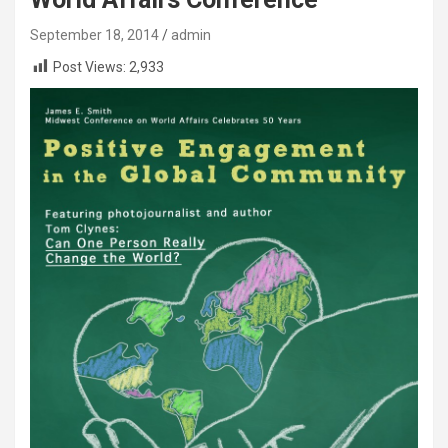
September 18, 2014
admin
Post Views:
2,933