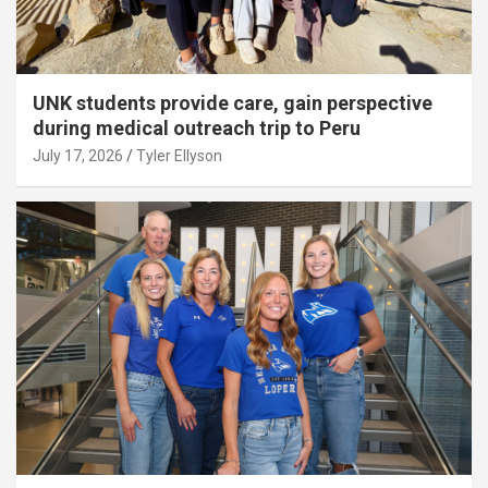
UNK students provide care, gain perspective
during medical outreach trip to Peru
July 17, 2026
Tyler Ellyson