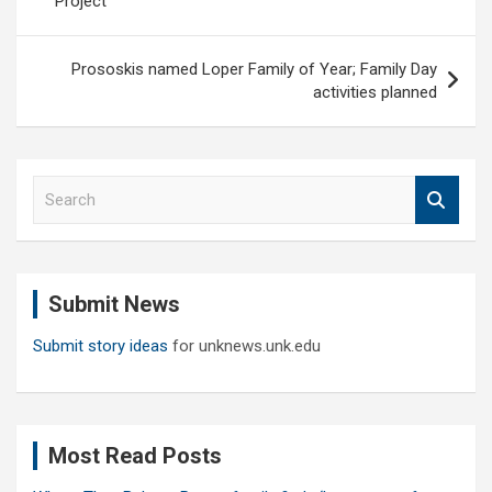
Project
Prososkis named Loper Family of Year; Family Day
activities planned
S
e
a
r
c
Submit News
h
Submit story ideas
for unknews.unk.edu
Most Read Posts