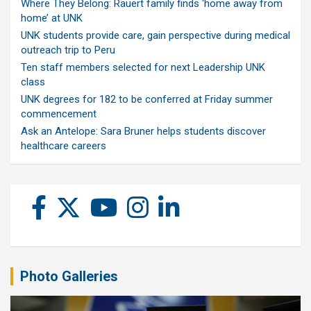
Where They Belong: Rauert family finds ‘home away from
home’ at UNK
UNK students provide care, gain perspective during medical
outreach trip to Peru
Ten staff members selected for next Leadership UNK
class
UNK degrees for 182 to be conferred at Friday summer
commencement
Ask an Antelope: Sara Bruner helps students discover
healthcare careers
Photo Galleries