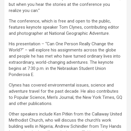
but when you hear the stories at the conference you
realize you can.”
The conference, which is free and open to the public,
features keynote speaker Tom Clynes, contributing editor
and photographer at National Geographic Adventure.
His presentation – “Can One Person Really Change the
World?” – will explore his assignments across the globe
and people he has met who have turned ordinary lives into
extraordinary, world-changing adventures. The keynote
begins at 7:30 p.m. in the Nebraskan Student Union
Ponderosa E.
Clynes has covered environmental issues, science and
adventure travel for the past decade. He also contributes
to Popular Science, Men’s Journal, the New York Times, GQ
and other publications.
Other speakers include Ken Pitkin from the Callaway United
Methodist Church, who will discuss the church’s work
building wells in Nigeria; Andrew Schindler from Tiny Hands