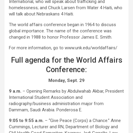
International, who will speak about trafficking and
homelessness; and Chuck Larsen from Water 4 Haiti, who
will talk about Nebraskans 4 Haiti.
The world affairs conference began in 1964 to discuss
global importance. The name of the conference was
changed in 1988 to honor Professor James E. Smith.
For more information, go to www.unk.edu/worldaffairs/
Full agenda for the World Affairs
Conference:
Monday, Sept. 29
9 a.m.
– Opening Remarks by Abdulwahab Akbar, President
International Student Association and
radiography/business administration major from
Dammam, Saudi Arabia. Ponderosa E.
9:05 to 9:55 a.m.
– “Give Peace (Corps) a Chance.” Anne
Cummings, Lecturer and RN, Department of Biology and
CHI Health Good Samaritan, Kearney; Jodi Garrelts, Law