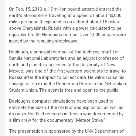
On Feb. 15, 2013, a 15 million pound asteroid entered the
earth’s atmosphere travelling at a speed of about 40,000
miles per hour. It exploded in an airburst about 15 miles
above Chelyabinsk, Russia with a power calculated to be
equivalent to 30 Hiroshima bombs. Over 1,000 people were
injured by the resulting shockwave.
Boslough, a principal member of the technical staff for
Sandia National Laboratories and an adjunct professor of
earth and planetary sciences at the University of New
Mexico, was one of the first western scientists to travel to
Russia after the impact to collect data. He will discuss his
findings at 7 p.m. in the Ponderosa Room in the Nebraskan
Student Union. The event is free and open to the public.
Boslough’s computer simulations have been used to
estimate the size of the meteor and explosion, as well as
its origin. His field research in Russia was documented by
a film crew for the documentary “Meteor Strike.”
The presentation is sponsored by the UNK Department of