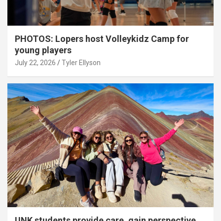
PHOTOS: Lopers host Volleykidz Camp for
young players
July 22, 2026
Tyler Ellyson
UNK students provide care, gain perspective