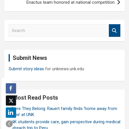
Enactus team honored at national competition
S
e
a
r
c
Submit News
h
Submit story ideas
for unknews.unk.edu
Most Read Posts
Where They Belong: Rauert family finds ‘home away from
home’ at UNK
UNK students provide care, gain perspective during medical
outreach trip to Peru