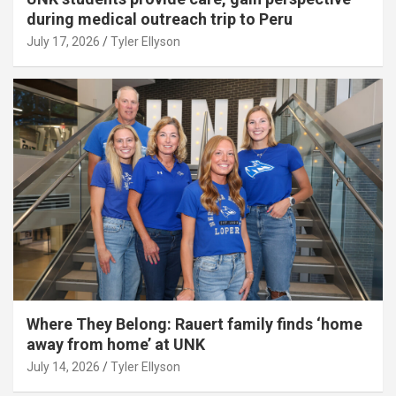
during medical outreach trip to Peru
July 17, 2026
Tyler Ellyson
Where They Belong: Rauert family finds ‘home
away from home’ at UNK
July 14, 2026
Tyler Ellyson