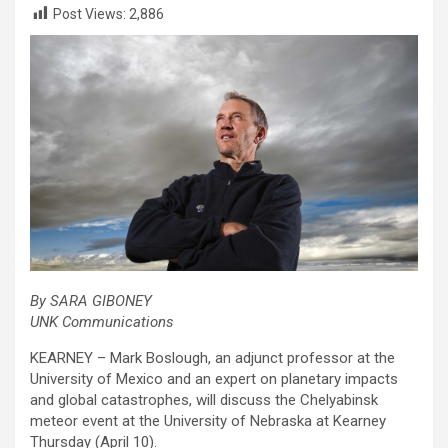
Post Views:
2,886
By SARA GIBONEY
UNK Communications
KEARNEY – Mark Boslough, an adjunct professor at the
University of Mexico and an expert on planetary impacts
and global catastrophes, will discuss the Chelyabinsk
meteor event at the University of Nebraska at Kearney
Thursday (April 10).