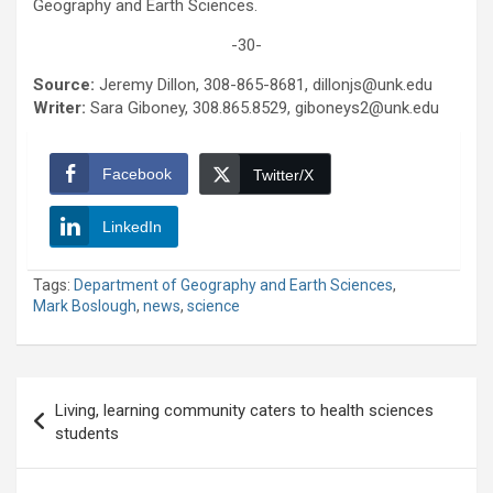
Geography and Earth Sciences.
-30-
Source:
Jeremy Dillon, 308-865-8681, dillonjs@unk.edu
Writer:
Sara Giboney, 308.865.8529, giboneys2@unk.edu
Facebook
Twitter/X
LinkedIn
Tags:
Department of Geography and Earth Sciences
,
Mark Boslough
,
news
,
science
Post
Living, learning community caters to health sciences
navigation
students