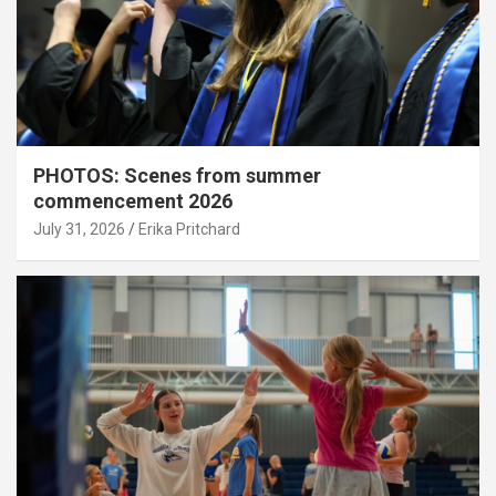
PHOTOS: Scenes from summer
commencement 2026
July 31, 2026
Erika Pritchard