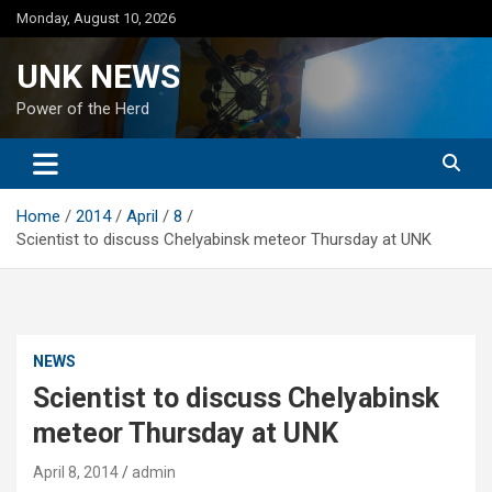
Skip
Monday, August 10, 2026
to
content
UNK NEWS
Power of the Herd
Home
2014
April
8
Scientist to discuss Chelyabinsk meteor Thursday at UNK
NEWS
Scientist to discuss Chelyabinsk
meteor Thursday at UNK
April 8, 2014
admin