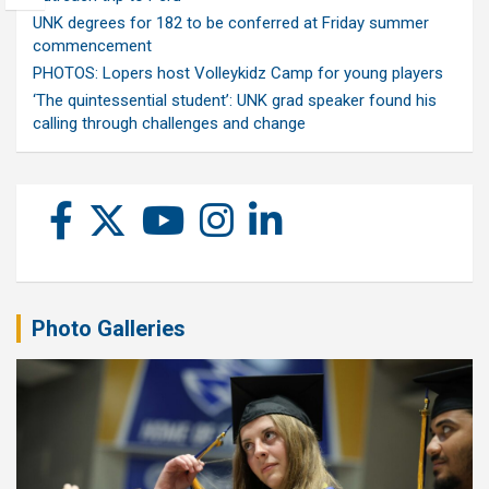
UNK degrees for 182 to be conferred at Friday summer
commencement
PHOTOS: Lopers host Volleykidz Camp for young players
‘The quintessential student’: UNK grad speaker found his
calling through challenges and change
Photo Galleries