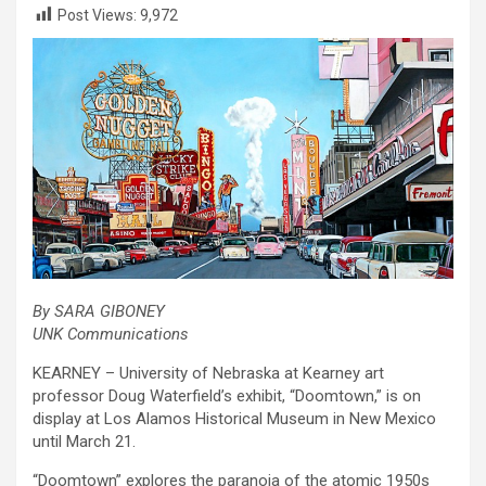
Post Views:
9,972
By SARA GIBONEY
UNK Communications
KEARNEY – University of Nebraska at Kearney art
professor Doug Waterfield’s exhibit, “Doomtown,” is on
display at Los Alamos Historical Museum in New Mexico
until March 21.
“Doomtown” explores the paranoia of the atomic 1950s