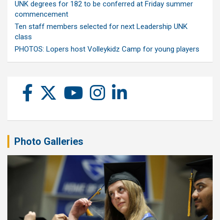
UNK degrees for 182 to be conferred at Friday summer
commencement
Ten staff members selected for next Leadership UNK
class
PHOTOS: Lopers host Volleykidz Camp for young players
Photo Galleries