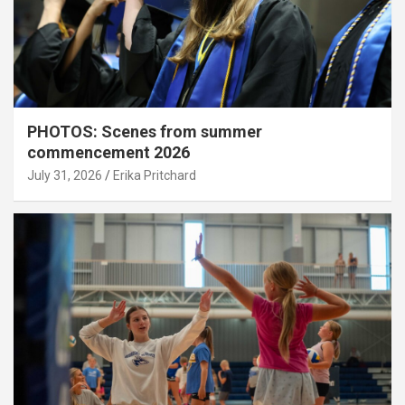
PHOTOS: Scenes from summer
commencement 2026
July 31, 2026
Erika Pritchard