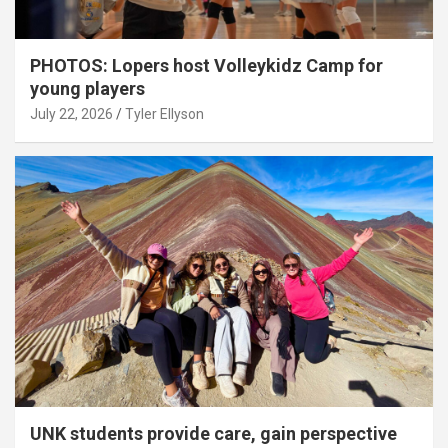
PHOTOS: Lopers host Volleykidz Camp for
young players
July 22, 2026
Tyler Ellyson
UNK students provide care, gain perspective