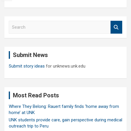
S
e
a
r
c
Submit News
h
Submit story ideas
for unknews.unk.edu
Most Read Posts
Where They Belong: Rauert family finds ‘home away from
home’ at UNK
UNK students provide care, gain perspective during medical
outreach trip to Peru