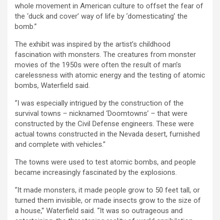
whole movement in American culture to offset the fear of
the ‘duck and cover’ way of life by ‘domesticating’ the
bomb.”
The exhibit was inspired by the artist’s childhood
fascination with monsters. The creatures from monster
movies of the 1950s were often the result of man’s
carelessness with atomic energy and the testing of atomic
bombs, Waterfield said.
“I was especially intrigued by the construction of the
survival towns – nicknamed ‘Doomtowns’ – that were
constructed by the Civil Defense engineers. These were
actual towns constructed in the Nevada desert, furnished
and complete with vehicles.”
The towns were used to test atomic bombs, and people
became increasingly fascinated by the explosions.
“It made monsters, it made people grow to 50 feet tall, or
turned them invisible, or made insects grow to the size of
a house,” Waterfield said. “It was so outrageous and