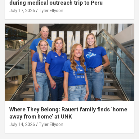
during medical outreach trip to Peru
July 17, 2026
Tyler Ellyson
Where They Belong: Rauert family finds ‘home
away from home’ at UNK
July 14, 2026
Tyler Ellyson