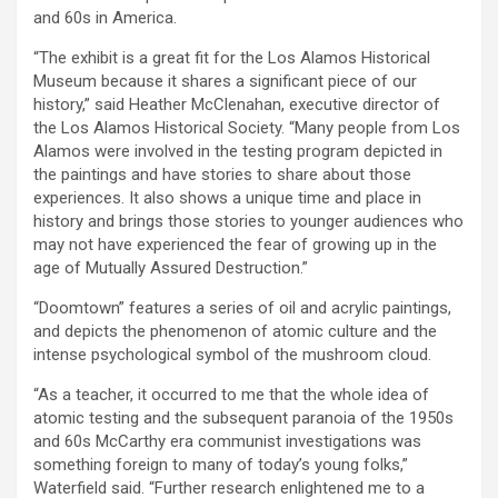
and 60s in America.
“The exhibit is a great fit for the Los Alamos Historical
Museum because it shares a significant piece of our
history,” said Heather McClenahan, executive director of
the Los Alamos Historical Society. “Many people from Los
Alamos were involved in the testing program depicted in
the paintings and have stories to share about those
experiences. It also shows a unique time and place in
history and brings those stories to younger audiences who
may not have experienced the fear of growing up in the
age of Mutually Assured Destruction.”
“Doomtown” features a series of oil and acrylic paintings,
and depicts the phenomenon of atomic culture and the
intense psychological symbol of the mushroom cloud.
“As a teacher, it occurred to me that the whole idea of
atomic testing and the subsequent paranoia of the 1950s
and 60s McCarthy era communist investigations was
something foreign to many of today’s young folks,”
Waterfield said. “Further research enlightened me to a