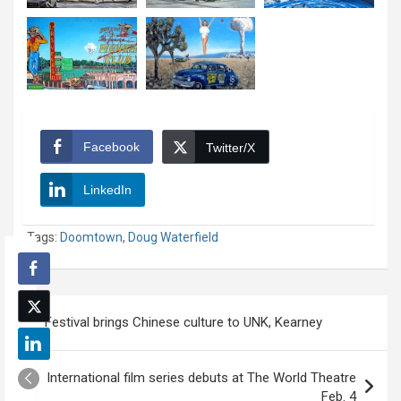
Facebook
Twitter/X
LinkedIn
Tags:
Doomtown
,
Doug Waterfield
Post
Festival brings Chinese culture to UNK, Kearney
navigation
International film series debuts at The World Theatre
Feb. 4