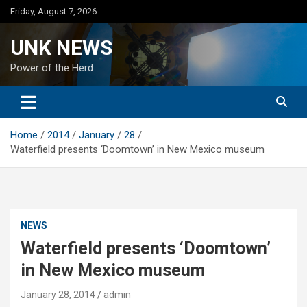
Skip
Friday, August 7, 2026
to
content
UNK NEWS
Power of the Herd
Home
2014
January
28
Waterfield presents ‘Doomtown’ in New Mexico museum
NEWS
Waterfield presents ‘Doomtown’
in New Mexico museum
January 28, 2014
admin