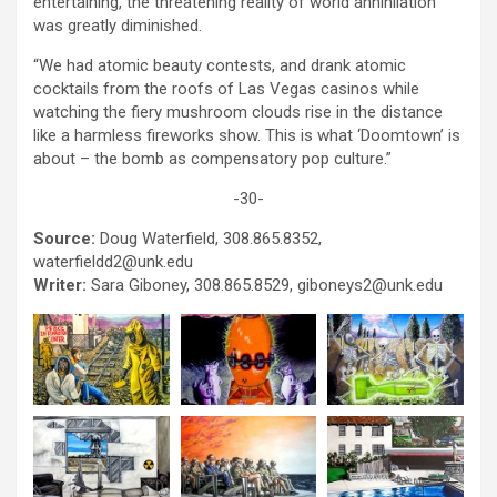
entertaining, the threatening reality of world annihilation
was greatly diminished.
“We had atomic beauty contests, and drank atomic
cocktails from the roofs of Las Vegas casinos while
watching the fiery mushroom clouds rise in the distance
like a harmless fireworks show. This is what ‘Doomtown’ is
about – the bomb as compensatory pop culture.”
-30-
Source:
Doug Waterfield, 308.865.8352,
waterfieldd2@unk.edu
Writer:
Sara Giboney, 308.865.8529, giboneys2@unk.edu