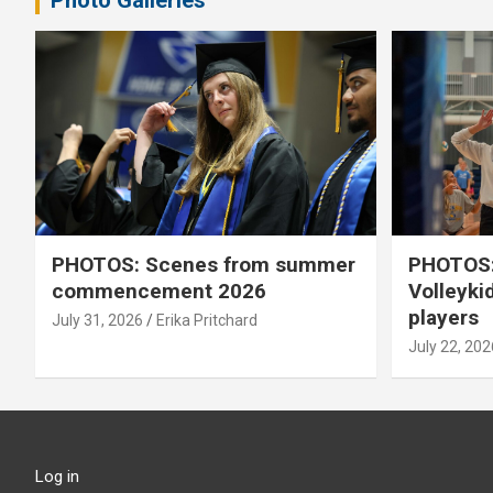
Photo Galleries
PHOTOS: Scenes from summer
PHOTOS:
commencement 2026
Volleyki
players
July 31, 2026
Erika Pritchard
July 22, 202
Log in