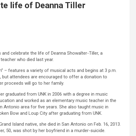
e life of Deanna Tiller
and celebrate the life of Deanna Showalter-Tiller, a
teacher who died last year.
n” – features a variety of musical acts and begins at 3 p.m.
ee, but attendees are encouraged to offer a donation to
er proceeds will go to her family.
ller graduated from UNK in 2006 with a degree in music
ucation and worked as an elementary music teacher in the
n Antonio area for five years. She also taught music in
oken Bow and Loup City after graduating from UNK.
Grand Island native, she died in San Antonio on Feb. 16, 2013.
ller, 50, was shot by her boyfriend in a murder-suicide.