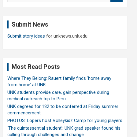
a
r
c
Submit News
h
Submit story ideas
for unknews.unk.edu
Most Read Posts
Where They Belong: Rauert family finds ‘home away
from home’ at UNK
UNK students provide care, gain perspective during
medical outreach trip to Peru
UNK degrees for 182 to be conferred at Friday summer
commencement
PHOTOS: Lopers host Volleykidz Camp for young players
‘The quintessential student’: UNK grad speaker found his
calling through challenges and change