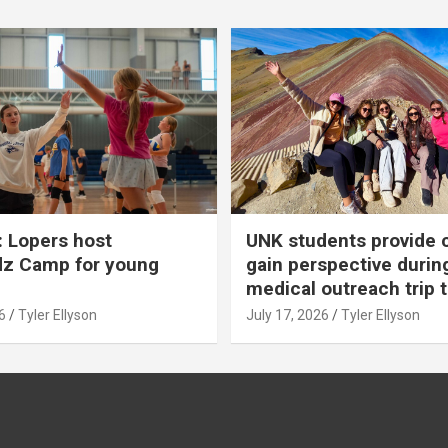
 Lopers host
UNK students provide 
dz Camp for young
gain perspective durin
medical outreach trip 
6
Tyler Ellyson
July 17, 2026
Tyler Ellyson