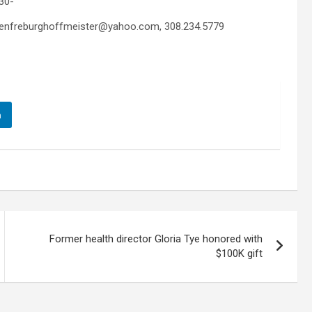
30-
colenfreburghoffmeister@yahoo.com, 308.234.5779
n
Former health director Gloria Tye honored with
$100K gift