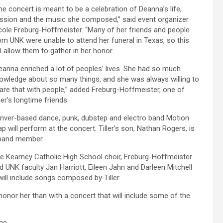
he concert is meant to be a celebration of Deanna’s life,
ssion and the music she composed,” said event organizer
cole Freburg-Hoffmeister. “Many of her friends and people
om UNK were unable to attend her funeral in Texas, so this
ll allow them to gather in her honor.
eanna enriched a lot of peoples’ lives. She had so much
owledge about so many things, and she was always willing to
are that with people,” added Freburg-Hoffmeister, one of
ller’s longtime friends.
nver-based dance, punk, dubstep and electro band Motion
ap will perform at the concert. Tiller’s son, Nathan Rogers, is
band member.
e Kearney Catholic High School choir, Freburg-Hoffmeister
d UNK faculty Jan Harriott, Eileen Jahn and Darleen Mitchell
ll include songs composed by Tiller.
honor her than with a concert that will include some of the