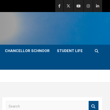
CHANCELLOR SCHNOOR
STUDENT LIFE
S
e