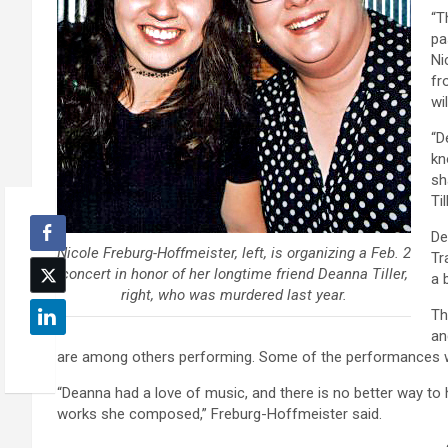
“T
pa
Ni
fr
wi
“D
kn
sh
Ti
De
Nicole Freburg-Hoffmeister, left, is organizing a Feb. 2
Tr
concert in honor of her longtime friend Deanna Tiller,
a 
right, who was murdered last year.
Th
an
are among others performing. Some of the performances wi
“Deanna had a love of music, and there is no better way to 
works she composed,” Freburg-Hoffmeister said.