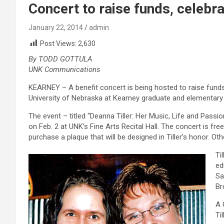
Concert to raise funds, celebrat
January 22, 2014
admin
Post Views:
2,630
By TODD GOTTULA
UNK Communications
KEARNEY – A benefit concert is being hosted to raise funds 
University of Nebraska at Kearney graduate and elementary 
The event – titled “Deanna Tiller: Her Music, Life and Passio
on Feb. 2 at UNK’s Fine Arts Recital Hall. The concert is fr
purchase a plaque that will be designed in Tiller’s honor. Oth
Ti
ed
Sa
Br
A 
Ti