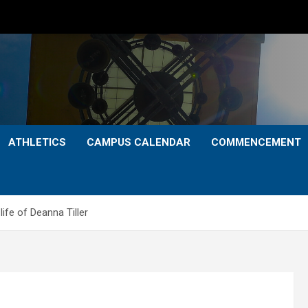
ATHLETICS
CAMPUS CALENDAR
COMMENCEMENT
life of Deanna Tiller