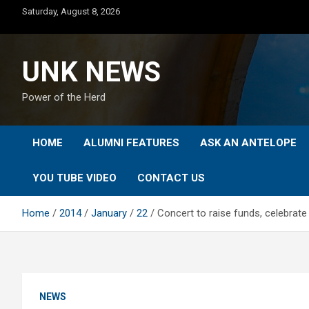
Skip
Saturday, August 8, 2026
to
content
UNK NEWS
Power of the Herd
HOME
ALUMNI FEATURES
ASK AN ANTELOPE
YOU TUBE VIDEO
CONTACT US
Home
2014
January
22
Concert to raise funds, celebrate 
NEWS