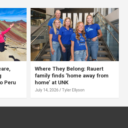
care,
Where They Belong: Rauert
g
family finds ‘home away from
to Peru
home’ at UNK
July 14, 2026
Tyler Ellyson