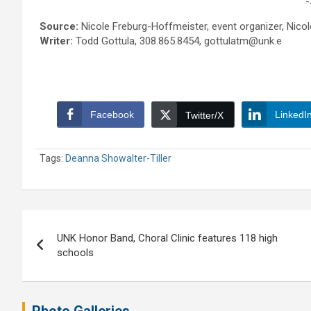
-
Source:
Nicole Freburg-Hoffmeister, event organizer, Ni
Writer:
Todd Gottula, 308.865.8454, gottulatm@unk.e
Facebook
LinkedI
Twitter/X
Tags:
Deanna Showalter-Tiller
Post
UNK Honor Band, Choral Clinic features 118 high
navigation
schools