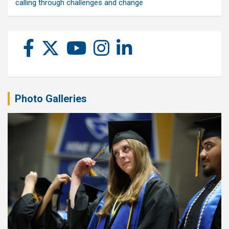
calling through challenges and change
Photo Galleries