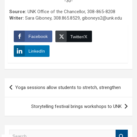
-30-
Source:
UNK Office of the Chancellor, 308-865-8208
Writer:
Sara Giboney, 308.865.8529, giboneys2@unk.edu
Facebook
Twitter/X
LinkedIn
Post
Yoga sessions allow students to stretch, strengthen
navigation
Storytelling festival brings workshops to UNK
S