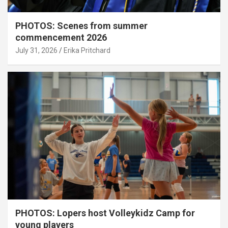
PHOTOS: Scenes from summer
commencement 2026
July 31, 2026
Erika Pritchard
PHOTOS: Lopers host Volleykidz Camp for
young players