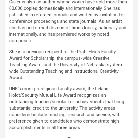
Cisler is also an author whose works have sold more than
60,000 copies domestically and internationally. She has
published in refereed journals and written by invitation for
conference proceedings and state journals. As an artist
she has performed dozens of times locally, nationally and
internationally, and has premiered works by noted
composers.
She is a previous recipient of the Pratt-Heins Faculty
Award for Scholarship, the campus-wide Creative
Teaching Award, and the University of Nebraska system-
wide Outstanding Teaching and Instructional Creativity
Award.
UNK’s most prestigious faculty award, the Leland
Holdt/Security Mutual Life Award recognizes an
outstanding teacher/scholar for achievements that bring
substantial credit to the university. The activity areas
considered include teaching, research and service, with
preference given to candidates who demonstrate high
accomplishments in all three areas.