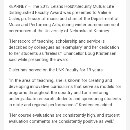
KEARNEY – The 2013 Leland Holdt/Security Mutual Life
Distinguished Faculty Award was presented to Valerie
Cisler, professor of music and chair of the Department of
Music and Performing Arts, during winter commencement
ceremonies at the University of Nebraska at Kearney.
“Her record of teaching, scholarship and service is
described by colleagues as ‘exemplary’ and her dedication
to her students as ‘tireless,’” Chancellor Doug Kristensen
said while presenting the award.
Cisler has served on the UNK faculty for 19 years.
“In the area of teaching, she is known for creating and
developing innovative curriculums that serve as models for
programs throughout the country and for mentoring
undergraduate research students and sponsoring students
in state and regional performances,” Kristensen added.
“Her course evaluations are consistently high, and student
evaluation comments are consistently positive as well.”