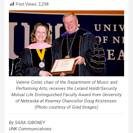
Post Views:
2,298
Valerie Cisler, chair of the Department of Music and
Performing Arts, receives the Leland Holdt/Security
Mutual Life Distinguished Faculty Award from University
of Nebraska at Kearney Chancellor Doug Kristensen.
(Photo courtesy of Grad Images)
By SARA GIBONEY
UNK Communications