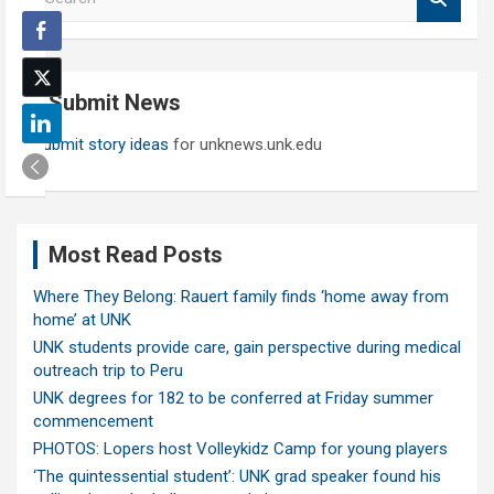
e
a
r
c
Submit News
h
Submit story ideas
for unknews.unk.edu
Most Read Posts
Where They Belong: Rauert family finds ‘home away from
home’ at UNK
UNK students provide care, gain perspective during medical
outreach trip to Peru
UNK degrees for 182 to be conferred at Friday summer
commencement
PHOTOS: Lopers host Volleykidz Camp for young players
‘The quintessential student’: UNK grad speaker found his