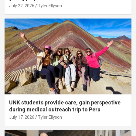
July 22, 2026
Tyler Ellyson
UNK students provide care, gain perspective
during medical outreach trip to Peru
July 17, 2026
Tyler Ellyson