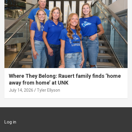
Where They Belong: Rauert family finds ‘home
away from home’ at UNK
July 14, 2026
Tyler Ellyson
Log in