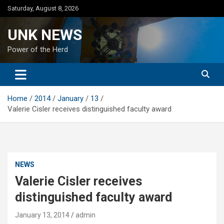
Skip
Saturday, August 8, 2026
to
content
UNK NEWS
Power of the Herd
Home
2014
January
13
Valerie Cisler receives distinguished faculty award
NEWS
Valerie Cisler receives
distinguished faculty award
January 13, 2014
admin