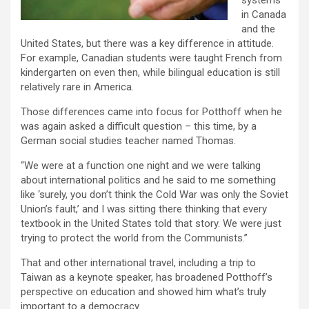
systems
in Canada
and the
United States, but there was a key difference in attitude.
For example, Canadian students were taught French from
kindergarten on even then, while bilingual education is still
relatively rare in America.
Those differences came into focus for Potthoff when he
was again asked a difficult question – this time, by a
German social studies teacher named Thomas.
“We were at a function one night and we were talking
about international politics and he said to me something
like ‘surely, you don’t think the Cold War was only the Soviet
Union’s fault,’ and I was sitting there thinking that every
textbook in the United States told that story. We were just
trying to protect the world from the Communists.”
That and other international travel, including a trip to
Taiwan as a keynote speaker, has broadened Potthoff’s
perspective on education and showed him what’s truly
important to a democracy.