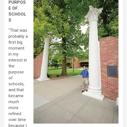
PURPOS
E OF
SCHOOL
S
“That was
probably a
first big
moment
in my
interest in
the
purpose
of
schools,
and that
became
much
more
refined
over time
because I