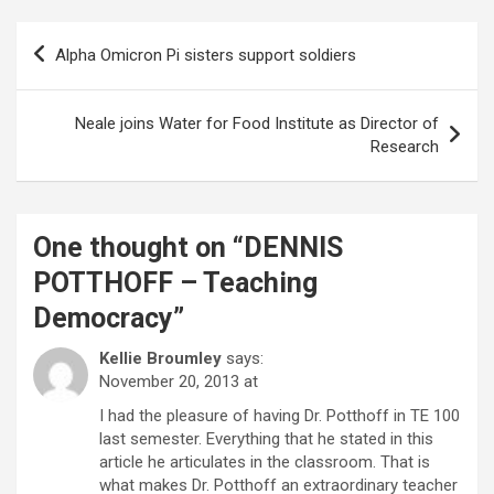
Post
Alpha Omicron Pi sisters support soldiers
navigation
Neale joins Water for Food Institute as Director of
Research
One thought on “
DENNIS
POTTHOFF – Teaching
Democracy
”
Kellie Broumley
says:
November 20, 2013 at
I had the pleasure of having Dr. Potthoff in TE 100
last semester. Everything that he stated in this
article he articulates in the classroom. That is
what makes Dr. Potthoff an extraordinary teacher