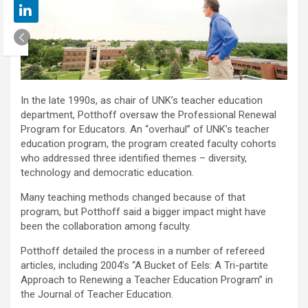
In the late 1990s, as chair of UNK’s teacher education
department, Potthoff oversaw the Professional Renewal
Program for Educators. An “overhaul” of UNK’s teacher
education program, the program created faculty cohorts
who addressed three identified themes – diversity,
technology and democratic education.
Many teaching methods changed because of that
program, but Potthoff said a bigger impact might have
been the collaboration among faculty.
Potthoff detailed the process in a number of refereed
articles, including 2004’s “A Bucket of Eels: A Tri-partite
Approach to Renewing a Teacher Education Program” in
the Journal of Teacher Education.