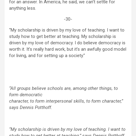
for an answer. In America, he said, we can’t settle for
anything less.
-30-
“My scholarship is driven by my love of teaching. I want to
study how to get better at teaching. My scholarship is
driven by my love of democracy. I do believe democracy is
worth it. It’s really hard work, but it’s an awfully good model
for living, and for setting up a society.”
“All groups believe schools are, among other things, to
form democratic
character, to form interpersonal skills, to form character,”
says Dennis Potthoff.
“My scholarship is driven by my love of teaching. I want to
study how to get better at teaching,” says Dennis Potthoff.