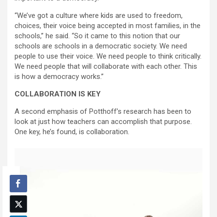
“We’ve got a culture where kids are used to freedom,
choices, their voice being accepted in most families, in the
schools,” he said. “So it came to this notion that our
schools are schools in a democratic society. We need
people to use their voice. We need people to think critically.
We need people that will collaborate with each other. This
is how a democracy works.”
COLLABORATION IS KEY
A second emphasis of Potthoff’s research has been to
look at just how teachers can accomplish that purpose.
One key, he’s found, is collaboration.