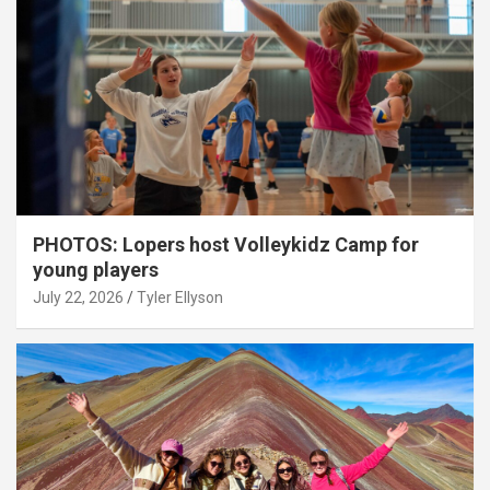
PHOTOS: Lopers host Volleykidz Camp for
young players
July 22, 2026
Tyler Ellyson