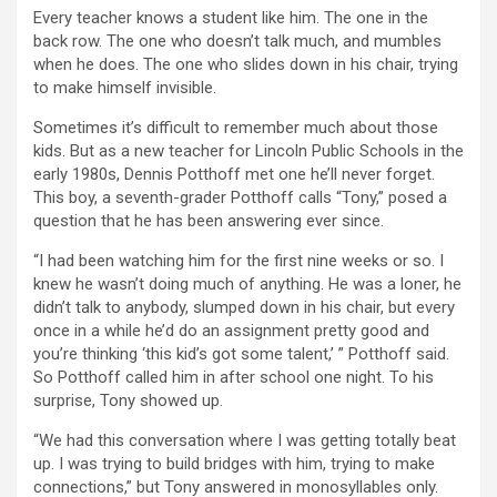
Every teacher knows a student like him. The one in the
back row. The one who doesn’t talk much, and mumbles
when he does. The one who slides down in his chair, trying
to make himself invisible.
Sometimes it’s difficult to remember much about those
kids. But as a new teacher for Lincoln Public Schools in the
early 1980s, Dennis Potthoff met one he’ll never forget.
This boy, a seventh-grader Potthoff calls “Tony,” posed a
question that he has been answering ever since.
“I had been watching him for the first nine weeks or so. I
knew he wasn’t doing much of anything. He was a loner, he
didn’t talk to anybody, slumped down in his chair, but every
once in a while he’d do an assignment pretty good and
you’re thinking ‘this kid’s got some talent,’ ” Potthoff said.
So Potthoff called him in after school one night. To his
surprise, Tony showed up.
“We had this conversation where I was getting totally beat
up. I was trying to build bridges with him, trying to make
connections,” but Tony answered in monosyllables only.