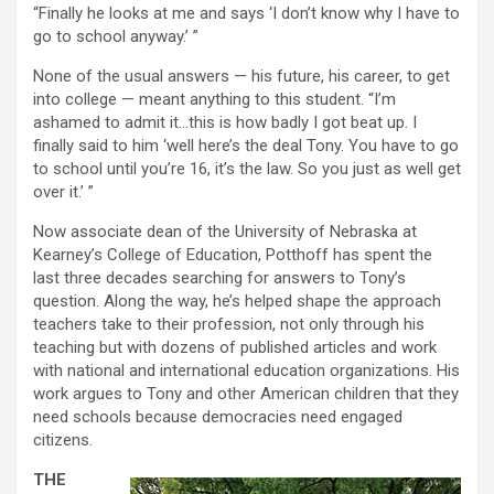
“Finally he looks at me and says ‘I don’t know why I have to
go to school anyway.’ ”
None of the usual answers — his future, his career, to get
into college — meant anything to this student. “I’m
ashamed to admit it…this is how badly I got beat up. I
finally said to him ‘well here’s the deal Tony. You have to go
to school until you’re 16, it’s the law. So you just as well get
over it.’ ”
Now associate dean of the University of Nebraska at
Kearney’s College of Education, Potthoff has spent the
last three decades searching for answers to Tony’s
question. Along the way, he’s helped shape the approach
teachers take to their profession, not only through his
teaching but with dozens of published articles and work
with national and international education organizations. His
work argues to Tony and other American children that they
need schools because democracies need engaged
citizens.
THE