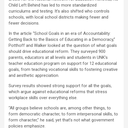
Child Left Behind has led to more standardized
curriculums and testing. It’s also shifted who controls
schools, with local school districts making fewer and
fewer decisions.
In the article “School Goals in an era of Accountability:
Getting Back to the Basics of Educating in a Democracy,”
Potthoff and Walker looked at the question of what goals
should drive educational reform. They surveyed 900
parents, educators at all levels and students in UNK’s
teacher education program on support for 12 educational
goals, from teaching vocational skills to fostering creative
and aesthetic appreciation.
Survey results showed strong support for all the goals,
which argue against educational reforms that stress
workplace skills over everything else.
“All groups believe schools are, among other things, to
form democratic character, to form interpersonal skills, to
form character,” he said, yet that’s not what government
policies emphasize.