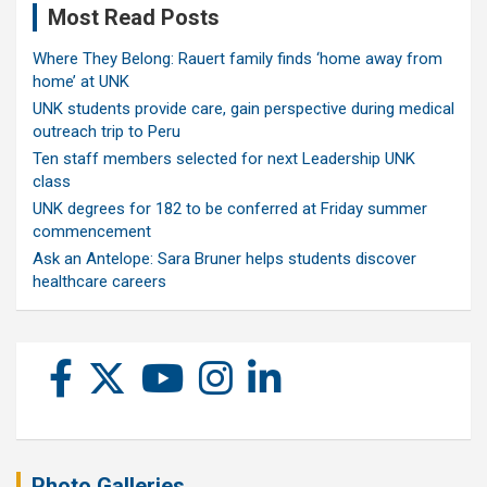
Most Read Posts
Where They Belong: Rauert family finds ‘home away from
home’ at UNK
UNK students provide care, gain perspective during medical
outreach trip to Peru
Ten staff members selected for next Leadership UNK
class
UNK degrees for 182 to be conferred at Friday summer
commencement
Ask an Antelope: Sara Bruner helps students discover
healthcare careers
Photo Galleries