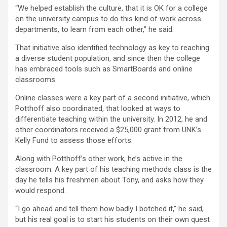
“We helped establish the culture, that it is OK for a college
on the university campus to do this kind of work across
departments, to learn from each other,” he said.
That initiative also identified technology as key to reaching
a diverse student population, and since then the college
has embraced tools such as SmartBoards and online
classrooms.
Online classes were a key part of a second initiative, which
Potthoff also coordinated, that looked at ways to
differentiate teaching within the university. In 2012, he and
other coordinators received a $25,000 grant from UNK’s
Kelly Fund to assess those efforts.
Along with Potthoff’s other work, he’s active in the
classroom. A key part of his teaching methods class is the
day he tells his freshmen about Tony, and asks how they
would respond.
“I go ahead and tell them how badly I botched it,” he said,
but his real goal is to start his students on their own quest