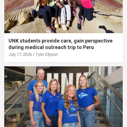
UNK students provide care, gain perspective
during medical outreach trip to Peru
July 17, 2026
Tyler Ellyson