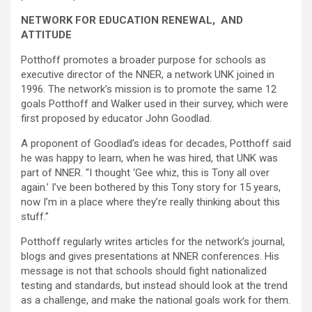
NETWORK FOR EDUCATION RENEWAL, AND
ATTITUDE
Potthoff promotes a broader purpose for schools as
executive director of the NNER, a network UNK joined in
1996. The network’s mission is to promote the same 12
goals Potthoff and Walker used in their survey, which were
first proposed by educator John Goodlad.
A proponent of Goodlad’s ideas for decades, Potthoff said
he was happy to learn, when he was hired, that UNK was
part of NNER. “I thought ‘Gee whiz, this is Tony all over
again.’ I’ve been bothered by this Tony story for 15 years,
now I’m in a place where they’re really thinking about this
stuff.”
Potthoff regularly writes articles for the network’s journal,
blogs and gives presentations at NNER conferences. His
message is not that schools should fight nationalized
testing and standards, but instead should look at the trend
as a challenge, and make the national goals work for them.