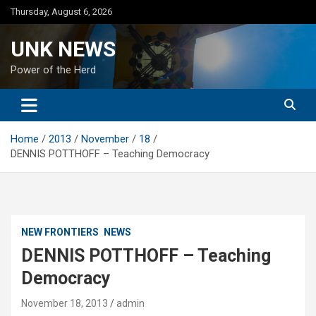
Skip
Thursday, August 6, 2026
to
content
UNK NEWS
Power of the Herd
Home
2013
November
18
DENNIS POTTHOFF – Teaching Democracy
NEW FRONTIERS
NEWS
DENNIS POTTHOFF – Teaching
Democracy
November 18, 2013
admin