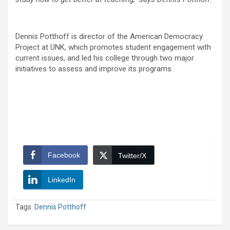
Dennis Potthoff is director of the American Democracy
Project at UNK, which promotes student engagement with
current issues, and led his college through two major
initiatives to assess and improve its programs.
Facebook
Twitter/X
LinkedIn
Tags:
Dennis Potthoff