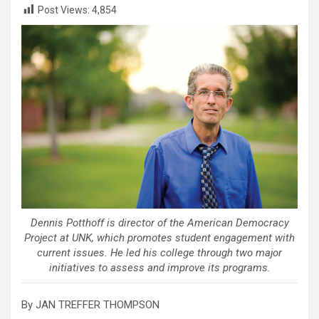
Post Views:
4,854
Dennis Potthoff is director of the American Democracy
Project at UNK, which promotes student engagement with
current issues. He led his college through two major
initiatives to assess and improve its programs.
By JAN TREFFER THOMPSON