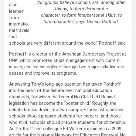
“All groups believe schools are, among other
also
things, to form democratic
learned
character, to form interpersonal skills, to
from
form character,” says Dennis Potthoff.
internatio
nal travels
that
schools are very different around the world,” Potthoff said.
Potthoff is director of the American Democracy Project at
UNK, which promotes student engagement with current
issues, and led his college through two major initiatives to
assess and improve its programs.
Answering Tony’s long-ago question has taken Potthoff
into the heart of the debate over national education
standards, for which the federal No Child Left Behind
legislation has become the “poster child.” Roughly, the
debate breaks down into two camps – those who believe
schools should prepare students for careers, and those
who think schools should prepare students for citizenship.
As Potthoff and colleague Ed Walker explained in a 2009
article for the National Network for Education Renewal, No