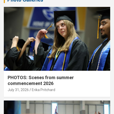
PHOTOS: Scenes from summer
commencement 2026
July 31, 2026
Erika Pritchard