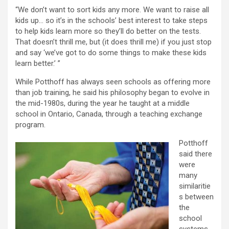
“We don’t want to sort kids any more. We want to raise all
kids up… so it’s in the schools’ best interest to take steps
to help kids learn more so they’ll do better on the tests.
That doesn’t thrill me, but (it does thrill me) if you just stop
and say ‘we’ve got to do some things to make these kids
learn better.’ ”
While Potthoff has always seen schools as offering more
than job training, he said his philosophy began to evolve in
the mid-1980s, during the year he taught at a middle
school in Ontario, Canada, through a teaching exchange
program.
Potthoff
said there
were
many
similaritie
s between
the
school