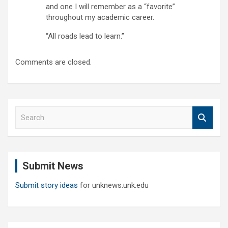
and one I will remember as a “favorite”
throughout my academic career.
“All roads lead to learn.”
Comments are closed.
S
e
a
r
c
Submit News
h
Submit story ideas
for unknews.unk.edu