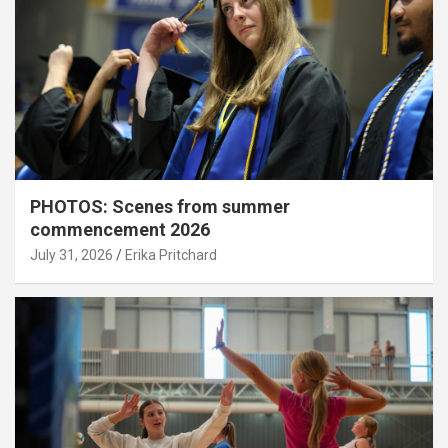
PHOTOS: Scenes from summer
commencement 2026
July 31, 2026
Erika Pritchard