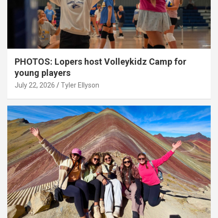
PHOTOS: Lopers host Volleykidz Camp for
young players
July 22, 2026
Tyler Ellyson