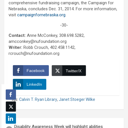
comprehensive fundraising campaign, the Campaign for
Nebraska, concludes Dec. 31, 2014. For more information,
visit
campaignfornebraska.org
.
-30-
Contact:
Anne McConkey, 308.698.5282,
amcconkey@nufoundation.org
Writer:
Robb Crouch, 402.458.1142,
rcrouch@nufoundation.org
Facebook
Twitter/X
LinkedIn
Tags:
Calvin T. Ryan Library
,
Janet Stoeger Wilke
Post
Disability Awareness Week will highlight abilities