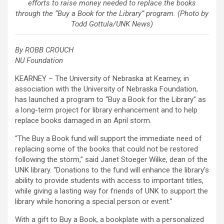
efforts to raise money needed to replace the books
through the “Buy a Book for the Library” program. (Photo by
Todd Gottula/UNK News)
By ROBB CROUCH
NU Foundation
KEARNEY – The University of Nebraska at Kearney, in
association with the University of Nebraska Foundation,
has launched a program to “Buy a Book for the Library” as
a long-term project for library enhancement and to help
replace books damaged in an April storm.
“The Buy a Book fund will support the immediate need of
replacing some of the books that could not be restored
following the storm,” said Janet Stoeger Wilke, dean of the
UNK library. “Donations to the fund will enhance the library’s
ability to provide students with access to important titles,
while giving a lasting way for friends of UNK to support the
library while honoring a special person or event.”
With a gift to Buy a Book, a bookplate with a personalized