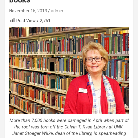
November 15, 2013
admin
Post Views:
2,761
More than 7,000 books were damaged in April when part of
the roof was torn off the Calvin T. Ryan Library at UNK.
Janet Stoeger Wilke, dean of the library, is spearheading