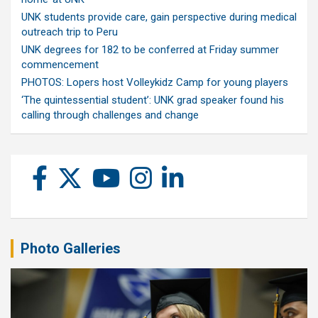
UNK students provide care, gain perspective during medical
outreach trip to Peru
UNK degrees for 182 to be conferred at Friday summer
commencement
PHOTOS: Lopers host Volleykidz Camp for young players
‘The quintessential student’: UNK grad speaker found his
calling through challenges and change
Photo Galleries