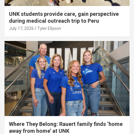
UNK students provide care, gain perspective
during medical outreach trip to Peru
July 17, 2026
Tyler Ellyson
Where They Belong: Rauert family finds ‘home
away from home’ at UNK