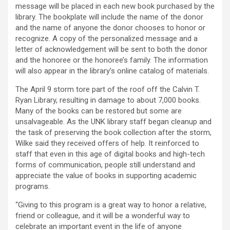
message will be placed in each new book purchased by the
library. The bookplate will include the name of the donor
and the name of anyone the donor chooses to honor or
recognize. A copy of the personalized message and a
letter of acknowledgement will be sent to both the donor
and the honoree or the honoree’s family. The information
will also appear in the library’s online catalog of materials.
The April 9 storm tore part of the roof off the Calvin T.
Ryan Library, resulting in damage to about 7,000 books.
Many of the books can be restored but some are
unsalvageable. As the UNK library staff began cleanup and
the task of preserving the book collection after the storm,
Wilke said they received offers of help. It reinforced to
staff that even in this age of digital books and high-tech
forms of communication, people still understand and
appreciate the value of books in supporting academic
programs.
“Giving to this program is a great way to honor a relative,
friend or colleague, and it will be a wonderful way to
celebrate an important event in the life of anyone