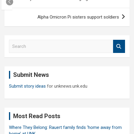
navigation
Alpha Omicron Pi sisters support soldiers
S
e
a
r
c
Submit News
h
Submit story ideas
for unknews.unk.edu
Most Read Posts
Where They Belong: Rauert family finds ‘home away from
home’ at UNK