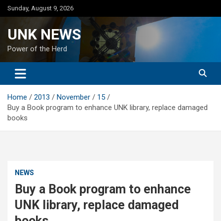
Skip
Sunday, August 9, 2026
to
content
UNK NEWS
Power of the Herd
Home
2013
November
15
Buy a Book program to enhance UNK library, replace damaged
books
NEWS
Buy a Book program to enhance
UNK library, replace damaged
books