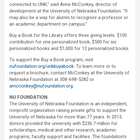
connected to UNK,” said Anne McConkey, director of
development at the University of Nebraska Foundation. “It
may also be a way for alumni to recognize a professor or
an academic department on campus.”
Buy a Book for the Library offers three giving levels: $100
contribution for one personalized book, $500 for six
personalized books and $1,000 for 12 personalized books.
To support the Buy a Book program, visit
nufoundation.org/unkbuyabook
. To learn more or to
request a brochure, contact McConkey at the University of
Nebraska Foundation at 308-698-5282 or
amcconkey@nufoundation.org
.
NU FOUNDATION
The University of Nebraska Foundation is an independent,
nonprofit organization raising private gifts to support the
University of Nebraska for more than 77 years. In 2013,
donors provided the university with $236.7 million for
scholarships, medical and other research, academic
programs, faculty support and facilities. The foundation’s