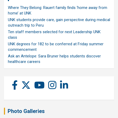
Where They Belong: Rauert family finds ‘home away from
home’ at UNK
UNK students provide care, gain perspective during medical
outreach trip to Peru
Ten staff members selected for next Leadership UNK
class
UNK degrees for 182 to be conferred at Friday summer
commencement
Ask an Antelope: Sara Bruner helps students discover
healthcare careers
Photo Galleries