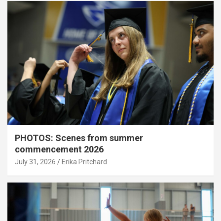
PHOTOS: Scenes from summer
commencement 2026
July 31, 2026
Erika Pritchard