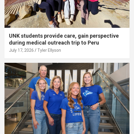
UNK students provide care, gain perspective
during medical outreach trip to Peru
July 17, 2026
Tyler Ellyson