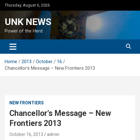
Skip
Thursday, August 6, 2026
to
content
UNK NEWS
Power of the Herd
Home
2013
October
16
Chancellor’s Message – New Frontiers 2013
NEW FRONTIERS
Chancellor’s Message – New
Frontiers 2013
October 16, 2013
admin