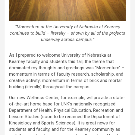
“Momentum at the University of Nebraska at Kearney
continues to build – literally – shown by all of the projects
underway across campus.”
As I prepared to welcome University of Nebraska at
Kearney faculty and students this fall, the theme that
dominated my thoughts and greetings was “Momentum” –
momentum in terms of faculty research, scholarship, and
creative activity; momentum in terms of brick and mortar
building (literally) throughout the campus.
Our new Wellness Center, for example, will provide a state-
of-the-art home base for UNK’s nationally recognized
Department of Health, Physical Education, Recreation and
Leisure Studies (soon to be renamed the Department of
Kinesiology and Sports Sciences). It is great news for
students and faculty, and for the Kearney community as