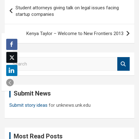
Post
Student attorneys giving talk on legal issues facing
navigation
startup companies
Kenya Taylor – Welcome to New Frontiers 2013
S
e
a
r
c
Submit News
h
Submit story ideas
for unknews.unk.edu
Most Read Posts