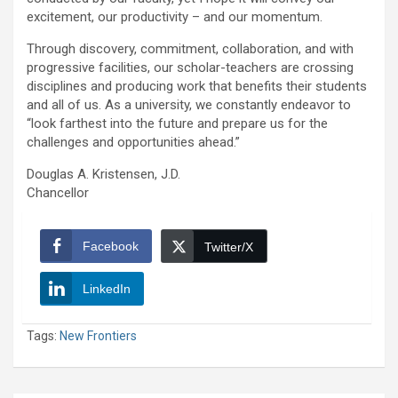
excitement, our productivity – and our momentum.
Through discovery, commitment, collaboration, and with
progressive facilities, our scholar-teachers are crossing
disciplines and producing work that benefits their students
and all of us. As a university, we constantly endeavor to
“look farthest into the future and prepare us for the
challenges and opportunities ahead.”
Douglas A. Kristensen, J.D.
Chancellor
Facebook
Twitter/X
LinkedIn
Tags:
New Frontiers