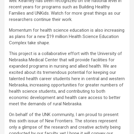
well. Kearney has been recognized on the national level in
recent years for programs such as Building Healthy
Families and UNKids. Watch for more great things as our
researchers continue their work.
Momentum for health science education is also increasing
as plans for a new $19 million Health Science Education
Complex take shape.
This project is a collaborative effort with the University of
Nebraska Medical Center that will provide facilities for
expanded programs in nursing and allied health. We are
excited about its tremendous potential for keeping our
talented health career students here in central and western
Nebraska, increasing opportunities for greater numbers of
health science students, and contributing to both
economic development and health care access to better
meet the demands of rural Nebraska.
On behalf of the UNK community, I am proud to present
this sixth issue of New Frontiers. The stories represent
only a glimpse of the research and creative activity being
conducted by our faculty, yet I hope it will convey our