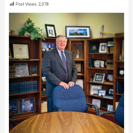
Post Views:
2,078