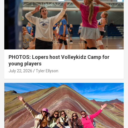
PHOTOS: Lopers host Volleykidz Camp for
young players
July 22, 2026
Tyler Ellyson