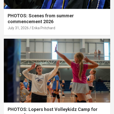
PHOTOS: Scenes from summer
commencement 2026
July 31, 2026
Erika Pritchard
PHOTOS: Lopers host Volleykidz Camp for