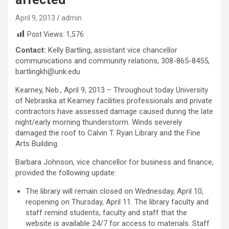
April 9, 2013
admin
Post Views:
1,576
Contact:
Kelly Bartling, assistant vice chancellor
communications and community relations, 308-865-8455,
bartlingkh@unk.edu
Kearney, Neb., April 9, 2013 – Throughout today University
of Nebraska at Kearney facilities professionals and private
contractors have assessed damage caused during the late
night/early morning thunderstorm. Winds severely
damaged the roof to Calvin T. Ryan Library and the Fine
Arts Building.
Barbara Johnson, vice chancellor for business and finance,
provided the following update:
The library will remain closed on Wednesday, April 10,
reopening on Thursday, April 11. The library faculty and
staff remind students, faculty and staff that the
website is available 24/7 for access to materials. Staff