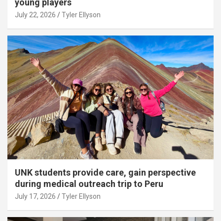
young players
July 22, 2026
Tyler Ellyson
UNK students provide care, gain perspective
during medical outreach trip to Peru
July 17, 2026
Tyler Ellyson