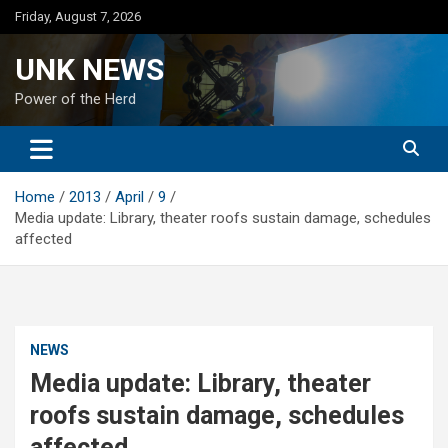
Skip
Friday, August 7, 2026
to
content
UNK NEWS
Power of the Herd
Home
2013
April
9
Media update: Library, theater roofs sustain damage, schedules
affected
NEWS
Media update: Library, theater
roofs sustain damage, schedules
affected