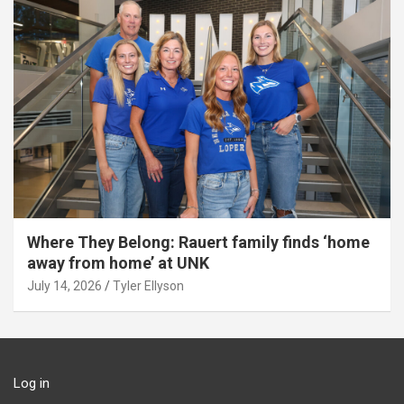
Where They Belong: Rauert family finds ‘home
away from home’ at UNK
July 14, 2026
Tyler Ellyson
Log in