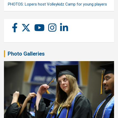
PHOTOS: Lopers host Volleykidz Camp for young players
Photo Galleries