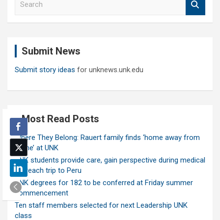
e
a
r
c
Submit News
h
Submit story ideas
for unknews.unk.edu
Most Read Posts
Where They Belong: Rauert family finds ‘home away from
home’ at UNK
UNK students provide care, gain perspective during medical
outreach trip to Peru
UNK degrees for 182 to be conferred at Friday summer
commencement
Ten staff members selected for next Leadership UNK
class