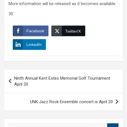
More information will be released as it becomes available.
30
Facebook
Twitter/X
LinkedIn
Post
Ninth Annual Kent Estes Memorial Golf Tournament
navigation
April 20
UNK Jazz Rock Ensemble concert is April 20
S