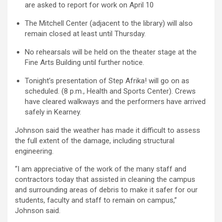
are asked to report for work on April 10
The Mitchell Center (adjacent to the library) will also
remain closed at least until Thursday.
No rehearsals will be held on the theater stage at the
Fine Arts Building until further notice.
Tonight’s presentation of Step Afrika! will go on as
scheduled. (8 p.m., Health and Sports Center). Crews
have cleared walkways and the performers have arrived
safely in Kearney.
Johnson said the weather has made it difficult to assess
the full extent of the damage, including structural
engineering.
“I am appreciative of the work of the many staff and
contractors today that assisted in cleaning the campus
and surrounding areas of debris to make it safer for our
students, faculty and staff to remain on campus,”
Johnson said.