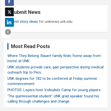
r
c
Submit News
h
Submit story ideas
for unknews.unk.edu
Most Read Posts
Where They Belong: Rauert family finds ‘home away from
home’ at UNK
UNK students provide care, gain perspective during medical
outreach trip to Peru
UNK degrees for 182 to be conferred at Friday summer
commencement
PHOTOS: Lopers host Volleykidz Camp for young players
‘The quintessential student’: UNK grad speaker found his
calling through challenges and change