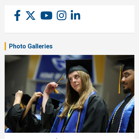
Photo Galleries