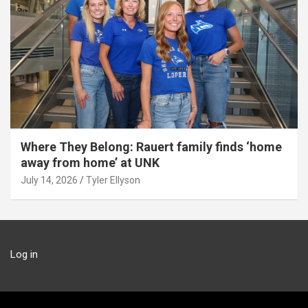
Where They Belong: Rauert family finds ‘home
away from home’ at UNK
July 14, 2026
Tyler Ellyson
Log in