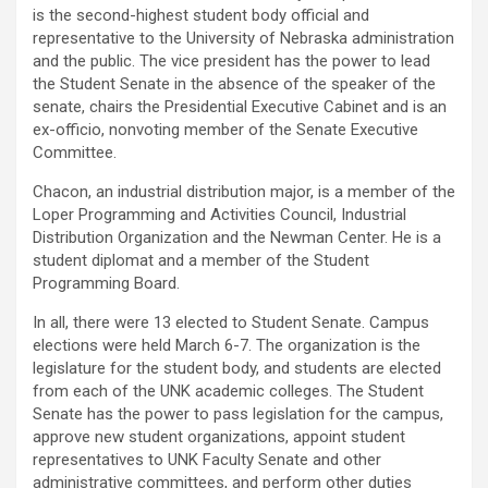
is the second-highest student body official and
representative to the University of Nebraska administration
and the public. The vice president has the power to lead
the Student Senate in the absence of the speaker of the
senate, chairs the Presidential Executive Cabinet and is an
ex-officio, nonvoting member of the Senate Executive
Committee.
Chacon, an industrial distribution major, is a member of the
Loper Programming and Activities Council, Industrial
Distribution Organization and the Newman Center. He is a
student diplomat and a member of the Student
Programming Board.
In all, there were 13 elected to Student Senate. Campus
elections were held March 6-7. The organization is the
legislature for the student body, and students are elected
from each of the UNK academic colleges. The Student
Senate has the power to pass legislation for the campus,
approve new student organizations, appoint student
representatives to UNK Faculty Senate and other
administrative committees, and perform other duties