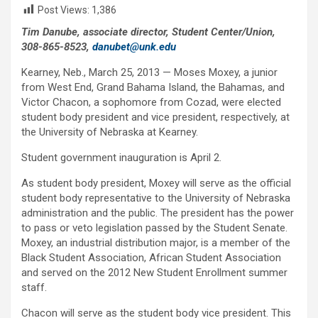
Post Views:
1,386
Tim Danube, associate director, Student Center/Union,
308-865-8523,
danubet@unk.edu
Kearney, Neb., March 25, 2013 — Moses Moxey, a junior
from West End, Grand Bahama Island, the Bahamas, and
Victor Chacon, a sophomore from Cozad, were elected
student body president and vice president, respectively, at
the University of Nebraska at Kearney.
Student government inauguration is April 2.
As student body president, Moxey will serve as the official
student body representative to the University of Nebraska
administration and the public. The president has the power
to pass or veto legislation passed by the Student Senate.
Moxey, an industrial distribution major, is a member of the
Black Student Association, African Student Association
and served on the 2012 New Student Enrollment summer
staff.
Chacon will serve as the student body vice president. This