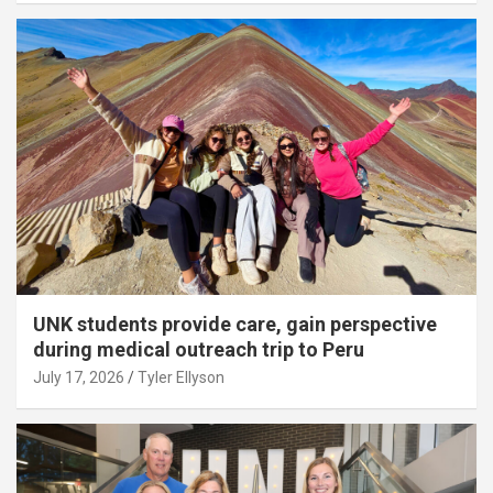
UNK students provide care, gain perspective
during medical outreach trip to Peru
July 17, 2026
Tyler Ellyson