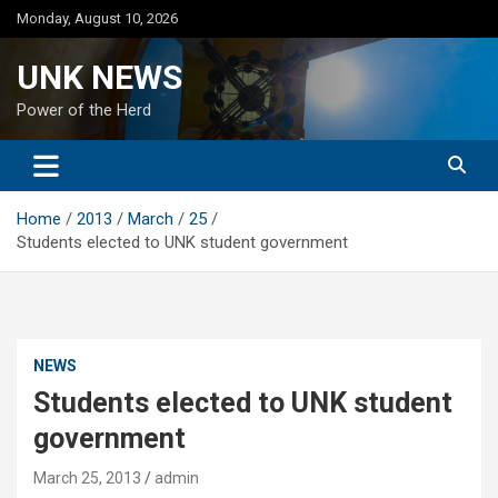
Skip
Monday, August 10, 2026
to
content
UNK NEWS
Power of the Herd
Home
2013
March
25
Students elected to UNK student government
NEWS
Students elected to UNK student
government
March 25, 2013
admin