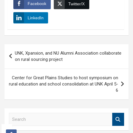
Facebook
Twitter/X
LinkedIn
Post
UNK, Xpanxion, and NU Alumni Association collaborate
navigation
on rural sourcing project
Center for Great Plains Studies to host symposium on
rural education and school consolidation at UNK April 5-
6
S
e
a