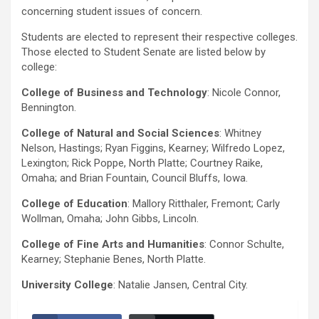
concerning student issues of concern.
Students are elected to represent their respective colleges.
Those elected to Student Senate are listed below by
college:
College of Business and Technology
: Nicole Connor,
Bennington.
College of Natural and Social Sciences
: Whitney
Nelson, Hastings; Ryan Figgins, Kearney; Wilfredo Lopez,
Lexington; Rick Poppe, North Platte; Courtney Raike,
Omaha; and Brian Fountain, Council Bluffs, Iowa.
College of Education
: Mallory Ritthaler, Fremont; Carly
Wollman, Omaha; John Gibbs, Lincoln.
College of Fine Arts and Humanities
: Connor Schulte,
Kearney; Stephanie Benes, North Platte.
University College
: Natalie Jansen, Central City.