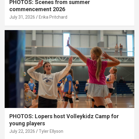
PHOTOS: Scenes from summer
commencement 2026
July 31, 2026
Erika Pritchard
PHOTOS: Lopers host Volleykidz Camp for
young players
July 22, 2026
Tyler Ellyson