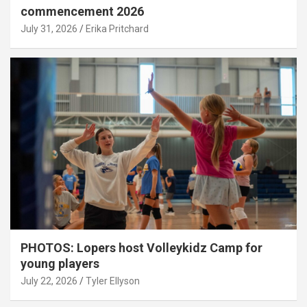
commencement 2026
July 31, 2026
Erika Pritchard
PHOTOS: Lopers host Volleykidz Camp for
young players
July 22, 2026
Tyler Ellyson