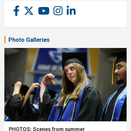
Photo Galleries
PHOTOS: Scenes from summer