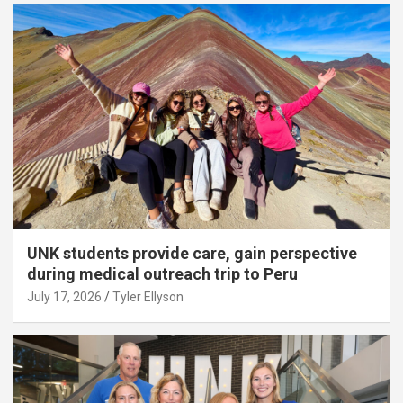
UNK students provide care, gain perspective
during medical outreach trip to Peru
July 17, 2026
Tyler Ellyson