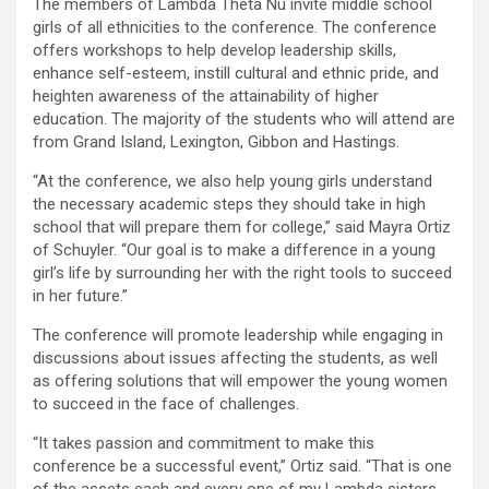
The members of Lambda Theta Nu invite middle school
girls of all ethnicities to the conference. The conference
offers workshops to help develop leadership skills,
enhance self-esteem, instill cultural and ethnic pride, and
heighten awareness of the attainability of higher
education. The majority of the students who will attend are
from Grand Island, Lexington, Gibbon and Hastings.
“At the conference, we also help young girls understand
the necessary academic steps they should take in high
school that will prepare them for college,” said Mayra Ortiz
of Schuyler. “Our goal is to make a difference in a young
girl’s life by surrounding her with the right tools to succeed
in her future.”
The conference will promote leadership while engaging in
discussions about issues affecting the students, as well
as offering solutions that will empower the young women
to succeed in the face of challenges.
“It takes passion and commitment to make this
conference be a successful event,” Ortiz said. “That is one