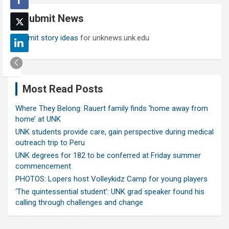
c
Submit News
h
Submit story ideas
for unknews.unk.edu
Most Read Posts
Where They Belong: Rauert family finds ‘home away from
home’ at UNK
UNK students provide care, gain perspective during medical
outreach trip to Peru
UNK degrees for 182 to be conferred at Friday summer
commencement
PHOTOS: Lopers host Volleykidz Camp for young players
‘The quintessential student’: UNK grad speaker found his
calling through challenges and change