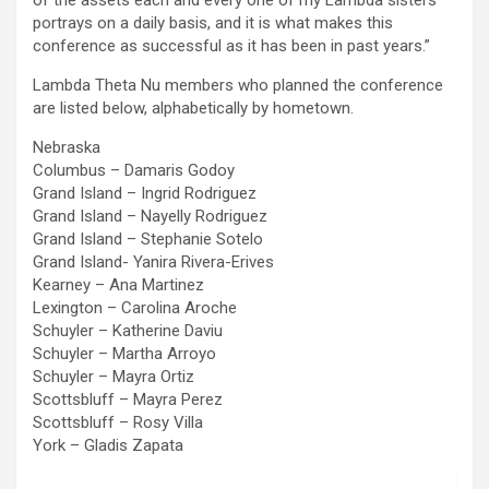
of the assets each and every one of my Lambda sisters
portrays on a daily basis, and it is what makes this
conference as successful as it has been in past years.”
Lambda Theta Nu members who planned the conference
are listed below, alphabetically by hometown.
Nebraska
Columbus – Damaris Godoy
Grand Island – Ingrid Rodriguez
Grand Island – Nayelly Rodriguez
Grand Island – Stephanie Sotelo
Grand Island- Yanira Rivera-Erives
Kearney – Ana Martinez
Lexington – Carolina Aroche
Schuyler – Katherine Daviu
Schuyler – Martha Arroyo
Schuyler – Mayra Ortiz
Scottsbluff – Mayra Perez
Scottsbluff – Rosy Villa
York – Gladis Zapata