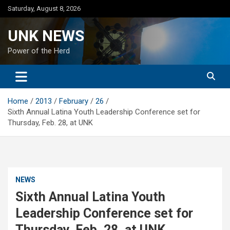
Skip
Saturday, August 8, 2026
to
content
UNK NEWS
Power of the Herd
Home
2013
February
26
Sixth Annual Latina Youth Leadership Conference set for
Thursday, Feb. 28, at UNK
NEWS
Sixth Annual Latina Youth
Leadership Conference set for
Thursday, Feb. 28, at UNK