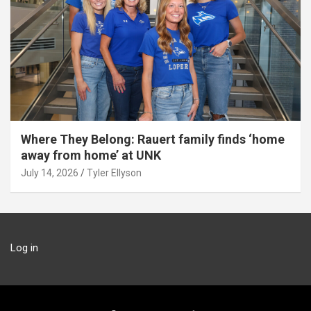
Where They Belong: Rauert family finds ‘home
away from home’ at UNK
July 14, 2026
Tyler Ellyson
Log in