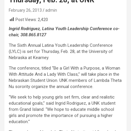
February 26, 2013
admin
Post Views:
2,420
Ingrid Rodriguez, Latina Youth Leadership Conference co-
chair, 308.865.8127
The Sixth Annual Latina Youth Leadership Conference
(LYLC) is set for Thursday, Feb. 28, at the University of
Nebraska at Kearney.
The conference, titled “Be a Girl With a Purpose, a Woman
With Attitude And a Lady With Class,” will take place in the
Nebraskan Student Union. UNK members of Lambda Theta
Nu sorority organize the annual conference.
“We seek to help young girls set firm, clear and realistic
educational goals,” said Ingrid Rodriguez, a UNK student
from Grand Island. “We hope to educate middle school
girls and promote the importance of pursuing a higher
education.”