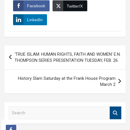
Facebook
Twitter/X
LinkedIn
Post
‘TRUE ISLAM: HUMAN RIGHTS, FAITH AND WOMEN’ E.N.
navigation
THOMPSON SERIES PRESENTATION TUESDAY, FEB. 26
History Slam Saturday at the Frank House Program
March 2
S
e
a
r