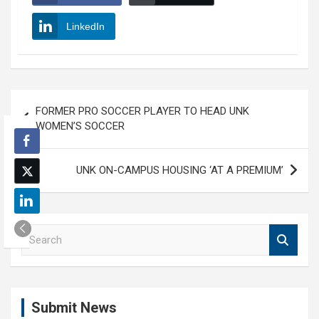
LinkedIn
Post
FORMER PRO SOCCER PLAYER TO HEAD UNK
navigation
WOMEN’S SOCCER
UNK ON-CAMPUS HOUSING ‘AT A PREMIUM’
S
e
a
r
c
Submit News
h