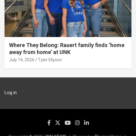
Where They Belong: Rauert family finds ‘home
away from home’ at UNK
July 14, 2026
Tyler Ellyson
Log in