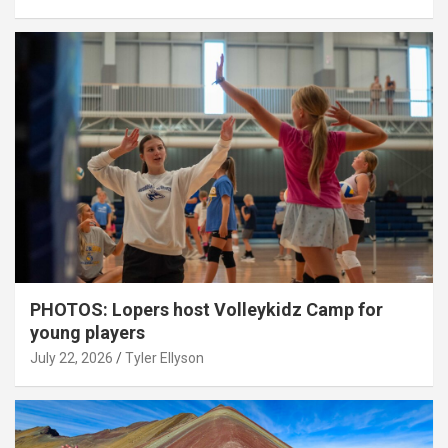
PHOTOS: Lopers host Volleykidz Camp for
young players
July 22, 2026
Tyler Ellyson