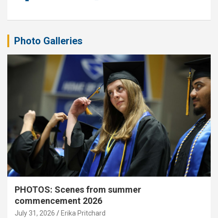
Photo Galleries
PHOTOS: Scenes from summer
commencement 2026
July 31, 2026
Erika Pritchard