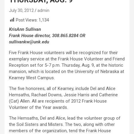
July 30, 2012
admin
Post Views:
1,134
KrisAnn Sullivan
Frank House director, 308.865.8284 OR
sullivankw@unk.edu
Five Frank House volunteers will be recognized for their
exemplary service at the Frank House Volunteer and Friend
Reception set for 5-7 p.m. Thursday, Aug. 9, at the historic
mansion, which is located on the University of Nebraska at
Kearney West Campus.
The five honorees, all of Kearney, include Del and Alice
Hemsaths, Rachael Downs, Jessie Harris and Catherine
(Cat) Allen. All are recipients of 2012 Frank House
Volunteer of the Year awards.
The Hemsaths, Del and Alice, lead the volunteer group of
the Soil Sisters and Misters. The two, along with other
members of the organization, tend the Frank House