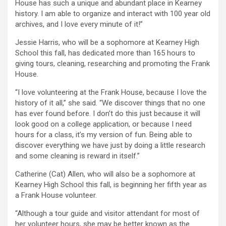
House has such a unique and abundant place in Kearney
history. I am able to organize and interact with 100 year old
archives, and I love every minute of it!”
Jessie Harris, who will be a sophomore at Kearney High
School this fall, has dedicated more than 165 hours to
giving tours, cleaning, researching and promoting the Frank
House.
“I love volunteering at the Frank House, because I love the
history of it all,” she said. “We discover things that no one
has ever found before. I don’t do this just because it will
look good on a college application, or because I need
hours for a class, it’s my version of fun. Being able to
discover everything we have just by doing a little research
and some cleaning is reward in itself.”
Catherine (Cat) Allen, who will also be a sophomore at
Kearney High School this fall, is beginning her fifth year as
a Frank House volunteer.
“Although a tour guide and visitor attendant for most of
her volunteer hours, she may be better known as the