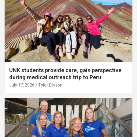
UNK students provide care, gain perspective
during medical outreach trip to Peru
July 17, 2026
Tyler Ellyson