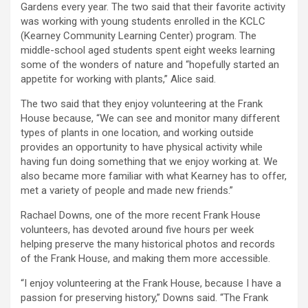
Gardens every year. The two said that their favorite activity
was working with young students enrolled in the KCLC
(Kearney Community Learning Center) program. The
middle-school aged students spent eight weeks learning
some of the wonders of nature and “hopefully started an
appetite for working with plants,” Alice said.
The two said that they enjoy volunteering at the Frank
House because, “We can see and monitor many different
types of plants in one location, and working outside
provides an opportunity to have physical activity while
having fun doing something that we enjoy working at. We
also became more familiar with what Kearney has to offer,
met a variety of people and made new friends.”
Rachael Downs, one of the more recent Frank House
volunteers, has devoted around five hours per week
helping preserve the many historical photos and records
of the Frank House, and making them more accessible.
“I enjoy volunteering at the Frank House, because I have a
passion for preserving history,” Downs said. “The Frank