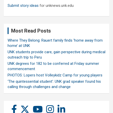
Submit story ideas
for unknews.unk.edu
Most Read Posts
Where They Belong: Rauert family finds ‘home away from
home’ at UNK
UNK students provide care, gain perspective during medical
outreach trip to Peru
UNK degrees for 182 to be conferred at Friday summer
commencement
PHOTOS: Lopers host Volleykidz Camp for young players
‘The quintessential student’: UNK grad speaker found his
calling through challenges and change