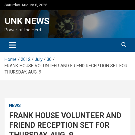
Skip
Saturday, August 8, 2026
to
content
UNK NEWS
Power of the Herd
Home
2012
July
30
FRANK HOUSE VOLUNTEER AND FRIEND RECEPTION SET FOR
THURSDAY, AUG. 9
NEWS
FRANK HOUSE VOLUNTEER AND
FRIEND RECEPTION SET FOR
THURSDAY, AUG. 9