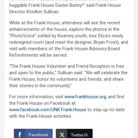
huggable Frank House Easter Bunny!” said Frank House
Director KrisAnn Sullivan.
While at the Frank House, attendees will see the recent
enhancements of the house, explore the photos in the
“PhotoVoice” exhibit by Kearney youth, tour Eliza’s newly
redesigned room (and meet the designer, Bryan Frost), and
visit with members of the Frank House Advisory Board.
Refreshments will be served.
“The Frank House Volunteer and Friend Reception is free
and open to the public,” Sullivan said. “We will celebrate the
Frank House, honor its volunteers and friends, and share
their stories in the community.”
For more information, visit
www.frankhouse.org,
and find
the Frank House on Facebook at
www.facebook.com/UNK.Frank.House
to stay up-to-date
with the Frank House activities.
Facebook
Twitter/X