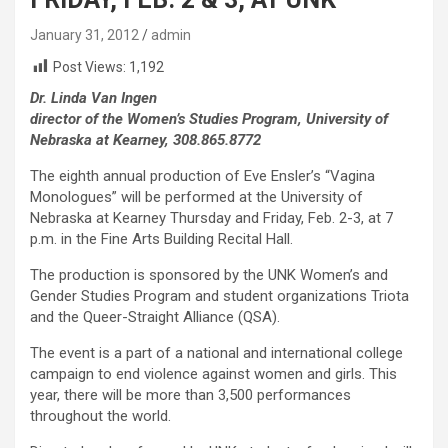
January 31, 2012
admin
Post Views:
1,192
Dr. Linda Van Ingen
director of the Women’s Studies Program, University of
Nebraska at Kearney, 308.865.8772
The eighth annual production of Eve Ensler’s “Vagina
Monologues” will be performed at the University of
Nebraska at Kearney Thursday and Friday, Feb. 2-3, at 7
p.m. in the Fine Arts Building Recital Hall.
The production is sponsored by the UNK Women’s and
Gender Studies Program and student organizations Triota
and the Queer-Straight Alliance (QSA).
The event is a part of a national and international college
campaign to end violence against women and girls. This
year, there will be more than 3,500 performances
throughout the world.