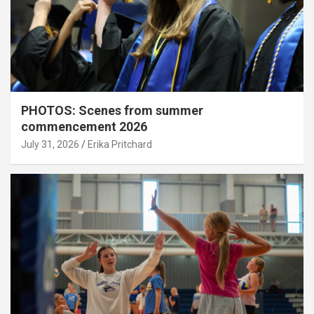
PHOTOS: Scenes from summer
commencement 2026
July 31, 2026
Erika Pritchard