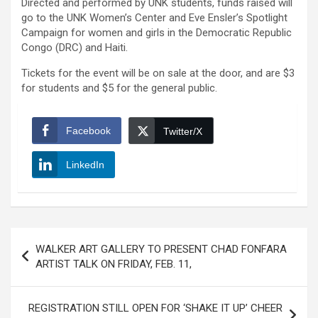
Directed and performed by UNK students, funds raised will
go to the UNK Women’s Center and Eve Ensler’s Spotlight
Campaign for women and girls in the Democratic Republic
Congo (DRC) and Haiti.
Tickets for the event will be on sale at the door, and are $3
for students and $5 for the general public.
Facebook
Twitter/X
LinkedIn
Post
WALKER ART GALLERY TO PRESENT CHAD FONFARA
navigation
ARTIST TALK ON FRIDAY, FEB. 11,
REGISTRATION STILL OPEN FOR ‘SHAKE IT UP’ CHEER