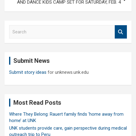
AND DANCE KIDS CAMP SET FOR SATURDAY, FEB. 4
S
e
a
r
c
Submit News
h
Submit story ideas
for unknews.unk.edu
Most Read Posts
Where They Belong: Rauert family finds ‘home away from
home’ at UNK
UNK students provide care, gain perspective during medical
outreach trip to Peru