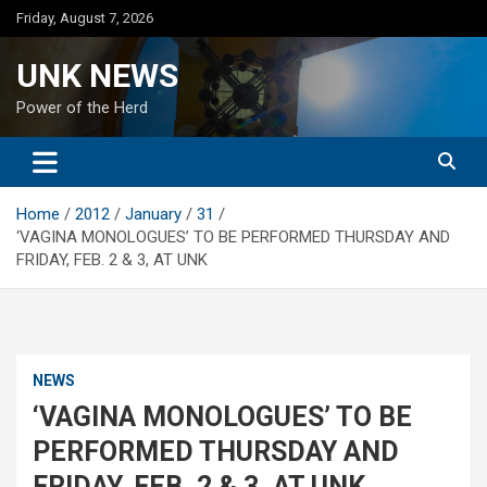
Skip
Friday, August 7, 2026
to
content
UNK NEWS
Power of the Herd
Home
2012
January
31
‘VAGINA MONOLOGUES’ TO BE PERFORMED THURSDAY AND
FRIDAY, FEB. 2 & 3, AT UNK
NEWS
‘VAGINA MONOLOGUES’ TO BE
PERFORMED THURSDAY AND
FRIDAY, FEB. 2 & 3, AT UNK