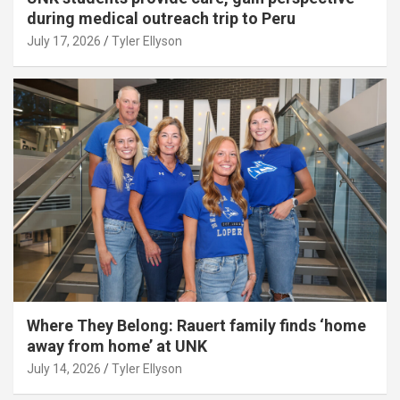
during medical outreach trip to Peru
July 17, 2026
Tyler Ellyson
Where They Belong: Rauert family finds ‘home
away from home’ at UNK
July 14, 2026
Tyler Ellyson