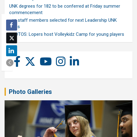
UNK degrees for 182 to be conferred at Friday summer
commencement
Ten staff members selected for next Leadership UNK
class
PHOTOS: Lopers host Volleykidz Camp for young players
Photo Galleries