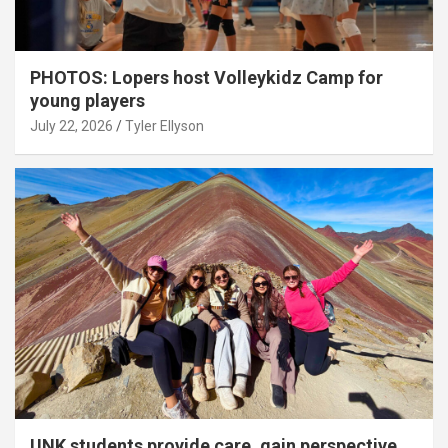
PHOTOS: Lopers host Volleykidz Camp for
young players
July 22, 2026
Tyler Ellyson
UNK students provide care, gain perspective