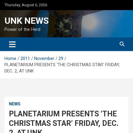
Skip
Thursday, August 6, 2026
to
content
UNK NEWS
Power of the Herd
Home
2011
November
29
PLANETARIUM PRESENTS ‘THE CHRISTMAS STAR’ FRIDAY,
DEC. 2, AT UNK
NEWS
PLANETARIUM PRESENTS ‘THE
CHRISTMAS STAR’ FRIDAY, DEC.
2, AT UNK