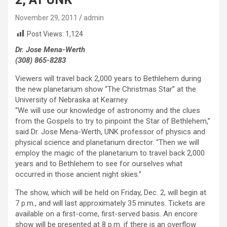
November 29, 2011
admin
Post Views:
1,124
Dr. Jose Mena-Werth
(308) 865-8283
Viewers will travel back 2,000 years to Bethlehem during
the new planetarium show “The Christmas Star” at the
University of Nebraska at Kearney.
“We will use our knowledge of astronomy and the clues
from the Gospels to try to pinpoint the Star of Bethlehem,”
said Dr. Jose Mena-Werth, UNK professor of physics and
physical science and planetarium director. “Then we will
employ the magic of the planetarium to travel back 2,000
years and to Bethlehem to see for ourselves what
occurred in those ancient night skies.”
The show, which will be held on Friday, Dec. 2, will begin at
7 p.m., and will last approximately 35 minutes. Tickets are
available on a first-come, first-served basis. An encore
show will be presented at 8 p.m. if there is an overflow