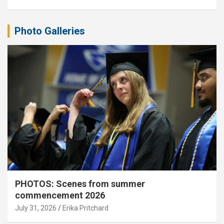
Photo Galleries
PHOTOS: Scenes from summer
commencement 2026
July 31, 2026
Erika Pritchard