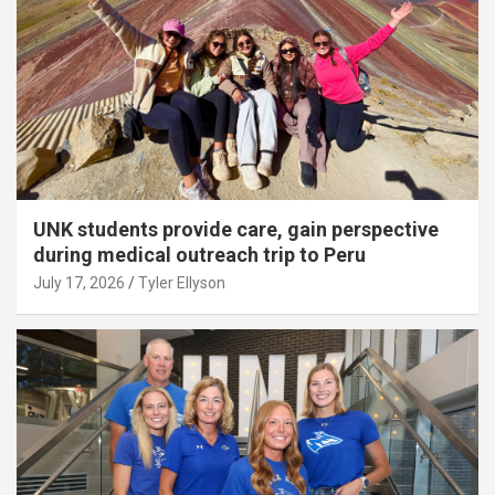
UNK students provide care, gain perspective
during medical outreach trip to Peru
July 17, 2026
Tyler Ellyson