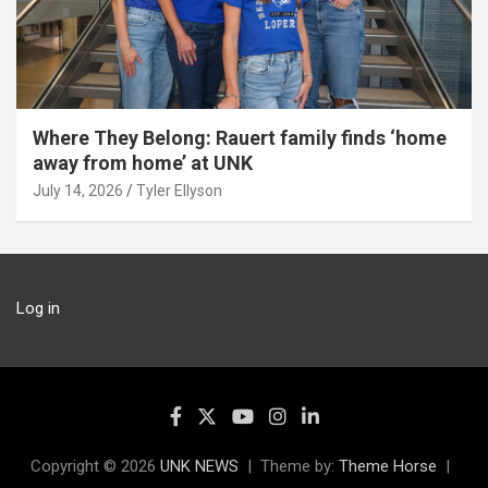
Where They Belong: Rauert family finds ‘home
away from home’ at UNK
July 14, 2026
Tyler Ellyson
Log in
Copyright © 2026
UNK NEWS
Theme by:
Theme Horse