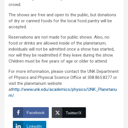
crowd.
The shows are free and open to the public, but donations
of dry or canned foods for the local food pantry will be
accepted.
Reservations are not made for public shows. Also, no
food or drinks are allowed inside of the planetarium;
individuals will not be admitted once a show has started,
nor will they be readmitted if they leave during the show.
Children must be five years of age or older to attend.
For more information, please contact the UNK Department
of Physics and Physical Science Office at 308.865.8277 or
visit the planetarium website
at
http://www.unk.edu/academics/physics/UNK_Planetariu
m/
.
Facebook
Twitter/X
LinkedIn