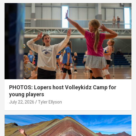
PHOTOS: Lopers host Volleykidz Camp for
young players
July 22, 2026
Tyler Ellyson