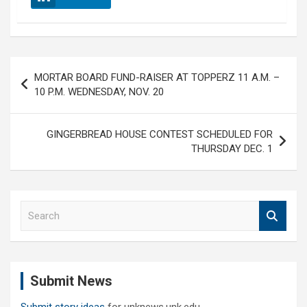
Post
MORTAR BOARD FUND-RAISER AT TOPPERZ 11 A.M. –
navigation
10 P.M. WEDNESDAY, NOV. 20
GINGERBREAD HOUSE CONTEST SCHEDULED FOR
THURSDAY DEC. 1
S
e
a
r
c
Submit News
h