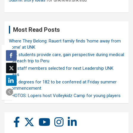
Submit story ideas
for unknews.unk.edu
Most Read Posts
Where They Belong: Rauert family finds ‘home away from
home’ at UNK
UNK students provide care, gain perspective during medical
outreach trip to Peru
Ten staff members selected for next Leadership UNK
class
UNK degrees for 182 to be conferred at Friday summer
commencement
PHOTOS: Lopers host Volleykidz Camp for young players