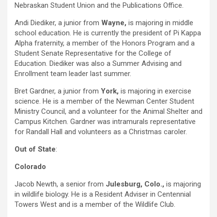
Nebraskan Student Union and the Publications Office.
Andi Diediker, a junior from
Wayne,
is majoring in middle
school education. He is currently the president of Pi Kappa
Alpha fraternity, a member of the Honors Program and a
Student Senate Representative for the College of
Education. Diediker was also a Summer Advising and
Enrollment team leader last summer.
Bret Gardner, a junior from
York,
is majoring in exercise
science. He is a member of the Newman Center Student
Ministry Council, and a volunteer for the Animal Shelter and
Campus Kitchen. Gardner was intramurals representative
for Randall Hall and volunteers as a Christmas caroler.
Out of State
:
Colorado
Jacob Newth, a senior from
Julesburg,
Colo.,
is majoring
in wildlife biology. He is a Resident Adviser in Centennial
Towers West and is a member of the Wildlife Club.