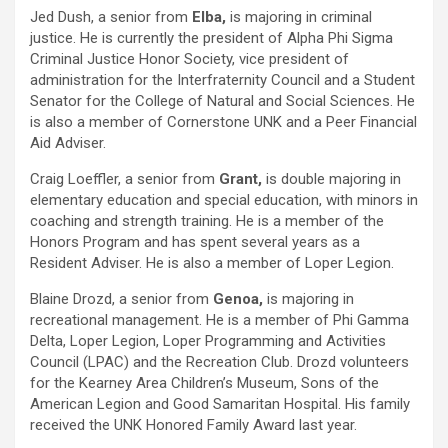
Jed Dush, a senior from
Elba,
is majoring in criminal
justice. He is currently the president of Alpha Phi Sigma
Criminal Justice Honor Society, vice president of
administration for the Interfraternity Council and a Student
Senator for the College of Natural and Social Sciences. He
is also a member of Cornerstone UNK and a Peer Financial
Aid Adviser.
Craig Loeffler, a senior from
Grant,
is double majoring in
elementary education and special education, with minors in
coaching and strength training. He is a member of the
Honors Program and has spent several years as a
Resident Adviser. He is also a member of Loper Legion.
Blaine Drozd, a senior from
Genoa,
is majoring in
recreational management. He is a member of Phi Gamma
Delta, Loper Legion, Loper Programming and Activities
Council (LPAC) and the Recreation Club. Drozd volunteers
for the Kearney Area Children’s Museum, Sons of the
American Legion and Good Samaritan Hospital. His family
received the UNK Honored Family Award last year.