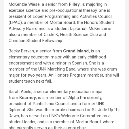
McKenzie Wiese, a senior from
Filley,
is majoring in
exercise science and pre-occupational therapy. She is
president of Loper Programming and Activities Council
(LPAC), a member of Mortar Board, the Honors Student
Advisory Board and is a student Diplomat. McKenzie is
also a member of Circle K, Health Science Club and
Christian Student Fellowship.
Becky Berven, a senior from
Grand Island,
is an
elementary education major with an early childhood
endorsement and with a minor in Spanish. She is a
member of the UNK Marching Band, where she was drum
major for two years. An Honors Program member, she will
student teach next fall.
Sarah Abels, a senior elementary education major
from
Kearney,
is a member of Alpha Phi sorority,
president of Panhellenic Council and a former UNK
Diplomat. She was the morale chairman for St. Jude Up ‘Til
Dawn, has served on UNK’s Welcome Committee as a
student leader, and is a member of Mortar Board, where
she currently serves as their alumni chair.