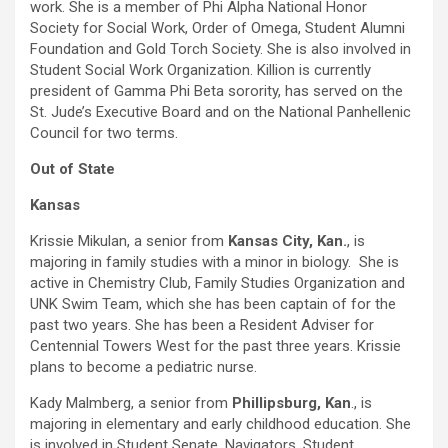
work. She is a member of Phi Alpha National Honor
Society for Social Work, Order of Omega, Student Alumni
Foundation and Gold Torch Society. She is also involved in
Student Social Work Organization. Killion is currently
president of Gamma Phi Beta sorority, has served on the
St. Jude’s Executive Board and on the National Panhellenic
Council for two terms.
Out of State
Kansas
Krissie Mikulan, a senior from
Kansas City, Kan.
, is
majoring in family studies with a minor in biology. She is
active in Chemistry Club, Family Studies Organization and
UNK Swim Team, which she has been captain of for the
past two years. She has been a Resident Adviser for
Centennial Towers West for the past three years. Krissie
plans to become a pediatric nurse.
Kady Malmberg, a senior from
Phillipsburg, Kan
., is
majoring in elementary and early childhood education. She
is involved in Student Senate, Navigators, Student