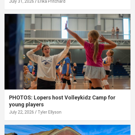
July 31, 2026
Erika Pritchard
PHOTOS: Lopers host Volleykidz Camp for
young players
July 22, 2026
Tyler Ellyson