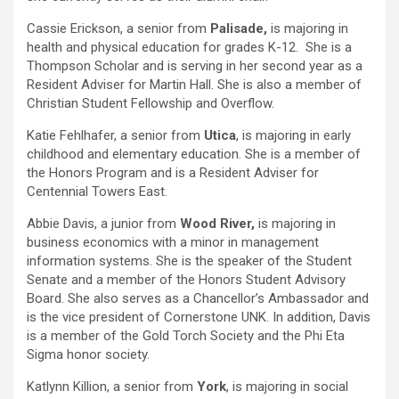
Cassie Erickson, a senior from
Palisade,
is majoring in
health and physical education for grades K-12. She is a
Thompson Scholar and is serving in her second year as a
Resident Adviser for Martin Hall. She is also a member of
Christian Student Fellowship and Overflow.
Katie Fehlhafer, a senior from
Utica
, is majoring in early
childhood and elementary education. She is a member of
the Honors Program and is a Resident Adviser for
Centennial Towers East.
Abbie Davis, a junior from
Wood River,
is majoring in
business economics with a minor in management
information systems. She is the speaker of the Student
Senate and a member of the Honors Student Advisory
Board. She also serves as a Chancellor’s Ambassador and
is the vice president of Cornerstone UNK. In addition, Davis
is a member of the Gold Torch Society and the Phi Eta
Sigma honor society.
Katlynn Killion, a senior from
York
, is majoring in social