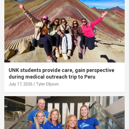
UNK students provide care, gain perspective
during medical outreach trip to Peru
July 17, 2026
Tyler Ellyson