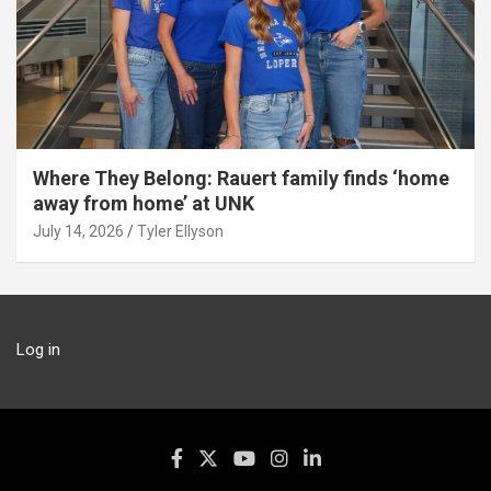
Where They Belong: Rauert family finds ‘home
away from home’ at UNK
July 14, 2026
Tyler Ellyson
Log in