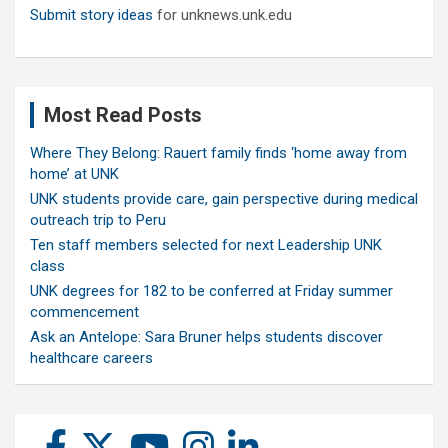
Submit story ideas
for unknews.unk.edu
Most Read Posts
Where They Belong: Rauert family finds ‘home away from
home’ at UNK
UNK students provide care, gain perspective during medical
outreach trip to Peru
Ten staff members selected for next Leadership UNK
class
UNK degrees for 182 to be conferred at Friday summer
commencement
Ask an Antelope: Sara Bruner helps students discover
healthcare careers