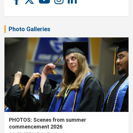
Photo Galleries
PHOTOS: Scenes from summer
commencement 2026