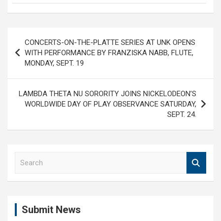
Post
CONCERTS-ON-THE-PLATTE SERIES AT UNK OPENS
navigation
WITH PERFORMANCE BY FRANZISKA NABB, FLUTE,
MONDAY, SEPT. 19
LAMBDA THETA NU SORORITY JOINS NICKELODEON’S
WORLDWIDE DAY OF PLAY OBSERVANCE SATURDAY,
SEPT. 24.
S
e
a
r
c
Submit News
h