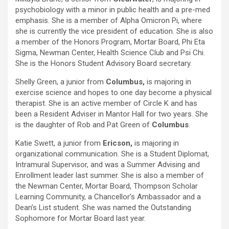
psychobiology with a minor in public health and a pre-med
emphasis. She is a member of Alpha Omicron Pi, where
she is currently the vice president of education. She is also
a member of the Honors Program, Mortar Board, Phi Eta
Sigma, Newman Center, Health Science Club and Psi Chi.
She is the Honors Student Advisory Board secretary.
Shelly Green, a junior from
Columbus,
is majoring in
exercise science and hopes to one day become a physical
therapist. She is an active member of Circle K and has
been a Resident Adviser in Mantor Hall for two years. She
is the daughter of Rob and Pat Green of
Columbus
.
Katie Swett, a junior from
Ericson,
is majoring in
organizational communication. She is a Student Diplomat,
Intramural Supervisor, and was a Summer Advising and
Enrollment leader last summer. She is also a member of
the Newman Center, Mortar Board, Thompson Scholar
Learning Community, a Chancellor’s Ambassador and a
Dean’s List student. She was named the Outstanding
Sophomore for Mortar Board last year.