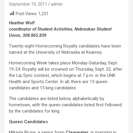
September 19, 2011
admin
Post Views:
1,231
Heather Wolf
coordinator of Student Activities, Nebraskan Student
Union, 308.865.839
Twenty-eight Homecoming Royalty candidates have been
named at the University of Nebraska at Kearney.
Homecoming Week takes place Monday-Saturday, Sept.
19-24. Royalty will be crowned on Thursday, Sept. 22, after
the Lip Sync contest, which begins at 7 p.m. in the UNK
Health and Sports Center. In all, there are 13 queen
candidates and 15 king candidates.
The candidates are listed below, alphabetically by
hometown, with the queen candidates listed first followed
by the candidates for king.
Queen Candidates
Mikayla Brune, a senior from
Clearwater
, is majoring in