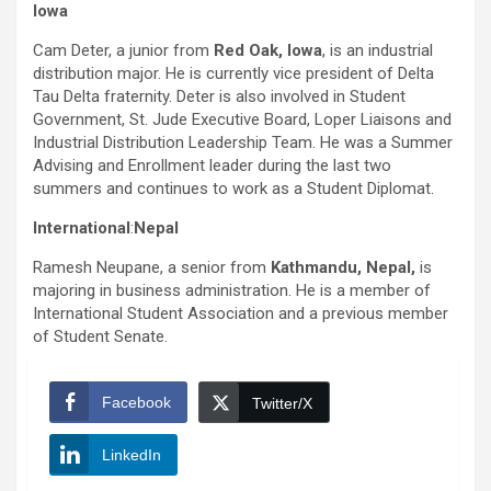
Iowa
Cam Deter, a junior from
Red Oak,
Iowa
, is an industrial
distribution major. He is currently vice president of Delta
Tau Delta fraternity. Deter is also involved in Student
Government, St. Jude Executive Board, Loper Liaisons and
Industrial Distribution Leadership Team. He was a Summer
Advising and Enrollment leader during the last two
summers and continues to work as a Student Diplomat.
International
:
Nepal
Ramesh Neupane, a senior from
Kathmandu, Nepal,
is
majoring in business administration. He is a member of
International Student Association and a previous member
of Student Senate.
Facebook
Twitter/X
LinkedIn