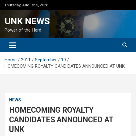
Skip
Thursday, August 6, 2026
to
content
UNK NEWS
Power of the Herd
Home
2011
September
19
HOMECOMING ROYALTY CANDIDATES ANNOUNCED AT UNK
NEWS
HOMECOMING ROYALTY
CANDIDATES ANNOUNCED AT
UNK