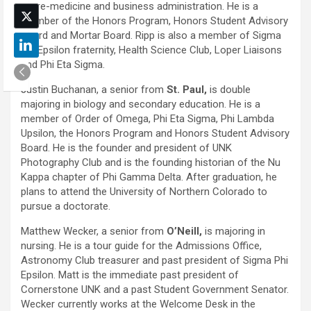
in pre-medicine and business administration. He is a
member of the Honors Program, Honors Student Advisory
Board and Mortar Board. Ripp is also a member of Sigma
Phi Epsilon fraternity, Health Science Club, Loper Liaisons
and Phi Eta Sigma.
Justin Buchanan, a senior from
St. Paul,
is double
majoring in biology and secondary education. He is a
member of Order of Omega, Phi Eta Sigma, Phi Lambda
Upsilon, the Honors Program and Honors Student Advisory
Board. He is the founder and president of UNK
Photography Club and is the founding historian of the Nu
Kappa chapter of Phi Gamma Delta. After graduation, he
plans to attend the University of Northern Colorado to
pursue a doctorate.
Matthew Wecker, a senior from
O’Neill,
is majoring in
nursing. He is a tour guide for the Admissions Office,
Astronomy Club treasurer and past president of Sigma Phi
Epsilon. Matt is the immediate past president of
Cornerstone UNK and a past Student Government Senator.
Wecker currently works at the Welcome Desk in the