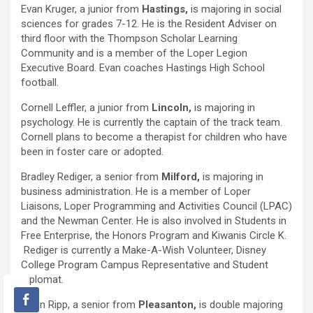
Evan Kruger, a junior from
Hastings,
is majoring in social
sciences for grades 7-12. He is the Resident Adviser on
third floor with the Thompson Scholar Learning
Community and is a member of the Loper Legion
Executive Board. Evan coaches Hastings High School
football.
Cornell Leffler, a junior from
Lincoln,
is majoring in
psychology. He is currently the captain of the track team.
Cornell plans to become a therapist for children who have
been in foster care or adopted.
Bradley Rediger, a senior from
Milford,
is majoring in
business administration. He is a member of Loper
Liaisons, Loper Programming and Activities Council (LPAC)
and the Newman Center. He is also involved in Students in
Free Enterprise, the Honors Program and Kiwanis Circle K.
Rediger is currently a Make-A-Wish Volunteer, Disney
College Program Campus Representative and Student
Diplomat.
Kevin Ripp, a senior from
Pleasanton,
is double majoring