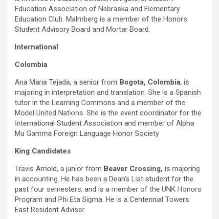
Education Association of Nebraska and Elementary
Education Club. Malmberg is a member of the Honors
Student Advisory Board and Mortar Board.
International
Colombia
Ana Maria Tejada, a senior from
Bogota, Colombia
, is
majoring in interpretation and translation. She is a Spanish
tutor in the Learning Commons and a member of the
Model United Nations. She is the event coordinator for the
International Student Association and member of Alpha
Mu Gamma Foreign Language Honor Society.
King Candidates
Travis Arnold, a junior from
Beaver Crossing,
is majoring
in accounting. He has been a Dean’s List student for the
past four semesters, and is a member of the UNK Honors
Program and Phi Eta Sigma. He is a Centennial Towers
East Resident Adviser.