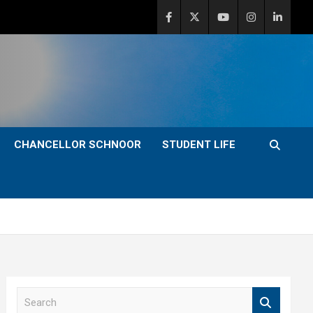
CHANCELLOR SCHNOOR
STUDENT LIFE
S
e