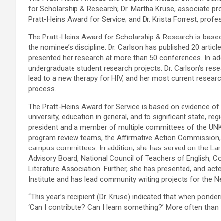
for Scholarship & Research; Dr. Martha Kruse, associate pr
Pratt-Heins Award for Service; and Dr. Krista Forrest, prof
The Pratt-Heins Award for Scholarship & Research is based 
the nominee’s discipline. Dr. Carlson has published 20 articl
presented her research at more than 50 conferences. In a
undergraduate student research projects. Dr. Carlson’s rese
lead to a new therapy for HIV, and her most current resear
process.
The Pratt-Heins Award for Service is based on evidence of 
university, education in general, and to significant state, r
president and a member of multiple committees of the UN
program review teams, the Affirmative Action Commission,
campus committees. In addition, she has served on the Lan
Advisory Board, National Council of Teachers of English, C
Literature Association. Further, she has presented, and acted
Institute and has lead community writing projects for the 
“This year’s recipient (Dr. Kruse) indicated that when ponde
‘Can I contribute? Can I learn something?’ More often than n