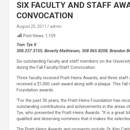
SIX FACULTY AND STAFF AW
CONVOCATION
August 25, 2011
admin
Post Views:
1,159
Tom Tye II
308.237.3155; Beverly Mathiesen, 308.865.8208; Brandon B
Six outstanding faculty and staff members on the Universi
during the Fall Faculty/Staff Convocation.
Three faculty received Pratt-Heins Awards, and three staff
received a $1,000 cash award along with a plaque. This fall
Foundation awards.
“For the past 30 years, the Pratt-Heins Foundation has reco
outstanding contributions and achievements in the areas of 
Tye, who presented the Pratt-Heins Awards. “It is a great tri
qualified and deserving nominees that it makes the selection
The Pratt-Heins Awards and recipients include: Dr. Kim Carl