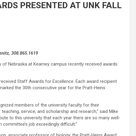
ARDS PRESENTED AT UNK FALL
enitz, 308.865.1619
ty of Nebraska at Kearney campus recently received awards
 received Staff Awards for Excellence. Each award recipient
 marked the 30th consecutive year for the Pratt-Heins
gnized members of the university faculty for their
teaching, service, and scholarship and research,” said Mike
bute to this university that each year there are so many well-
 committee’s job exceedingly difficult.”
son, associate professor of biology, the Pratt-Heins Award