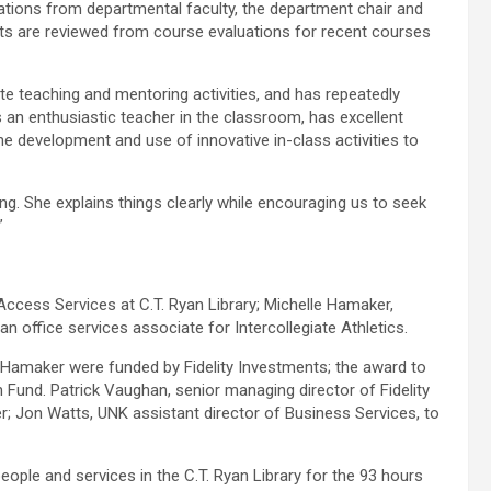
ations from departmental faculty, the department chair and
ts are reviewed from course evaluations for recent courses
ate teaching and mentoring activities, and has repeatedly
s an enthusiastic teacher in the classroom, has excellent
the development and use of innovative in-class activities to
g. She explains things clearly while encouraging us to seek
”
ccess Services at C.T. Ryan Library; Michelle Hamaker,
an office services associate for Intercollegiate Athletics.
Hamaker were funded by Fidelity Investments; the award to
Fund. Patrick Vaughan, senior managing director of Fidelity
 Jon Watts, UNK assistant director of Business Services, to
eople and services in the C.T. Ryan Library for the 93 hours