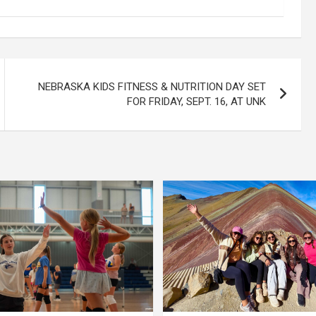
NEBRASKA KIDS FITNESS & NUTRITION DAY SET
FOR FRIDAY, SEPT. 16, AT UNK