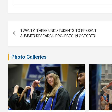
Post
TWENTY-THREE UNK STUDENTS TO PRESENT
navigation
SUMMER RESEARCH PROJECTS IN OCTOBER
Photo Galleries