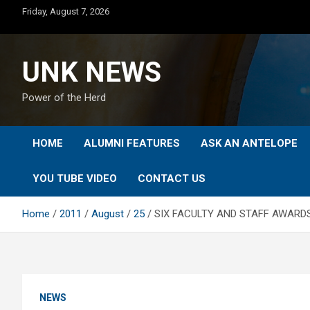
Skip
Friday, August 7, 2026
to
content
UNK NEWS
Power of the Herd
HOME
ALUMNI FEATURES
ASK AN ANTELOPE
YOU TUBE VIDEO
CONTACT US
Home
2011
August
25
SIX FACULTY AND STAFF AWARD
NEWS