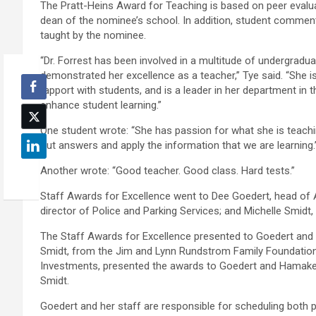
The Pratt-Heins Award for Teaching is based on peer evalu
dean of the nominee’s school. In addition, student commen
taught by the nominee.
“Dr. Forrest has been involved in a multitude of undergradu
demonstrated her excellence as a teacher,” Tye said. “She i
rapport with students, and is a leader in her department in 
enhance student learning.”
One student wrote: “She has passion for what she is teachin
out answers and apply the information that we are learning.
Another wrote: “Good teacher. Good class. Hard tests.”
Staff Awards for Excellence went to Dee Goedert, head of A
director of Police and Parking Services; and Michelle Smidt, 
The Staff Awards for Excellence presented to Goedert and 
Smidt, from the Jim and Lynn Rundstrom Family Foundation 
Investments, presented the awards to Goedert and Hamaker;
Smidt.
Goedert and her staff are responsible for scheduling both p