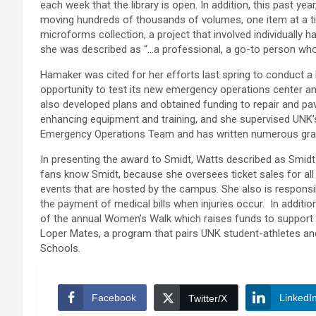
each week that the library is open. In addition, this past yea
moving hundreds of thousands of volumes, one item at a tim
microforms collection, a project that involved individually 
she was described as “…a professional, a go-to person who 
Hamaker was cited for her efforts last spring to conduct a 
opportunity to test its new emergency operations center an
also developed plans and obtained funding to repair and pa
enhancing equipment and training, and she supervised UNK’
Emergency Operations Team and has written numerous gran
In presenting the award to Smidt, Watts described as Smid
fans know Smidt, because she oversees ticket sales for all
events that are hosted by the campus. She also is responsi
the payment of medical bills when injuries occur. In addition
of the annual Women’s Walk which raises funds to support 
Loper Mates, a program that pairs UNK student-athletes and 
Schools.
Facebook
LinkedI
Twitter/X