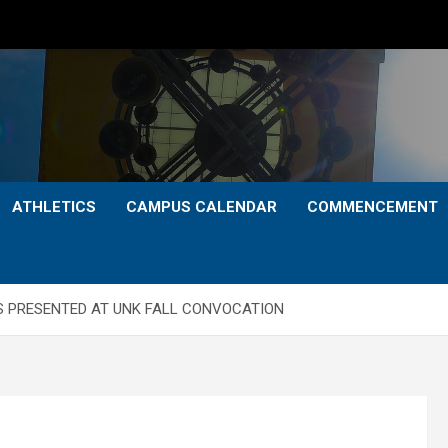
ATHLETICS
CAMPUS CALENDAR
COMMENCEMENT
S PRESENTED AT UNK FALL CONVOCATION