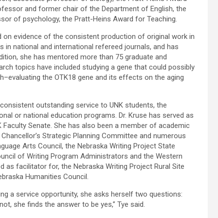
ofessor and former chair of the Department of English, the
essor of psychology, the Pratt-Heins Award for Teaching.
on evidence of the consistent production of original work in
es in national and international refereed journals, and has
ddition, she has mentored more than 75 graduate and
arch topics have included studying a gene that could possibly
ch–evaluating the OTK18 gene and its effects on the aging
consistent outstanding service to UNK students, the
egional or national education programs. Dr. Kruse has served as
K Faculty Senate. She has also been a member of academic
 Chancellor’s Strategic Planning Committee and numerous
guage Arts Council, the Nebraska Writing Project State
ouncil of Writing Program Administrators and the Western
 as facilitator for, the Nebraska Writing Project Rural Site
Nebraska Humanities Council.
ring a service opportunity, she asks herself two questions:
ot, she finds the answer to be yes,” Tye said.