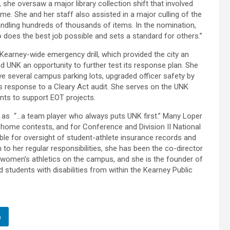
r, she oversaw a major library collection shift that involved
e. She and her staff also assisted in a major culling of the
handling hundreds of thousands of items. In the nomination,
does the best job possible and sets a standard for others.”
Kearney-wide emergency drill, which provided the city an
d UNK an opportunity to further test its response plan. She
ve several campus parking lots, upgraded officer safety by
s response to a Cleary Act audit. She serves on the UNK
ts to support EOT projects.
t as “…a team player who always puts UNK first.” Many Loper
 home contests, and for Conference and Division II National
ble for oversight of student-athlete insurance records and
 to her regular responsibilities, she has been the co-director
women’s athletics on the campus, and she is the founder of
students with disabilities from within the Kearney Public
n