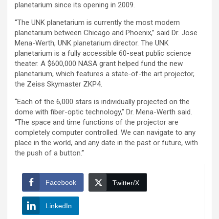
planetarium since its opening in 2009.
“The UNK planetarium is currently the most modern
planetarium between Chicago and Phoenix,” said Dr. Jose
Mena-Werth, UNK planetarium director. The UNK
planetarium is a fully accessible 60-seat public science
theater. A $600,000 NASA grant helped fund the new
planetarium, which features a state-of-the art projector,
the Zeiss Skymaster ZKP4.
“Each of the 6,000 stars is individually projected on the
dome with fiber-optic technology,” Dr. Mena-Werth said.
“The space and time functions of the projector are
completely computer controlled. We can navigate to any
place in the world, and any date in the past or future, with
the push of a button.”
Facebook
Twitter/X
LinkedIn