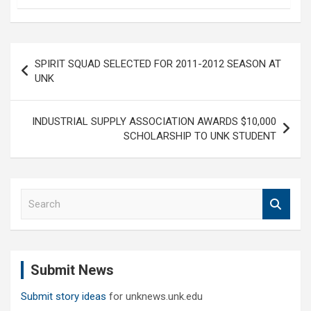
Post
SPIRIT SQUAD SELECTED FOR 2011-2012 SEASON AT
navigation
UNK
INDUSTRIAL SUPPLY ASSOCIATION AWARDS $10,000
SCHOLARSHIP TO UNK STUDENT
S
e
a
r
c
Submit News
h
Submit story ideas
for unknews.unk.edu