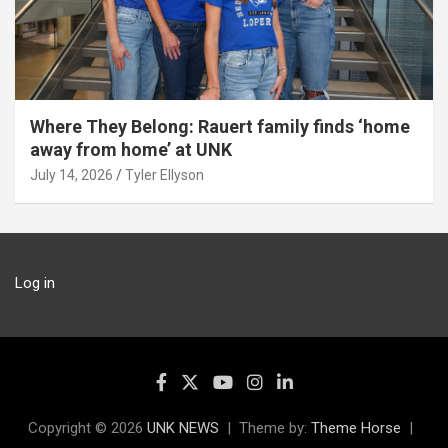
Where They Belong: Rauert family finds ‘home
away from home’ at UNK
July 14, 2026
Tyler Ellyson
Log in
Copyright © 2026
UNK NEWS
Theme by:
Theme Horse