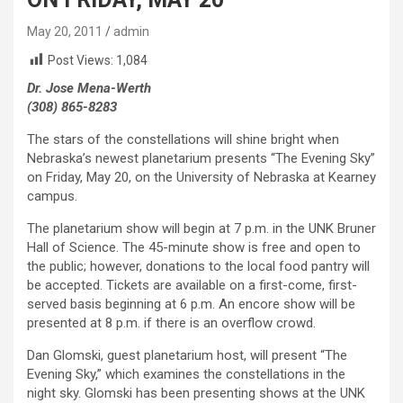
May 20, 2011
admin
Post Views:
1,084
Dr. Jose Mena-Werth
(308) 865-8283
The stars of the constellations will shine bright when
Nebraska’s newest planetarium presents “The Evening Sky”
on Friday, May 20, on the University of Nebraska at Kearney
campus.
The planetarium show will begin at 7 p.m. in the UNK Bruner
Hall of Science. The 45-minute show is free and open to
the public; however, donations to the local food pantry will
be accepted. Tickets are available on a first-come, first-
served basis beginning at 6 p.m. An encore show will be
presented at 8 p.m. if there is an overflow crowd.
Dan Glomski, guest planetarium host, will present “The
Evening Sky,” which examines the constellations in the
night sky. Glomski has been presenting shows at the UNK