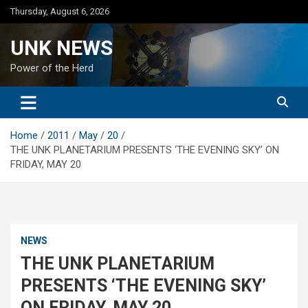
Skip
Thursday, August 6, 2026
to
content
UNK NEWS
Power of the Herd
Home
2011
May
20
THE UNK PLANETARIUM PRESENTS ‘THE EVENING SKY’ ON
FRIDAY, MAY 20
NEWS
THE UNK PLANETARIUM
PRESENTS ‘THE EVENING SKY’
ON FRIDAY, MAY 20