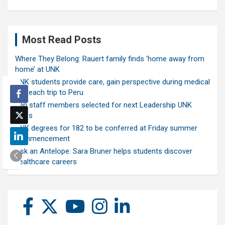
Most Read Posts
Where They Belong: Rauert family finds ‘home away from
home’ at UNK
UNK students provide care, gain perspective during medical
outreach trip to Peru
Ten staff members selected for next Leadership UNK
class
UNK degrees for 182 to be conferred at Friday summer
commencement
Ask an Antelope: Sara Bruner helps students discover
healthcare careers