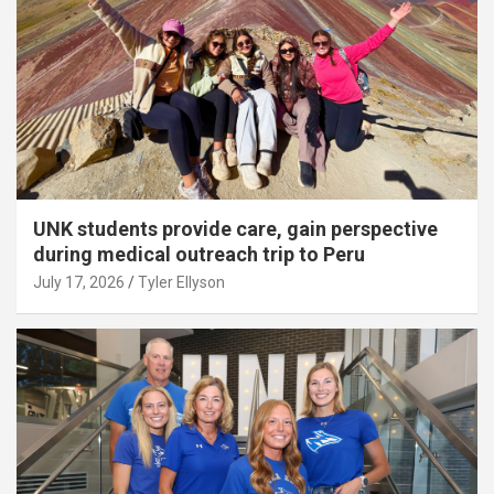
UNK students provide care, gain perspective
during medical outreach trip to Peru
July 17, 2026
Tyler Ellyson