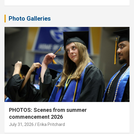
Photo Galleries
PHOTOS: Scenes from summer
commencement 2026
July 31, 2026
Erika Pritchard