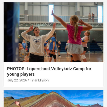
PHOTOS: Lopers host Volleykidz Camp for
young players
July 22, 2026
Tyler Ellyson