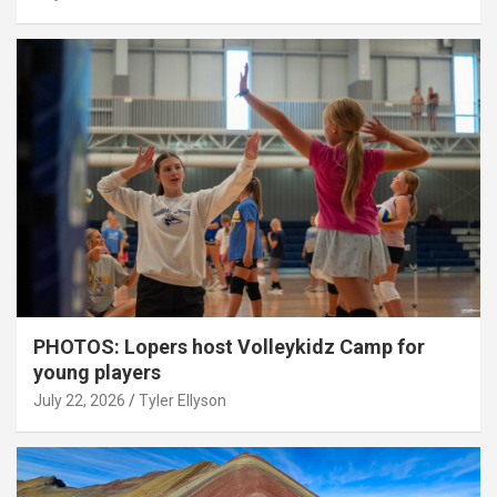
PHOTOS: Lopers host Volleykidz Camp for
young players
July 22, 2026
Tyler Ellyson