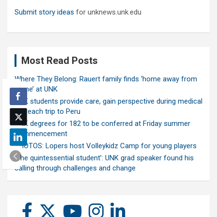
Submit story ideas
for unknews.unk.edu
Most Read Posts
Where They Belong: Rauert family finds ‘home away from
home’ at UNK
UNK students provide care, gain perspective during medical
outreach trip to Peru
UNK degrees for 182 to be conferred at Friday summer
commencement
PHOTOS: Lopers host Volleykidz Camp for young players
‘The quintessential student’: UNK grad speaker found his
calling through challenges and change