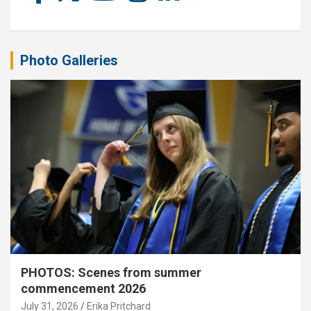
Photo Galleries
PHOTOS: Scenes from summer
commencement 2026
July 31, 2026
Erika Pritchard