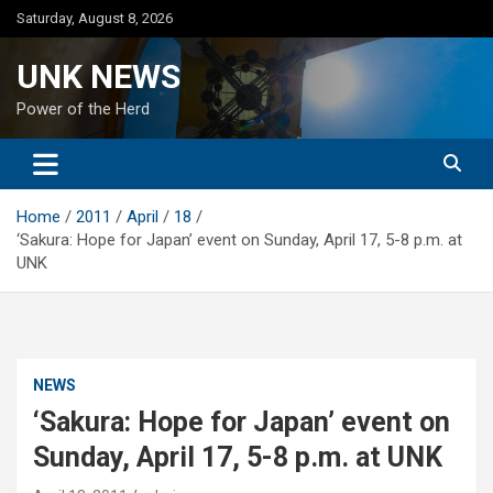
Skip
Saturday, August 8, 2026
to
content
UNK NEWS
Power of the Herd
Home
2011
April
18
‘Sakura: Hope for Japan’ event on Sunday, April 17, 5-8 p.m. at
UNK
NEWS
‘Sakura: Hope for Japan’ event on
Sunday, April 17, 5-8 p.m. at UNK