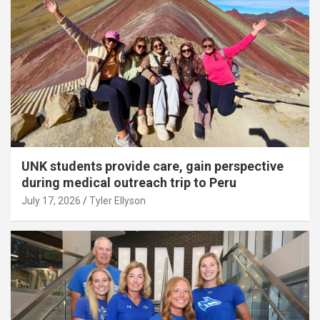
UNK students provide care, gain perspective
during medical outreach trip to Peru
July 17, 2026
Tyler Ellyson