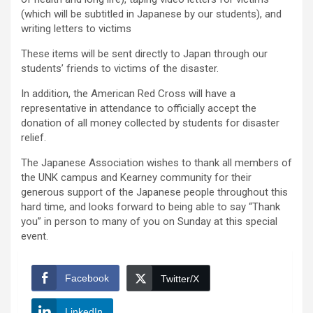
(which will be subtitled in Japanese by our students), and
writing letters to victims
These items will be sent directly to Japan through our
students’ friends to victims of the disaster.
In addition, the American Red Cross will have a
representative in attendance to officially accept the
donation of all money collected by students for disaster
relief.
The Japanese Association wishes to thank all members of
the UNK campus and Kearney community for their
generous support of the Japanese people throughout this
hard time, and looks forward to being able to say “Thank
you” in person to many of you on Sunday at this special
event.
Facebook
Twitter/X
LinkedIn