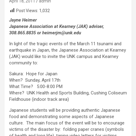
April 18, 2011
admin
Post Views:
1,032
Jayne Heimer
Japanese Association at Kearney (JAK) adviser,
308.865.8835 or heimerjm@unk.edu
In light of the tragic events of the March 11 tsunami and
earthquake in Japan, the Japanese Association at Kearney
(JAK) would like to invite the UNK campus and Kearney
community to:
Sakura: Hope for Japan
When? Sunday, April 17th
What Time? 5:00-8:00 PM
Where? UNK Health and Sports Building, Cushing Coliseum
Fieldhouse (indoor track area)
Japanese students will be providing authentic Japanese
food and demonstrating some aspects of Japanese
culture. The main focus of the event will be to encourage
victims of the disaster by: folding paper cranes (symbols
of health and long life), taping video letters for victims