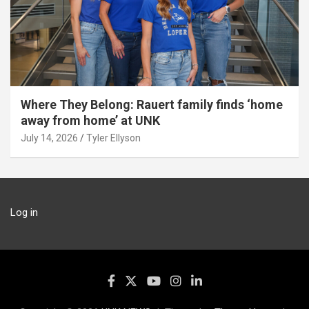
Where They Belong: Rauert family finds ‘home
away from home’ at UNK
July 14, 2026
Tyler Ellyson
Log in