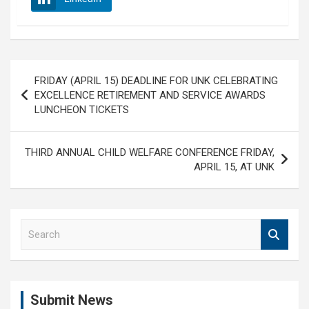
Post
FRIDAY (APRIL 15) DEADLINE FOR UNK CELEBRATING
navigation
EXCELLENCE RETIREMENT AND SERVICE AWARDS
LUNCHEON TICKETS
THIRD ANNUAL CHILD WELFARE CONFERENCE FRIDAY,
APRIL 15, AT UNK
S
e
a
r
c
Submit News
h