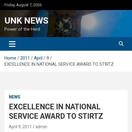
Skip
Friday, August 7, 2026
to
content
UNK NEWS
Power of the Herd
Home
2011
April
9
EXCELLENCE IN NATIONAL SERVICE AWARD TO STIRTZ
NEWS
EXCELLENCE IN NATIONAL
SERVICE AWARD TO STIRTZ
April 9, 2011
admin