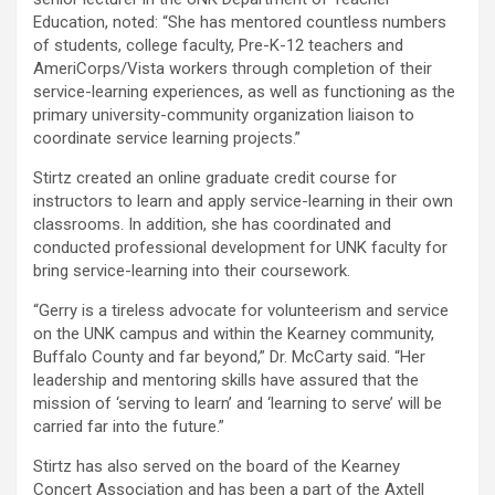
Education, noted: “She has mentored countless numbers
of students, college faculty, Pre-K-12 teachers and
AmeriCorps/Vista workers through completion of their
service-learning experiences, as well as functioning as the
primary university-community organization liaison to
coordinate service learning projects.”
Stirtz created an online graduate credit course for
instructors to learn and apply service-learning in their own
classrooms. In addition, she has coordinated and
conducted professional development for UNK faculty for
bring service-learning into their coursework.
“Gerry is a tireless advocate for volunteerism and service
on the UNK campus and within the Kearney community,
Buffalo County and far beyond,” Dr. McCarty said. “Her
leadership and mentoring skills have assured that the
mission of ‘serving to learn’ and ‘learning to serve’ will be
carried far into the future.”
Stirtz has also served on the board of the Kearney
Concert Association and has been a part of the Axtell