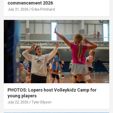
commencement 2026
July 31, 2026
Erika Pritchard
PHOTOS: Lopers host Volleykidz Camp for
young players
July 22, 2026
Tyler Ellyson