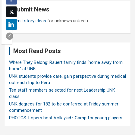
c
Submit News
h
Submit story ideas
for unknews.unk.edu
Most Read Posts
Where They Belong: Rauert family finds ‘home away from
home’ at UNK
UNK students provide care, gain perspective during medical
outreach trip to Peru
Ten staff members selected for next Leadership UNK
class
UNK degrees for 182 to be conferred at Friday summer
commencement
PHOTOS: Lopers host Volleykidz Camp for young players