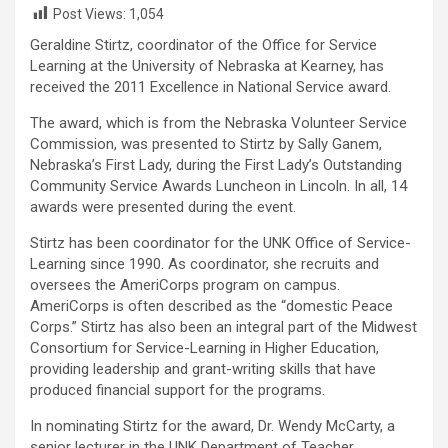
Post Views:
1,054
Geraldine Stirtz, coordinator of the Office for Service
Learning at the University of Nebraska at Kearney, has
received the 2011 Excellence in National Service award.
The award, which is from the Nebraska Volunteer Service
Commission, was presented to Stirtz by Sally Ganem,
Nebraska’s First Lady, during the First Lady’s Outstanding
Community Service Awards Luncheon in Lincoln. In all, 14
awards were presented during the event.
Stirtz has been coordinator for the UNK Office of Service-
Learning since 1990. As coordinator, she recruits and
oversees the AmeriCorps program on campus.
AmeriCorps is often described as the “domestic Peace
Corps.” Stirtz has also been an integral part of the Midwest
Consortium for Service-Learning in Higher Education,
providing leadership and grant-writing skills that have
produced financial support for the programs.
In nominating Stirtz for the award, Dr. Wendy McCarty, a
senior lecturer in the UNK Department of Teacher