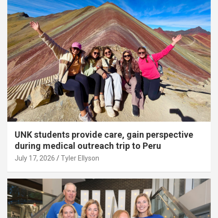
UNK students provide care, gain perspective
during medical outreach trip to Peru
July 17, 2026
Tyler Ellyson