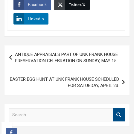
Facebook
Twitter/X
LinkedIn
Post
ANTIQUE APPRAISALS PART OF UNK FRANK HOUSE
navigation
PRESERVATION CELEBRATION ON SUNDAY, MAY 15
EASTER EGG HUNT AT UNK FRANK HOUSE SCHEDULED
FOR SATURDAY, APRIL 23.
S
e
a
r