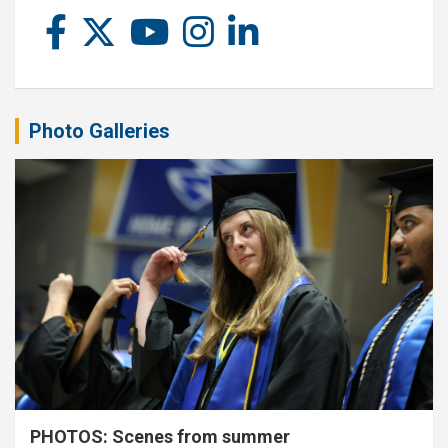
Photo Galleries
PHOTOS: Scenes from summer