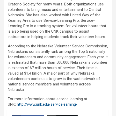
Oratorio Society for many years. Both organizations use
volunteers to bring music and entertainment to Central
Nebraska. She has also worked with United Way of the
Kearney Area to use Service-Learning Pro. Service-
Learning Pro is a tracking system for volunteer hours that
is also being used on the UNK campus to assist
instructors in helping students track their volunteer hours.
According to the Nebraska Volunteer Service Commission,
Nebraskans consistently rank among the Top 5 nationally
for volunteerism and community engagement. Each year, it
is estimated that more than 500,000 Nebraskans volunteer
in excess of 67 million hours of service. Their time is
valued at $1.4 billion. A major part of why Nebraska
volunteerism continues to grow is the vast network of
national service members and volunteers across
Nebraska.
For more information about service learning at
UNK:
http://www.unk.edu/servicelearning/