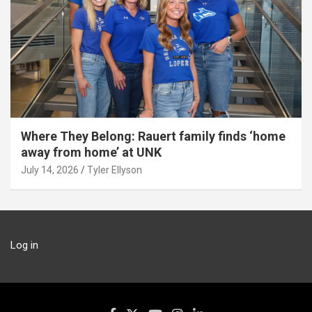
Where They Belong: Rauert family finds ‘home
away from home’ at UNK
July 14, 2026
Tyler Ellyson
Log in