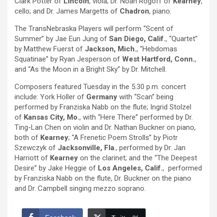
Clark Potter of
Lincoln
, viola; Dr. Noah Rogoff of
Kearney
,
cello; and Dr. James Margetts of
Chadron
, piano.
The TransNebraska Players will perform “Scent of
Summer” by Jae Eun Jung of
San Diego, Calif.
, “Quartet”
by Matthew Fuerst of
Jackson, Mich.
, “Hebdomas
Squatinae” by Ryan Jesperson of
West Hartford, Conn.
,
and “As the Moon in a Bright Sky” by Dr. Mitchell.
Composers featured Tuesday in the 5:30 p.m. concert
include: York Holler of
Germany
with “Scan” being
performed by Franziska Nabb on the flute; Ingrid Stolzel
of
Kansas City, Mo.
, with “Here There” performed by Dr.
Ting-Lan Chen on violin and Dr. Nathan Buckner on piano,
both of
Kearney
; “A Frenetic Poem Strolls” by Piotr
Szewczyk of
Jacksonville, Fla
., performed by Dr. Jan
Harriott of
Kearney
on the clarinet; and the “The Deepest
Desire” by Jake Heggie of
Los Angeles, Calif.
, performed
by Franziska Nabb on the flute, Dr. Buckner on the piano
and Dr. Campbell singing mezzo soprano.