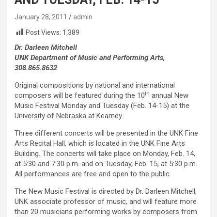
January 28, 2011
admin
Post Views:
1,389
Dr. Darleen Mitchell
UNK Department of Music and Performing Arts,
308.865.8632
Original compositions by national and international
th
composers will be featured during the 10
annual New
Music Festival Monday and Tuesday (Feb. 14-15) at the
University of Nebraska at Kearney.
Three different concerts will be presented in the UNK Fine
Arts Recital Hall, which is located in the UNK Fine Arts
Building. The concerts will take place on Monday, Feb. 14,
at 5:30 and 7:30 p.m. and on Tuesday, Feb. 15, at 5:30 p.m.
All performances are free and open to the public.
The New Music Festival is directed by Dr. Darleen Mitchell,
UNK associate professor of music, and will feature more
than 20 musicians performing works by composers from