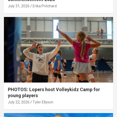
July 31, 2026
Erika Pritchard
PHOTOS: Lopers host Volleykidz Camp for
young players
July 22, 2026
Tyler Ellyson