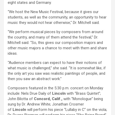
eight states and Germany.
“We host the New Music Festival, because it gives our
students, as well as the community, an opportunity to hear
music they would not hear otherwise,” Dr. Mitchell said.
“We perform musical pieces by composers from around
the country, and many of them attend the festival,” Dr.
Mitchell said. “So, this gives our composition majors and
other music majors a chance to meet with them and share
ideas.
“Audience members can expect to have their notions of
what music is challenged,” she said. “It is somewhat like, if
the only art you saw was realistic paintings of people, and
then you saw an abstract work.”
Composers featured in the 5:30 p.m. concert on Monday
include: Nels Drue Daily of
Lincoln
with “Brass Quintet”;
John Bilotta of
Concord, Calif.,
with “Monologue” being
sung by Dr. Andrew White; Jonathan Crosmer
of
Lincoln
will perform his piece “Lullaby in C” on the viola;