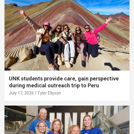
UNK students provide care, gain perspective
during medical outreach trip to Peru
July 17, 2026
Tyler Ellyson