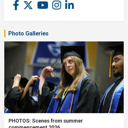
Photo Galleries
PHOTOS: Scenes from summer
commencement 2026