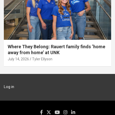
Where They Belong: Rauert family finds ‘home
away from home’ at UNK
July 14, 2026
Tyler Ellyson
Log in