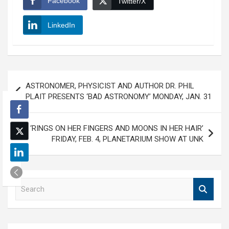
Facebook
Twitter/X
LinkedIn
Post
ASTRONOMER, PHYSICIST AND AUTHOR DR. PHIL
navigation
PLAIT PRESENTS ‘BAD ASTRONOMY’ MONDAY, JAN. 31
‘RINGS ON HER FINGERS AND MOONS IN HER HAIR’
FRIDAY, FEB. 4, PLANETARIUM SHOW AT UNK
S
e
a
r
c