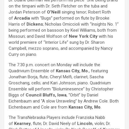
Dr. Duane Bierman will perform his piece “She Being Brand”
on the timpani with Dr. Seth Fletcher on the tuba and
Jordan Peterson of
O’Neill
singing tenor; Robert Roth
of
Arcadia
with “Bugs” performed on flute by Brooke
Harris of
Dickens
; Nicholas Omiccioli with “Insights No. 1”
being performed on bassoon by Keel Williams, both from
Missouri; and David Wolfson of
New York City
with his
world premiere of “Interior Life” sung by Dr. Sharon
Campbell, mezzo soprano, and accompanied by Nancy
Curry on piano.
The 7:30 p.m. concert on Monday will include the
Quadrivium Ensemble of
Kansas City, Mo.
, featuring
Jonathan Borja, flute; Cheryl Melfi, clarinet; Sascha
Groschang, cello; and Kari Johnson, piano. Quadrivium
Ensemble will perform “Bioluminesence” by Christopher
Biggs of
Council Bluffs, Iowa
, “Orbit” by Daniel
Eichenbaum and “A slow Unraveling” by Andrew Cole. Both
Eichenbaum and Cole are from
Kansas City, Mo
.
The TransNebraska Players include Franziska Nabb
of
Kearney
, flute; Dr. David Neely of
Lincoln
, violin; Dr.