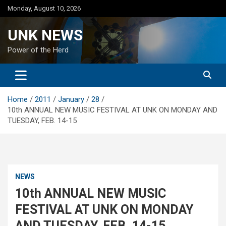
Skip
Monday, August 10, 2026
to
content
UNK NEWS
Power of the Herd
Home
2011
January
28
10th ANNUAL NEW MUSIC FESTIVAL AT UNK ON MONDAY AND
TUESDAY, FEB. 14-15
NEWS
10th ANNUAL NEW MUSIC
FESTIVAL AT UNK ON MONDAY
AND TUESDAY, FEB. 14-15