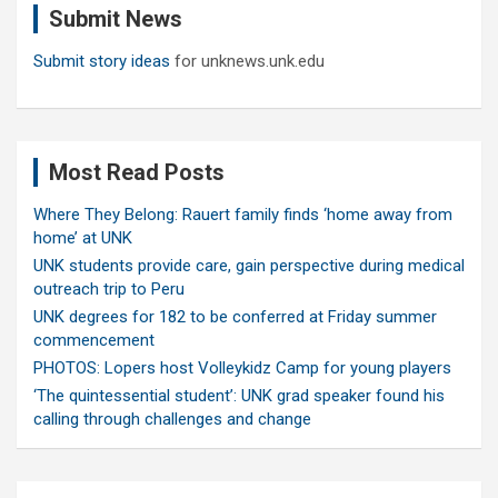
Submit News
h
Submit story ideas
for unknews.unk.edu
Most Read Posts
Where They Belong: Rauert family finds ‘home away from
home’ at UNK
UNK students provide care, gain perspective during medical
outreach trip to Peru
UNK degrees for 182 to be conferred at Friday summer
commencement
PHOTOS: Lopers host Volleykidz Camp for young players
‘The quintessential student’: UNK grad speaker found his
calling through challenges and change