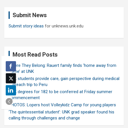
r
c
Submit News
h
Submit story ideas
for unknews.unk.edu
Most Read Posts
Where They Belong: Rauert family finds ‘home away from
home’ at UNK
UNK students provide care, gain perspective during medical
outreach trip to Peru
UNK degrees for 182 to be conferred at Friday summer
commencement
PHOTOS: Lopers host Volleykidz Camp for young players
‘The quintessential student’: UNK grad speaker found his
calling through challenges and change