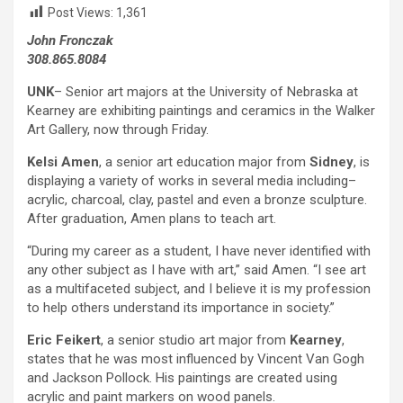
Post Views:
1,361
John Fronczak
308.865.8084
UNK
– Senior art majors at the University of Nebraska at
Kearney are exhibiting paintings and ceramics in the Walker
Art Gallery, now through Friday.
Kelsi Amen
, a senior art education major from
Sidney
, is
displaying a variety of works in several media including–
acrylic, charcoal, clay, pastel and even a bronze sculpture.
After graduation, Amen plans to teach art.
“During my career as a student, I have never identified with
any other subject as I have with art,” said Amen. “I see art
as a multifaceted subject, and I believe it is my profession
to help others understand its importance in society.”
Eric Feikert
, a senior studio art major from
Kearney
,
states that he was most influenced by Vincent Van Gogh
and Jackson Pollock. His paintings are created using
acrylic and paint markers on wood panels.