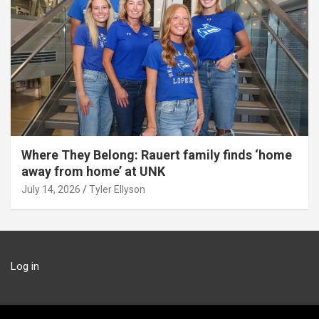
Where They Belong: Rauert family finds ‘home
away from home’ at UNK
July 14, 2026
Tyler Ellyson
Log in