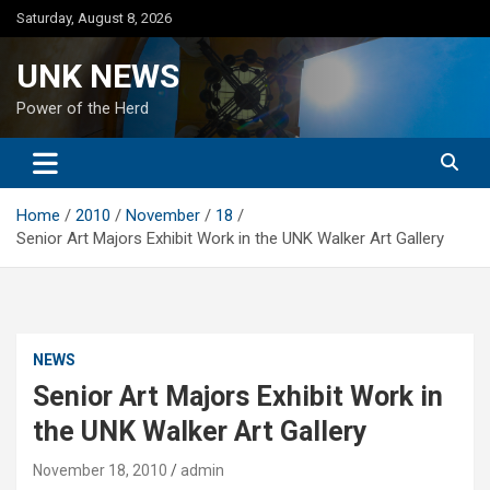
Skip
Saturday, August 8, 2026
to
content
UNK NEWS
Power of the Herd
Home
2010
November
18
Senior Art Majors Exhibit Work in the UNK Walker Art Gallery
NEWS
Senior Art Majors Exhibit Work in
the UNK Walker Art Gallery
November 18, 2010
admin