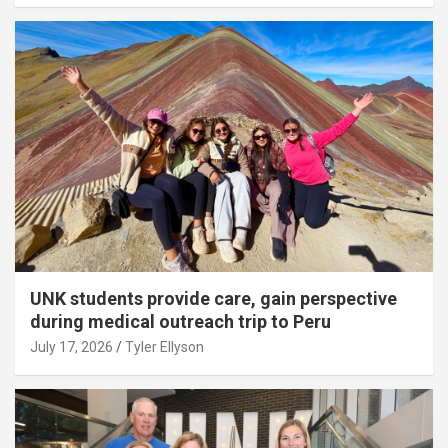
UNK students provide care, gain perspective
during medical outreach trip to Peru
July 17, 2026
Tyler Ellyson