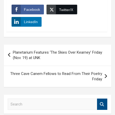
Facebook
Twitter/X
LinkedIn
Post
Planetarium Features ‘The Skies Over Kearney’ Friday
navigation
(Nov. 19) at UNK
Three Cave Canem Fellows to Read From Their Poetry
Friday
S
e
a