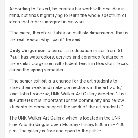
According to Feikert, he creates his work with one idea in
mind, but finds it gratifying to learn the whole spectrum of
ideas that others interpret in his work.
“The piece, therefore, takes on multiple dimensions…that is
the real reason why I paint,” he said.
Cody Jorgensen
, a senior art education major from
St.
Paul
, has watercolors, acrylics and ceramics featured in
the exhibit. Jorgensen will student teach in Houston, Texas,
during the spring semester.
“The senior exhibit is a chance for the art students to
show their work and make connections in the art world,”
said John Fronczak, UNK Walker Art Gallery director. “Just
like athletes it is important for the community and fellow
students to come support the work of the art students.”
The UNK Walker Art Gallery, which is located in the UNK
Fine Arts Building, is open Monday- Friday, 8:30 a.m.- 4:30
p.m. The gallery is free and open to the public.