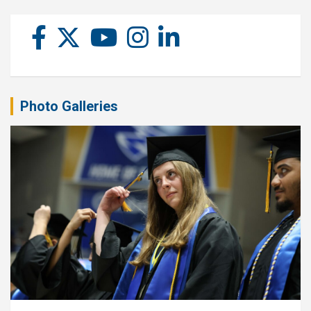
Photo Galleries