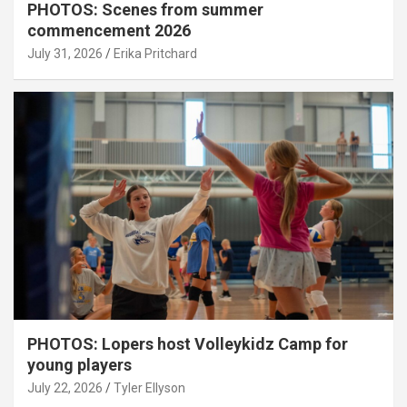
PHOTOS: Scenes from summer
commencement 2026
July 31, 2026
Erika Pritchard
PHOTOS: Lopers host Volleykidz Camp for
young players
July 22, 2026
Tyler Ellyson