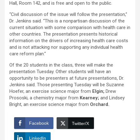
Hall, Room 142, and is free and open to the public.
“Civil discussion of the issue will follow the presentation,”
Dr. Jenkins said. “This is a nonpartisan discussion of the
current situation with some comparison with health care in
other countries. The presentation presents historical
information on the drivers of increasing health care costs
and is not attacking nor supporting any individual health
care reform plan.”
Of the 20 students in the class, three will make the
presentation Tuesday. Other students will have an
opportunity to be presenters at future presentations, Dr.
Jenkins said. Those presenting Tuesday will be Suzanne
Hoefer, an exercise science major from
Elgin;
Drew
Prososki, a chemistry major from
Kearney;
and Lindsey
Bright, an exercise science major from
Orchard.
Facebook
Twitter/X
LinkedIn