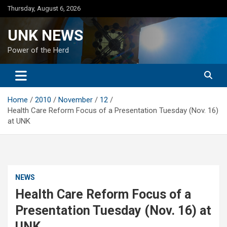
Skip
Thursday, August 6, 2026
to
content
UNK NEWS
Power of the Herd
Home
2010
November
12
Health Care Reform Focus of a Presentation Tuesday (Nov. 16)
at UNK
NEWS
Health Care Reform Focus of a
Presentation Tuesday (Nov. 16) at
UNK