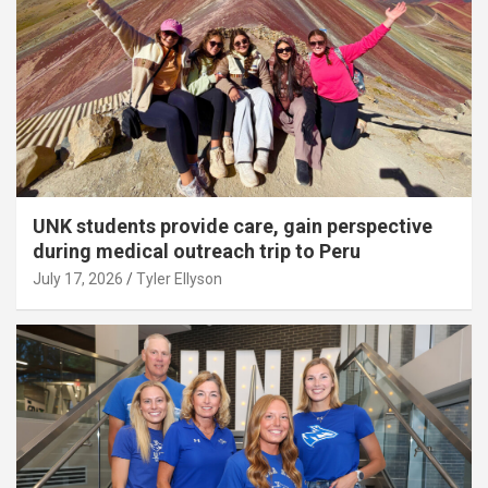
UNK students provide care, gain perspective
during medical outreach trip to Peru
July 17, 2026
Tyler Ellyson