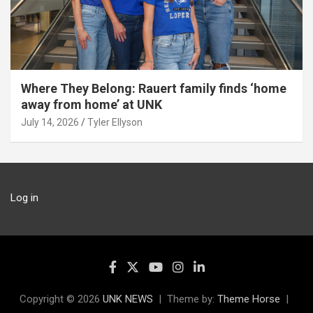
Where They Belong: Rauert family finds ‘home
away from home’ at UNK
July 14, 2026
Tyler Ellyson
Log in
Copyright © 2026
UNK NEWS
Theme by:
Theme Horse