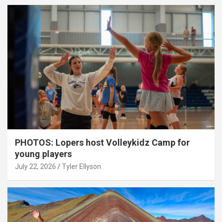
PHOTOS: Lopers host Volleykidz Camp for
young players
July 22, 2026
Tyler Ellyson