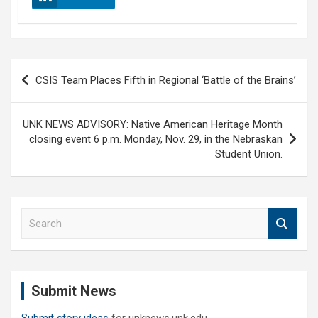
Post
CSIS Team Places Fifth in Regional ‘Battle of the Brains’
navigation
UNK NEWS ADVISORY: Native American Heritage Month
closing event 6 p.m. Monday, Nov. 29, in the Nebraskan
Student Union.
S
e
a
r
c
Submit News
h