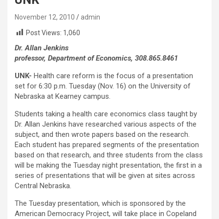
November 12, 2010
admin
Post Views:
1,060
Dr. Allan Jenkins
professor, Department of Economics, 308.865.8461
UNK-
Health care reform is the focus of a presentation
set for 6:30 p.m. Tuesday (Nov. 16) on the University of
Nebraska at Kearney campus.
Students taking a health care economics class taught by
Dr. Allan Jenkins have researched various aspects of the
subject, and then wrote papers based on the research.
Each student has prepared segments of the presentation
based on that research, and three students from the class
will be making the Tuesday night presentation, the first in a
series of presentations that will be given at sites across
Central Nebraska.
The Tuesday presentation, which is sponsored by the
American Democracy Project, will take place in Copeland