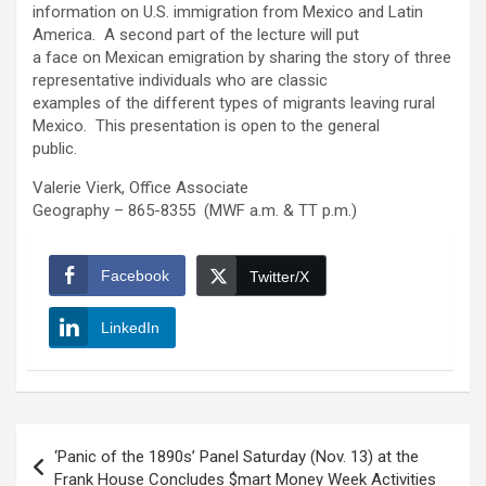
information on U.S. immigration from Mexico and Latin
America. A second part of the lecture will put
a face on Mexican emigration by sharing the story of three
representative individuals who are classic
examples of the different types of migrants leaving rural
Mexico. This presentation is open to the general
public.
Valerie Vierk, Office Associate
Geography – 865-8355 (MWF a.m. & TT p.m.)
Facebook
Twitter/X
LinkedIn
Post
‘Panic of the 1890s’ Panel Saturday (Nov. 13) at the
navigation
Frank House Concludes $mart Money Week Activities