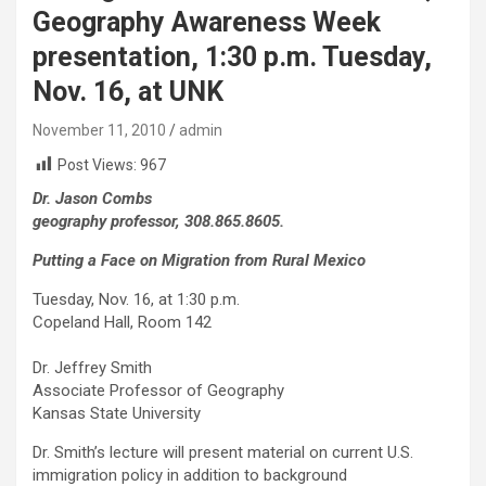
Geography Awareness Week
presentation, 1:30 p.m. Tuesday,
Nov. 16, at UNK
November 11, 2010
admin
Post Views:
967
Dr. Jason Combs
geography professor, 308.865.8605.
Putting a Face on Migration from Rural Mexico
Tuesday, Nov. 16, at 1:30 p.m.
Copeland Hall, Room 142
Dr. Jeffrey Smith
Associate Professor of Geography
Kansas State University
Dr. Smith’s lecture will present material on current U.S.
immigration policy in addition to background