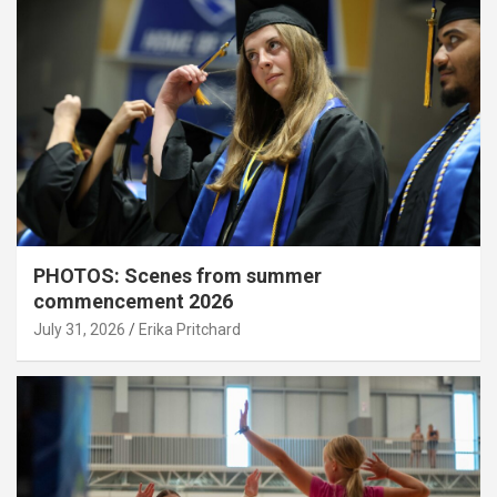
PHOTOS: Scenes from summer
commencement 2026
July 31, 2026
Erika Pritchard