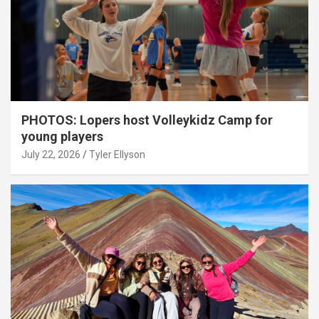
PHOTOS: Lopers host Volleykidz Camp for
young players
July 22, 2026
Tyler Ellyson