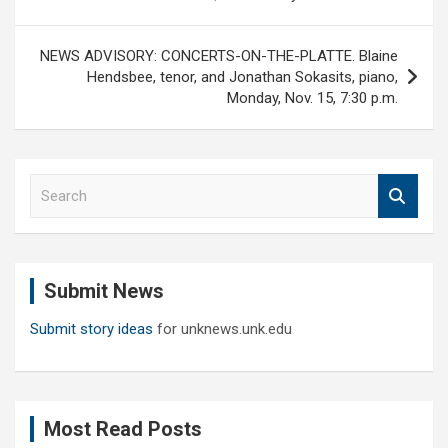
NEWS ADVISORY: CONCERTS-ON-THE-PLATTE. Blaine
Hendsbee, tenor, and Jonathan Sokasits, piano,
Monday, Nov. 15, 7:30 p.m.
S
e
a
r
c
Submit News
h
Submit story ideas
for unknews.unk.edu
Most Read Posts