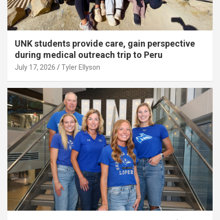
UNK students provide care, gain perspective
during medical outreach trip to Peru
July 17, 2026
Tyler Ellyson