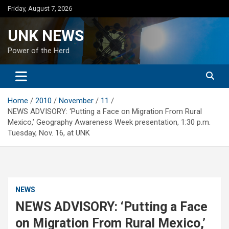
Skip
Friday, August 7, 2026
to
content
UNK NEWS
Power of the Herd
Home
2010
November
11
NEWS ADVISORY: ‘Putting a Face on Migration From Rural
Mexico,’ Geography Awareness Week presentation, 1:30 p.m.
Tuesday, Nov. 16, at UNK
NEWS
NEWS ADVISORY: ‘Putting a Face
on Migration From Rural Mexico,’