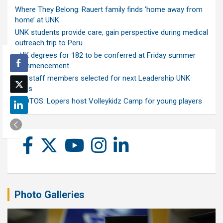
Where They Belong: Rauert family finds ‘home away from
home’ at UNK
UNK students provide care, gain perspective during medical
outreach trip to Peru
UNK degrees for 182 to be conferred at Friday summer
commencement
Ten staff members selected for next Leadership UNK
class
PHOTOS: Lopers host Volleykidz Camp for young players
Photo Galleries